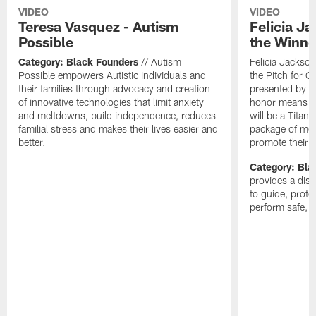
VIDEO
VIDEO
Teresa Vasquez - Autism
Felicia J
Possible
the Winne
Category: Black Founders
// Autism
Felicia Jackso
Possible empowers Autistic Individuals and
the Pitch for 
their families through advocacy and creation
presented by P
of innovative technologies that limit anxiety
honor means C
and meltdowns, build independence, reduces
will be a Titans
familial stress and makes their lives easier and
package of medi
better.
promote their 
Category: Bla
provides a dis
to guide, prot
perform safe, f