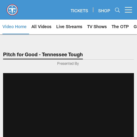
Skip
to
TICKETS
SHOP
Open menu button
main
content
Video Home
All Videos
Live Streams
TV Shows
The OTP
G
Pitch for Good - Tennessee Tough
Presented By