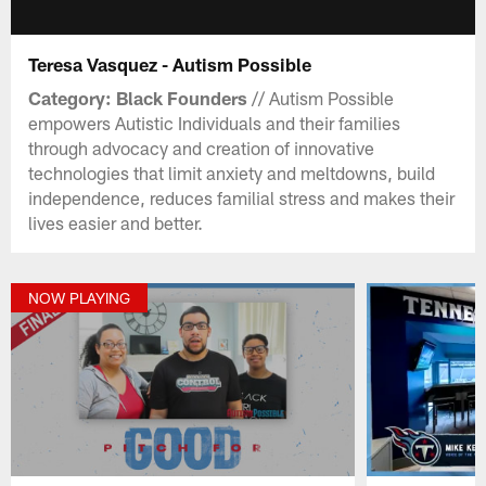
Teresa Vasquez - Autism Possible
Category: Black Founders
// Autism Possible
empowers Autistic Individuals and their families
through advocacy and creation of innovative
technologies that limit anxiety and meltdowns, build
independence, reduces familial stress and makes their
lives easier and better.
NOW PLAYING