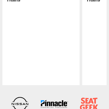
Pause
Play