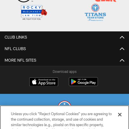
CLUB LINKS
NFL CLUBS
MORE NFL SITES
Download apps
Unless you click “Reject Optional Cookies” you are agreeing to
the continued collection, storage, and use of cookies and
similar technologies (e.g., pixels) on this specific property,
© 2026 THE TENNESSEE TITANS. ALL RIGHTS RESERVED