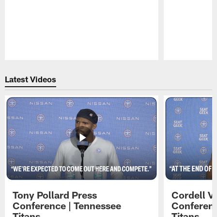
Pause
Play
Latest Videos
Tony Pollard Press
Cordell V
Conference | Tennessee
Conferenc
Titans
Titans