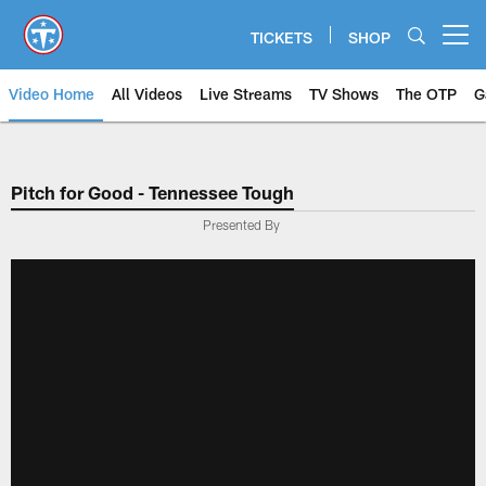
Skip
to
TICKETS
SHOP
Open menu button
main
content
Video Home
All Videos
Live Streams
TV Shows
The OTP
G
Pitch for Good - Tennessee Tough
Presented By