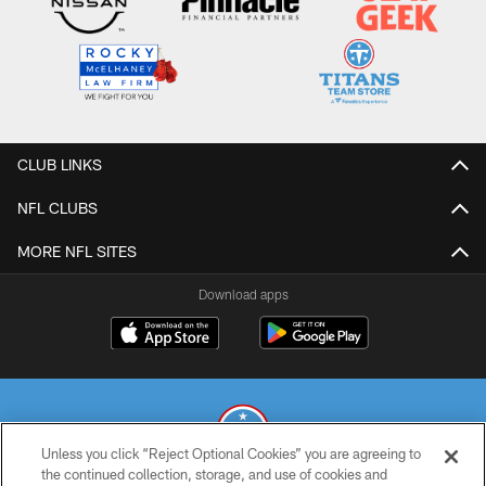
CLUB LINKS
NFL CLUBS
MORE NFL SITES
Download apps
Unless you click “Reject Optional Cookies” you are agreeing to
the continued collection, storage, and use of cookies and