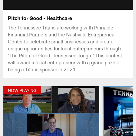
Pitch for Good - Healthcare
The Tennessee Titans are working with Pinnacle
Financial Partners and the Nashville Entrepreneur
Center to celebrate small businesses and create
unique opportunities for local entrepreneurs through
'The Pitch for Good: Tennessee Tough.' This contest
will award a local entrepreneur with a grand prize of
being a Titans sponsor in 2021.
NOW PLAYING