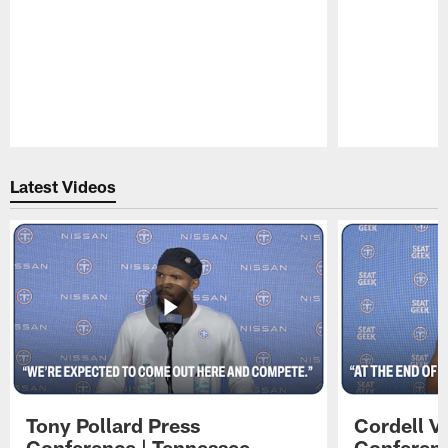
Pause
Play
Latest Videos
Tony Pollard Press
Cordell V
Conference | Tennessee
Conferenc