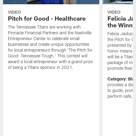
VIDEO
VIDEO
Pitch for Good - Healthcare
Felicia J
the Winne
The Tennessee Titans are working with
Pinnacle Financial Partners and the Nashville
Felicia Jackso
Entrepreneur Center to celebrate small
the Pitch for 
businesses and create unique opportunities
presented by P
for local entrepreneurs through 'The Pitch for
honor means C
Good: Tennessee Tough.' This contest will
will be a Titans
award a local entrepreneur with a grand prize
package of medi
of being a Titans sponsor in 2021.
promote their 
Category: Bla
provides a dis
to guide, prot
perform safe, f