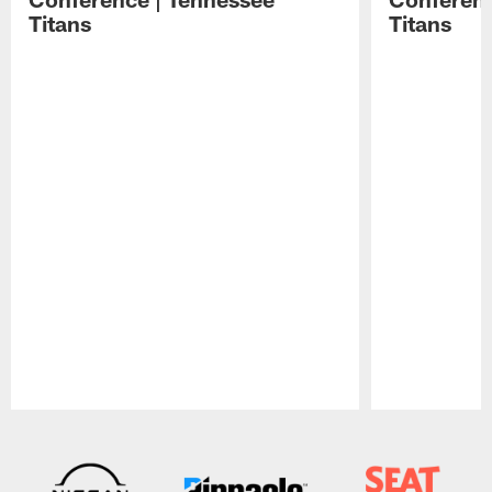
Titans
Titans
Pause
Play