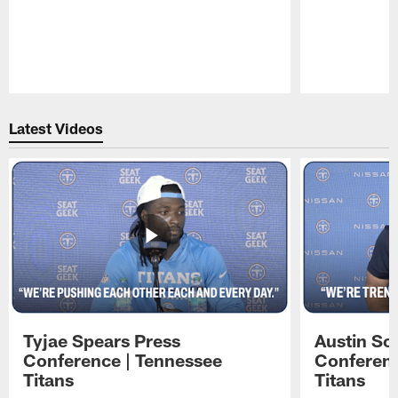
Pause
Play
Latest Videos
Tyjae Spears Press
Austin Sc
Conference | Tennessee
Conferenc
Titans
Titans