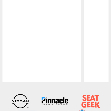
Pause
Play