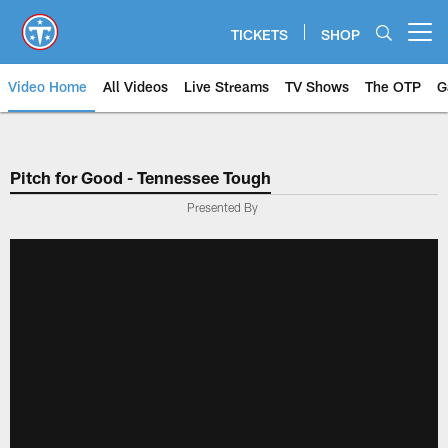
Skip
to
TICKETS
SHOP
Open menu button
main
content
Video Home
All Videos
Live Streams
TV Shows
The OTP
G
Pitch for Good - Tennessee Tough
Presented By