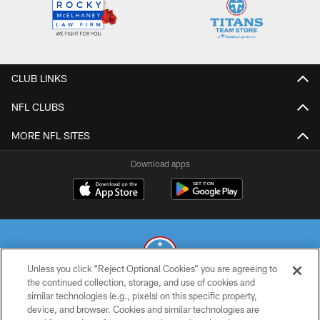
CLUB LINKS
NFL CLUBS
MORE NFL SITES
Download apps
Unless you click “Reject Optional Cookies” you are agreeing to
the continued collection, storage, and use of cookies and
similar technologies (e.g., pixels) on this specific property,
© 2026 THE TENNESSEE TITANS. ALL RIGHTS RESERVED
device, and browser. Cookies and similar technologies are