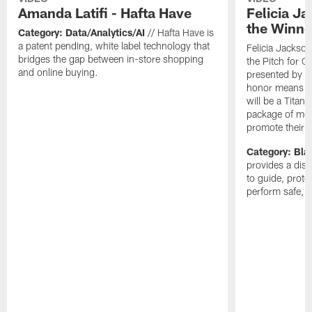
Amanda Latifi - Hafta Have
Felicia J
the Winne
Category: Data/Analytics/AI
// Hafta Have is
a patent pending, white label technology that
Felicia Jackso
bridges the gap between in-store shopping
the Pitch for 
and online buying.
presented by P
honor means C
will be a Titans
package of medi
promote their 
Category: Bla
provides a dis
to guide, prot
perform safe, f