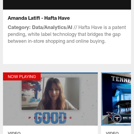
Amanda Latifi - Hafta Have
Category: Data/Analytics/AI
// Hafta Have is a patent
pending, white label technology that bridges the gap
between in-store shopping and online buying.
NOW PLAYING
VIDEO
VIDEO