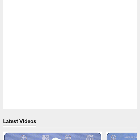
Pause
Play
Latest Videos