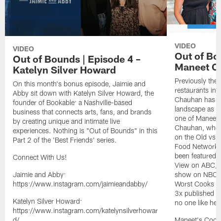
VIDEO
VIDEO
Out of Bo
Out of Bounds | Episode 4 –
Maneet C
Katelyn Silver Howard
Previously the 
On this month's bonus episode, Jaimie and
restaurants in
Abby sit down with Katelyn Silver Howard, the
Chauhan has bro
founder of Bookable: a Nashville-based
landscape as w
business that connects arts, fans, and brands
one of Maneet'
by creating unique and intimate live
Chauhan, where
experiences. Nothing is "Out of Bounds" in this
on the Old vs 
Part 2 of the 'Best Friends' series.
Food Network'
been featured 
Connect With Us!
View on ABC, I
Jaimie and Abby:
show on NBC, a
https://www.instagram.com/jaimieandabby/
Worst Cooks i
3x published a
Katelyn Silver Howard:
no one like her
https://www.instagram.com/katelynsilverhowar
d/
Maneet's Cook