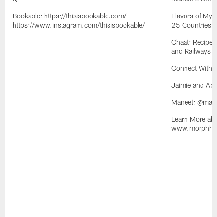
Bookable: https://thisisbookable.com/
Flavors of My 
https://www.instagram.com/thisisbookable/
25 Countries
Chaat: Recipes
and Railways o
Connect With 
Jaimie and Ab
Maneet: @man
Learn More abo
www.morphhosp