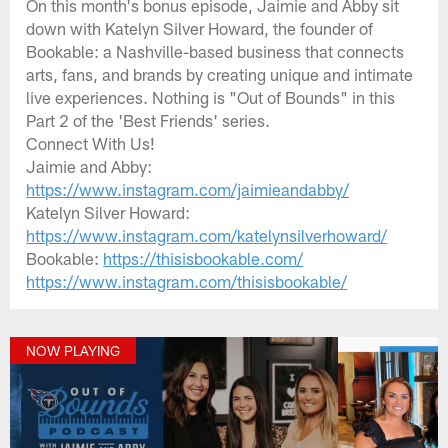
On this month's bonus episode, Jaimie and Abby sit
down with Katelyn Silver Howard, the founder of
Bookable: a Nashville-based business that connects
arts, fans, and brands by creating unique and intimate
live experiences. Nothing is "Out of Bounds" in this
Part 2 of the 'Best Friends' series.
Connect With Us!
Jaimie and Abby:
https://www.instagram.com/jaimieandabby/
Katelyn Silver Howard:
https://www.instagram.com/katelynsilverhoward/
Bookable:
https://thisisbookable.com/
https://www.instagram.com/thisisbookable/
NOW PLAYING