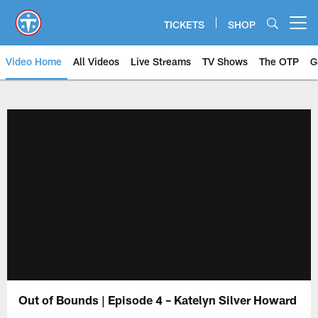
Skip
to
TICKETS
SHOP
Open menu button
main
content
Video Home
All Videos
Live Streams
TV Shows
The OTP
G
Out of Bounds | Episode 4 – Katelyn Silver Howard