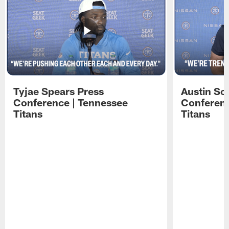
Tyjae Spears Press
Austin Sc
Conference | Tennessee
Conferenc
Titans
Titans