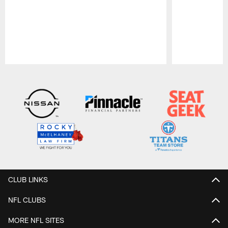
Pause
Play
CLUB LINKS
NFL CLUBS
MORE NFL SITES