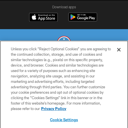
Download apps
Unless you click “Reject Optional Cookies” you are agreeing to
the continued collection, storage, and use of cookies and
similar technologies (e.g., pixels) on this specific property,
© 2026 THE TENNESSEE TITANS. ALL RIGHTS RESERVED
device, and browser. Cookies and similar technologies are
used for a variety of purposes such as enhancing site
PRIVACY POLICY
navigation, analyzing site usage, and assisting in our
TERMS OF USE
marketing and advertising efforts, including targeted
advertising through third parties. You can further customize
ACCESSIBILITY
your cookie preferences and opt out of optional cookies by
clicking the “Cookies Settings” link in this banner or in the
SMS TERMS
footer of this website’s homepage. For more information,
CONTACT US
please refer to our
Privacy Policy
AD CHOICES
Cookie Settings
YOUR PRIVACY CHOICES