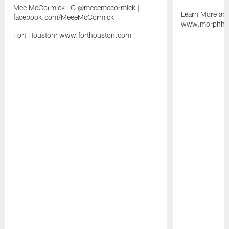
Mee McCormick: IG @meeemccormick |
Learn More abo
facebook.com/MeeeMcCormick
www.morphhosp
Fort Houston: www.forthouston.com