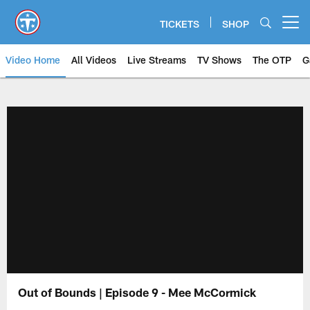
Skip
to
TICKETS
SHOP
Open menu button
main
content
Video Home
All Videos
Live Streams
TV Shows
The OTP
G
Out of Bounds | Episode 9 - Mee McCormick