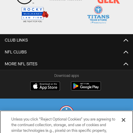
CLUB LINKS
NFL CLUBS
MORE NFL SITES
Download apps
Unless you click “Reject Optional Cookies” you are agreeing to
the continued collection, storage, and use of cookies and
similar technologies (e.g., pixels) on this specific property,
© 2026 THE TENNESSEE TITANS. ALL RIGHTS RESERVED