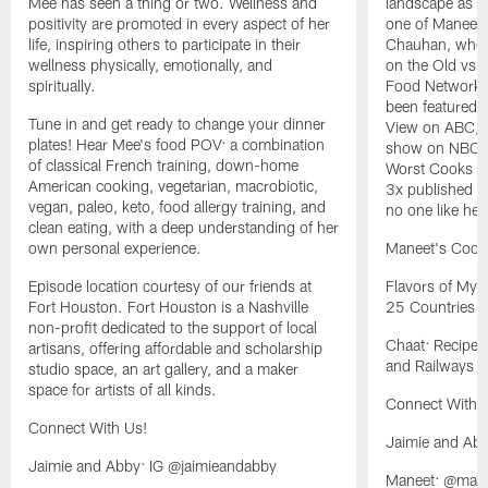
Mee has seen a thing or two. Wellness and
landscape as w
positivity are promoted in every aspect of her
one of Maneet'
life, inspiring others to participate in their
Chauhan, where
wellness physically, emotionally, and
on the Old vs 
spiritually.
Food Network'
been featured 
Tune in and get ready to change your dinner
View on ABC, I
plates! Hear Mee's food POV: a combination
show on NBC, a
of classical French training, down-home
Worst Cooks i
American cooking, vegetarian, macrobiotic,
3x published a
vegan, paleo, keto, food allergy training, and
no one like her
clean eating, with a deep understanding of her
own personal experience.
Maneet's Cook
Episode location courtesy of our friends at
Flavors of My 
Fort Houston. Fort Houston is a Nashville
25 Countries
non-profit dedicated to the support of local
Chaat: Recipes
artisans, offering affordable and scholarship
and Railways o
studio space, an art gallery, and a maker
space for artists of all kinds.
Connect With 
Connect With Us!
Jaimie and Ab
Jaimie and Abby: IG @jaimieandabby
Maneet: @man