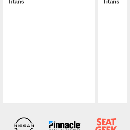
Titans
Titans
Pause
Play