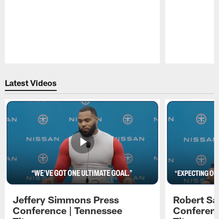
Pause
Play
Latest Videos
Jeffery Simmons Press
Robert Sa
Conference | Tennessee
Conferenc