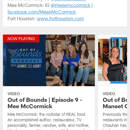
Mee McCormick: IG
@meeemccormick
|
facebook.com/MeeeMcCormick
Fort Houston:
www.forthouston.com
NOW PLAYING
VIDEO
VIDEO
Out of Bounds | Episode 9 -
Out of Bo
Mee McCormick
Maneet C
Mee McCormick: the rockstar of REAL food.
Previously the 
An accomplished author, restaurateur, TV
restaurants in
personality, farmer, rancher, wife, and mother,
Chauhan has bro