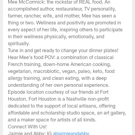
Mee McCormick: the rockstar of REAL food. An
accomplished author, restaurateur, TV personality,
farmer, rancher, wife, and mother, Mee has seen a
thing or two. Wellness and positivity are promoted in
every aspect of her life, inspiring others to participate
in their wellness physically, emotionally, and
spiritually.
Tune in and get ready to change your dinner plates!
Hear Mee's food POV: a combination of classical
French training, down-home American cooking,
vegetarian, macrobiotic, vegan, paleo, keto, food
allergy training, and clean eating, with a deep
understanding of her own personal experience.
Episode location courtesy of our friends at Fort
Houston. Fort Houston is a Nashville non-profit
dedicated to the support of local artisans, offering
affordable and scholarship studio space, an art gallery,
and a maker space for artists of all kinds.
Connect With Us!
Jaimie and Abby: IG
@jaimieandabby