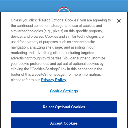
Unless you click “Reject Optional Cookies” you are agreeing to
the continued collection, storage, and use of cookies and
similar technologies (e.g., pixels) on this specific property,
© 2026 THE TENNESSEE TITANS. ALL RIGHTS RESERVED
device, and browser. Cookies and similar technologies are
used for a variety of purposes such as enhancing site
PRIVACY POLICY
navigation, analyzing site usage, and assisting in our
TERMS OF USE
marketing and advertising efforts, including targeted
advertising through third parties. You can further customize
ACCESSIBILITY
your cookie preferences and opt out of optional cookies by
clicking the “Cookies Settings” link in this banner or in the
SMS TERMS
footer of this website’s homepage. For more information,
CONTACT US
please refer to our
Privacy Policy
AD CHOICES
Cookie Settings
YOUR PRIVACY CHOICES
COOKIE SETTINGS
Reject Optional Cookies
PREFERENCE CENTER
Accept Cookies