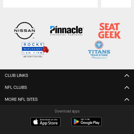
Pause
Play
CLUB LINKS
NFL CLUBS
MORE NFL SITES
Download apps