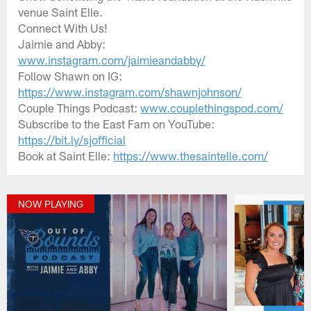
venue Saint Elle.
Connect With Us!
Jaimie and Abby:
www.instagram.com/jaimieandabby/
Follow Shawn on IG:
https://www.instagram.com/shawnjohnson/
Couple Things Podcast:
www.couplethingspod.com/
Subscribe to the East Fam on YouTube:
https://bit.ly/sjofficial
Book at Saint Elle:
https://www.thesaintelle.com/
NOW PLAYING