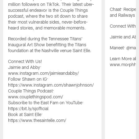
million followers on TikTok. Their latest uber-
Chaat: Recipes
successful endeavor is the Couple Things
and Railways o
podcast, where the two sit down to share
their most vulnerable sides, never-before-
Connect With 
heard stories, and memorable moments.
Jaimie and Ab
Recorded during the Tennessee Titans'
Inaugural Art Show benefitting the Titans
Maneet: @man
foundation at the Nashville venue Saint Elle.
Learn More abo
Connect With Us!
www.morphhosp
Jaimie and Abby:
www.instagram.com/jaimieandabby/
Follow Shawn on IG:
https://www.instagram.com/shawnjohnson/
Couple Things Podcast:
www.couplethingspod.com/
Subscribe to the East Fam on YouTube:
https://bit.ly/sjofficial
Book at Saint Elle:
https://www.thesaintelle.com/