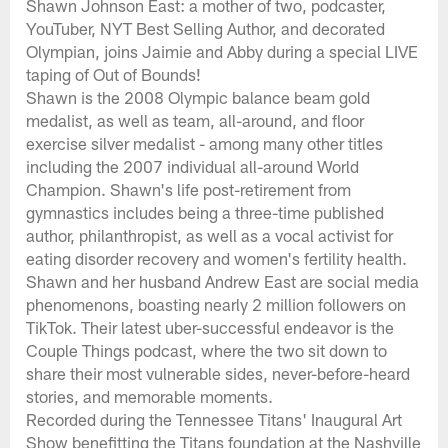
Shawn Johnson East: a mother of two, podcaster,
YouTuber, NYT Best Selling Author, and decorated
Olympian, joins Jaimie and Abby during a special LIVE
taping of Out of Bounds!
Shawn is the 2008 Olympic balance beam gold
medalist, as well as team, all-around, and floor
exercise silver medalist - among many other titles
including the 2007 individual all-around World
Champion. Shawn's life post-retirement from
gymnastics includes being a three-time published
author, philanthropist, as well as a vocal activist for
eating disorder recovery and women's fertility health.
Shawn and her husband Andrew East are social media
phenomenons, boasting nearly 2 million followers on
TikTok. Their latest uber-successful endeavor is the
Couple Things podcast, where the two sit down to
share their most vulnerable sides, never-before-heard
stories, and memorable moments.
Recorded during the Tennessee Titans' Inaugural Art
Show benefitting the Titans foundation at the Nashville