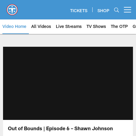
Skip
to
TICKETS
SHOP
Open menu button
main
content
Video Home
All Videos
Live Streams
TV Shows
The OTP
G
Out of Bounds | Episode 6 – Shawn Johnson