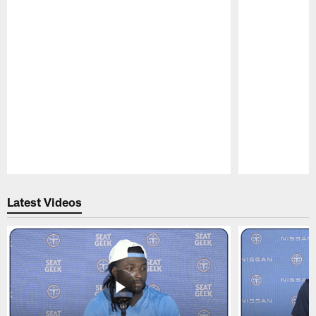
Pause
Play
Latest Videos