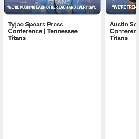
Tyjae Spears Press
Austin Sc
Conference | Tennessee
Conferenc
Titans
Titans