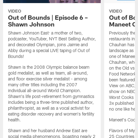
VIDEO
VIDEO
Out of Bounds | Episode 6 –
Out of Bo
Shawn Johnson
Maneet C
Shawn Johnson East: a mother of two,
Previously the 
podcaster, YouTuber, NYT Best Selling Author,
restaurants in
and decorated Olympian, joins Jaimie and
Chauhan has bro
Abby during a special LIVE taping of Out of
landscape as w
Bounds!
one of Maneet'
Chauhan, where
Shawn is the 2008 Olympic balance beam
on the Old vs 
gold medalist, as well as team, all-around,
Food Network'
and floor exercise silver medalist - among
been featured 
many other titles including the 2007
View on ABC, I
individual all-around World Champion.
show on NBC, a
Shawn's life post-retirement from gymnastics
Worst Cooks i
includes being a three-time published author,
3x published a
philanthropist, as well as a vocal activist for
no one like her
eating disorder recovery and women's fertility
health.
Maneet's Cook
Shawn and her husband Andrew East are
Flavors of My 
social media phenomenons, boasting nearly 2
25 Countries