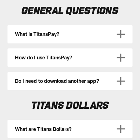
GENERAL QUESTIONS
What is TitansPay?
How do I use TitansPay?
Do I need to download another app?
TITANS DOLLARS
What are Titans Dollars?