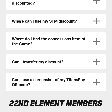
discounted?
Where can I use my STM discount?
Where do I find the concessions Item of
the Game?
Can I transfer my discount?
Can I use a screenshot of my TitansPay
QR code?
22ND ELEMENT MEMBERS