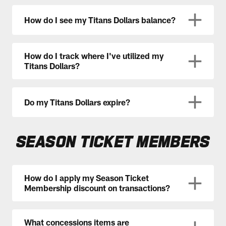
How do I see my Titans Dollars balance?
How do I track where I've utilized my
Titans Dollars?
Do my Titans Dollars expire?
SEASON TICKET MEMBERS
How do I apply my Season Ticket
Membership discount on transactions?
What concessions items are