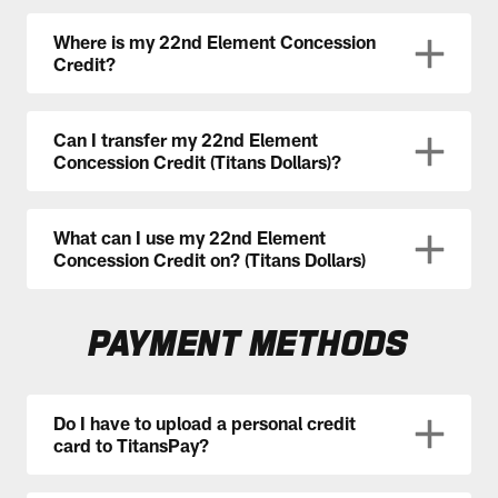
Where is my 22nd Element Concession
Credit?
Can I transfer my 22nd Element
Concession Credit (Titans Dollars)?
What can I use my 22nd Element
Concession Credit on? (Titans Dollars)
PAYMENT METHODS
Do I have to upload a personal credit
card to TitansPay?