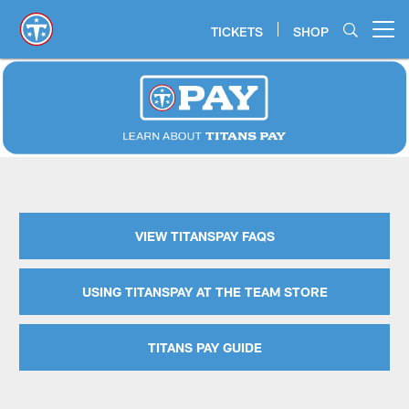
Skip
to
TICKETS
SHOP
Open menu button
main
content
TitansPay | TennesseeTitans - T
VIEW TITANSPAY FAQS
USING TITANSPAY AT THE TEAM STORE
TITANS PAY GUIDE