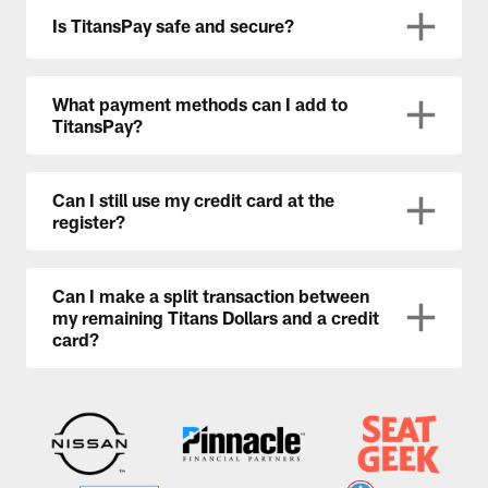
Is TitansPay safe and secure?
What payment methods can I add to
TitansPay?
Can I still use my credit card at the
register?
Can I make a split transaction between
my remaining Titans Dollars and a credit
card?