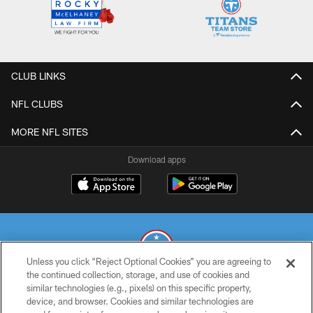
CLUB LINKS
NFL CLUBS
MORE NFL SITES
Download apps
Unless you click “Reject Optional Cookies” you are agreeing to
the continued collection, storage, and use of cookies and
similar technologies (e.g., pixels) on this specific property,
© 2026 THE TENNESSEE TITANS. ALL RIGHTS RESERVED
device, and browser. Cookies and similar technologies are