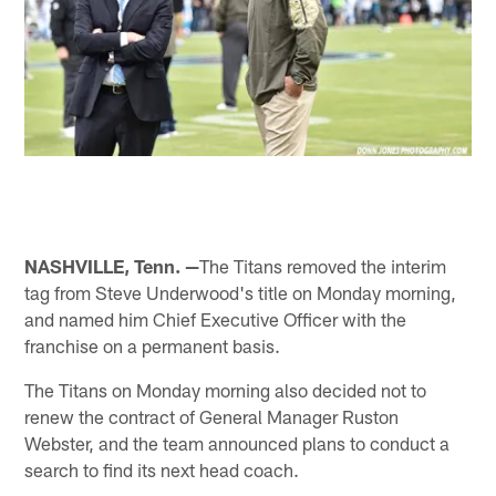
NASHVILLE, Tenn. —
The Titans removed the interim
tag from Steve Underwood's title on Monday morning,
and named him Chief Executive Officer with the
franchise on a permanent basis.
The Titans on Monday morning also decided not to
renew the contract of General Manager Ruston
Webster, and the team announced plans to conduct a
search to find its next head coach.