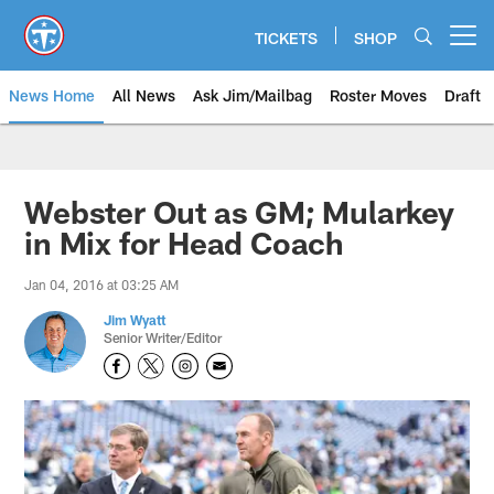
Skip
to
TICKETS
SHOP
Open menu button
main
content
News Home
All News
Ask Jim/Mailbag
Roster Moves
Draft
Webster Out as GM; Mularkey
in Mix for Head Coach
Jan 04, 2016 at 03:25 AM
Jim Wyatt
Senior Writer/Editor