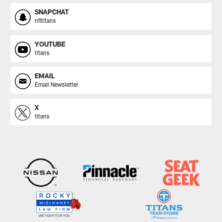
SNAPCHAT
nfltitans
YOUTUBE
titans
EMAIL
Email Newsletter
X
titans