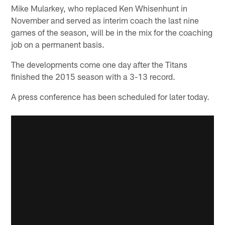
Mike Mularkey, who replaced Ken Whisenhunt in
November and served as interim coach the last nine
games of the season, will be in the mix for the coaching
job on a permanent basis.
The developments come one day after the Titans
finished the 2015 season with a 3-13 record.
A press conference has been scheduled for later today.