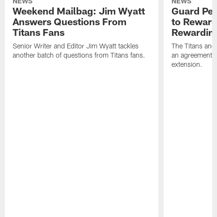
NEWS
NEWS
Weekend Mailbag: Jim Wyatt
Guard Pet
Answers Questions From
to Reward 
Titans Fans
Rewardin
Senior Writer and Editor Jim Wyatt tackles
The Titans and
another batch of questions from Titans fans.
an agreement o
extension.