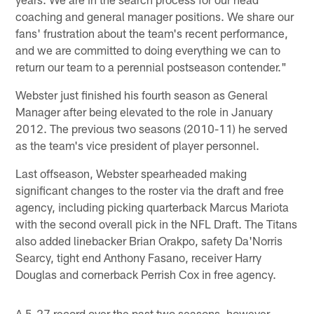
coaching and general manager positions. We share our
fans' frustration about the team's recent performance,
and we are committed to doing everything we can to
return our team to a perennial postseason contender."
Webster just finished his fourth season as General
Manager after being elevated to the role in January
2012. The previous two seasons (2010-11) he served
as the team's vice president of player personnel.
Last offseason, Webster spearheaded making
significant changes to the roster via the draft and free
agency, including picking quarterback Marcus Mariota
with the second overall pick in the NFL Draft. The Titans
also added linebacker Brian Orakpo, safety Da'Norris
Searcy, tight end Anthony Fasano, receiver Harry
Douglas and cornerback Perrish Cox in free agency.
A 5-27 record over the past two seasons, however,