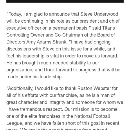
"Today, I am glad to announce that Steve Underwood
will be continuing in his role as our president and chief
executive officer on a permanent basis," said Titans
Controlling Owner and Co-Chairman of the Board of
Directors Amy Adams Strunk. "I have had ongoing
discussions with Steve on this issue for a while, and I
feel his leadership is vital in order to move us forward.
He has brought much-needed stability to our
organization, and I look forward to progress that will be
made under his leadership.
"Additionally, I would like to thank Ruston Webster for
all of his efforts with our franchise, as he is a man of
great character and integrity and someone for whom we
I have tremendous respect. Our mission is to become
one of the elite franchises in the National Football
League, and we have fallen short of this goal in recent
years. We are in the search process for our head