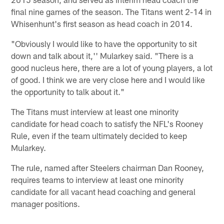
final nine games of the season. The Titans went 2-14 in
Whisenhunt's first season as head coach in 2014.
"Obviously I would like to have the opportunity to sit
down and talk about it,'' Mularkey said. "There is a
good nucleus here, there are a lot of young players, a lot
of good. I think we are very close here and I would like
the opportunity to talk about it."
The Titans must interview at least one minority
candidate for head coach to satisfy the NFL's Rooney
Rule, even if the team ultimately decided to keep
Mularkey.
The rule, named after Steelers chairman Dan Rooney,
requires teams to interview at least one minority
candidate for all vacant head coaching and general
manager positions.