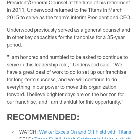
President/General Counsel at the time of his retirement
in 2011, Underwood returned to the Titans in March
2015 to serve as the team's interim President and CEO.
Underwood previously served as a general counsel and
in other key capacities for the franchise for a 35-year
period.
"I am honored and humbled to be asked to continue to
serve in this leadership role," Underwood said. "We
have a great deal of work to do to set up our franchise
for long-term success, and we will continue to do
everything in our power to move this organization
forward. I believe brighter days are on the horizon for
our franchise, and I am thankful for this opportunity."
RECOMMENDED:
WATCH:
Walker Excels On and Off Field with Titans