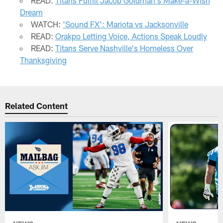
READ:
Titans Fulfill Jacob Goldman's Make-a-Wish
Dream
WATCH:
'Sound FX': Mariota vs Jacksonville
READ:
Orakpo Letting Voice, Actions Speak Loudly
READ:
Titans Serve Nashville's Homeless Over
Thanksgiving
Related Content