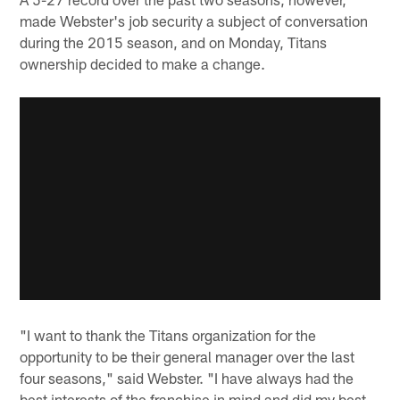
made Webster's job security a subject of conversation
during the 2015 season, and on Monday, Titans
ownership decided to make a change.
"I want to thank the Titans organization for the
opportunity to be their general manager over the last
four seasons," said Webster. "I have always had the
best interests of the franchise in mind and did my best