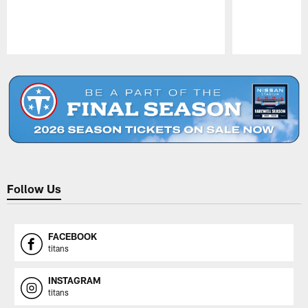
Pause
Play
Follow Us
FACEBOOK
titans
INSTAGRAM
titans