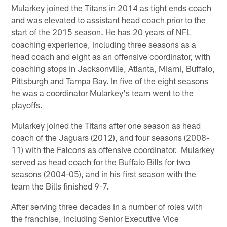
Mularkey joined the Titans in 2014 as tight ends coach
and was elevated to assistant head coach prior to the
start of the 2015 season. He has 20 years of NFL
coaching experience, including three seasons as a
head coach and eight as an offensive coordinator, with
coaching stops in Jacksonville, Atlanta, Miami, Buffalo,
Pittsburgh and Tampa Bay. In five of the eight seasons
he was a coordinator Mularkey's team went to the
playoffs.
Mularkey joined the Titans after one season as head
coach of the Jaguars (2012), and four seasons (2008-
11) with the Falcons as offensive coordinator. Mularkey
served as head coach for the Buffalo Bills for two
seasons (2004-05), and in his first season with the
team the Bills finished 9-7.
After serving three decades in a number of roles with
the franchise, including Senior Executive Vice