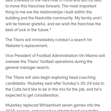
to move this franchise forward. The most important
thing to me are the relationships I built within the
building and the Nashville community. My family and I
will be forever grateful, and we wish the franchise the
best of luck in the future."
The Titans will immediately conduct a search for
Webster's replacement.
Vice President of Football Administration Vin Marino will
oversee the Titans' football operations during the
general manager search.
The Titans will also begin exploring head coaching
candidates. Mularkey said after Sunday's 30-24 loss to
the Colts he'd like to be in the mix for the job, and he's
expected to get consideration.
Mularkey replaced Whisenhunt seven games into the
2015 season, and served as interim head coach the