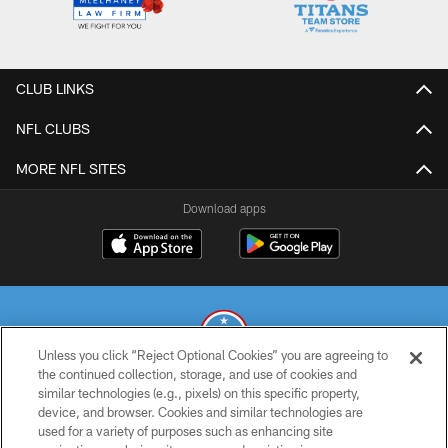
CLUB LINKS
NFL CLUBS
MORE NFL SITES
Download apps
Unless you click “Reject Optional Cookies” you are agreeing to
the continued collection, storage, and use of cookies and
similar technologies (e.g., pixels) on this specific property,
© 2026 THE TENNESSEE TITANS. ALL RIGHTS RESERVED
device, and browser. Cookies and similar technologies are
used for a variety of purposes such as enhancing site
PRIVACY POLICY