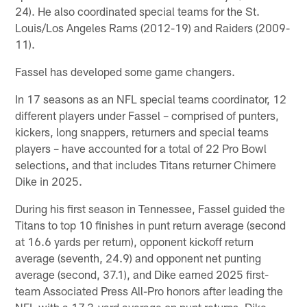
24). He also coordinated special teams for the St.
Louis/Los Angeles Rams (2012-19) and Raiders (2009-
11).
Fassel has developed some game changers.
In 17 seasons as an NFL special teams coordinator, 12
different players under Fassel – comprised of punters,
kickers, long snappers, returners and special teams
players – have accounted for a total of 22 Pro Bowl
selections, and that includes Titans returner Chimere
Dike in 2025.
During his first season in Tennessee, Fassel guided the
Titans to top 10 finishes in punt return average (second
at 16.6 yards per return), opponent kickoff return
average (seventh, 24.9) and opponent net punting
average (second, 37.1), and Dike earned 2025 first-
team Associated Press All-Pro honors after leading the
NFL with a 17.3-yard average on punt returns. Dike