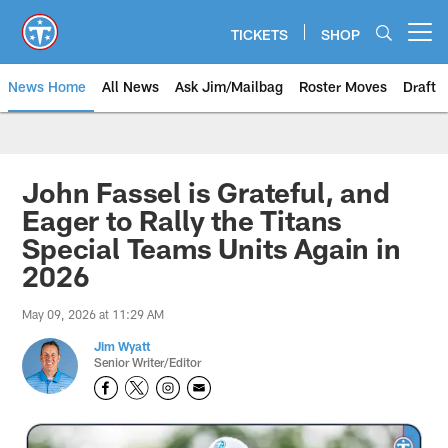
Skip
to
TICKETS
SHOP
Open menu button
main
content
News Home
All News
Ask Jim/Mailbag
Roster Moves
Draft
John Fassel is Grateful, and
Eager to Rally the Titans
Special Teams Units Again in
2026
May 09, 2026 at 11:29 AM
Jim Wyatt
Senior Writer/Editor