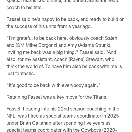
coach to his title.
Fassel said he's happy to be back, and ready to build on
the success of his units from a year ago.
"I'm grateful to be back here, obviously coach Saleh
and (GM Mike) Borgonzi and Amy (Adams Strunk),
inviting me back was a big thing," Fassel said. "And
also, for my assistant, coach (Rayna) Stewart, who I
think the world of. To have him also be back with me is
just fantastic.
"It's good to be back with everybody again."
Retaining Fassel was a key move for the Titans.
Fassel, heading into his 22nd season coaching in the
NFL, was hired as special teams coordinator in 2025
under Brian Callahan after spending five years as
special teams coordinator with the Cowboys (2020-