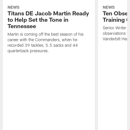
NEWS
NEWS
Titans DE Jacob Martin Ready
Ten Obser
to Help Set the Tone in
Training 
Tennessee
Senior Writer a
observations f
Martin is coming off the best season of his
Vanderbilt Heal
career with the Commanders, when he
recorded 39 tackles, 5.5 sacks and 44
quarterback pressures.