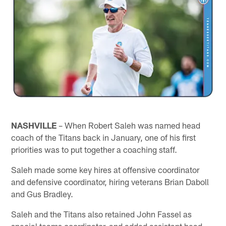
NASHVILLE
– When Robert Saleh was named head
coach of the Titans back in January, one of his first
priorities was to put together a coaching staff.
Saleh made some key hires at offensive coordinator
and defensive coordinator, hiring veterans Brian Daboll
and Gus Bradley.
Saleh and the Titans also retained John Fassel as
special teams coordinator, and added assistant head