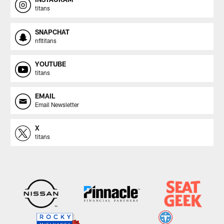
titans
SNAPCHAT
nfltitans
YOUTUBE
titans
EMAIL
Email Newsletter
X
titans