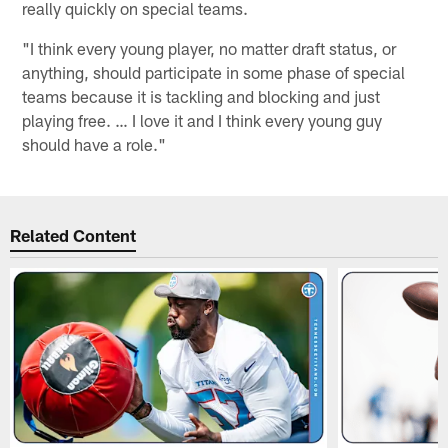
really quickly on special teams.
"I think every young player, no matter draft status, or
anything, should participate in some phase of special
teams because it is tackling and blocking and just
playing free. … I love it and I think every young guy
should have a role."
Related Content