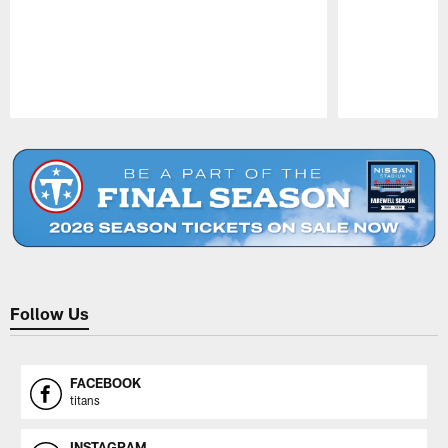
Pause
Play
Follow Us
FACEBOOK
titans
INSTAGRAM