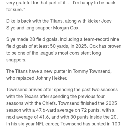
very grateful for that part of it. … I'm happy to be back
for sure."
Dike is back with the Titans, along with kicker Joey
Slye and long snapper Morgan Cox.
Slye made 28 field goals, including a team-record nine
field goals of at least 50 yards, in 2025. Cox has proven
to be one of the league's most consistent long
snappers.
The Titans have a new punter in Tommy Townsend,
who replaced Johnny Hekker.
Townsend arrives after spending the past two seasons
with the Texans after spending the previous four
seasons with the Chiefs. Townsend finished the 2025
season with a 47.6-yard average on 72 punts, with a
next average of 41.6, and with 30 punts inside the 20.
In his six-year NFL career, Townsend has punted in 100