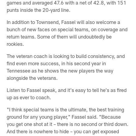
games and averaged 47.6 with a net of 42.8, with 151
punts inside the 20-yard line.
In addition to Townsend, Fassel will also welcome a
bunch of new faces on special teams, on coverage and
return teams. Some of them will undoubtedly be
rookies.
The veteran coach is looking to build consistency, and
find even more success, in his second year in
Tennessee as he shows the new players the way
alongside the veterans.
Listen to Fassel speak, and it's easy to tell he's as fired
up as ever to coach.
"I think special teams is the ultimate, the best training
ground for any young player," Fassel said. "Because
you get one shot at it – there is no second or third down.
And there is nowhere to hide – you can get exposed