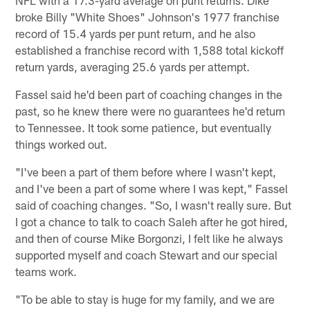
broke Billy "White Shoes" Johnson's 1977 franchise
record of 15.4 yards per punt return, and he also
established a franchise record with 1,588 total kickoff
return yards, averaging 25.6 yards per attempt.
Fassel said he'd been part of coaching changes in the
past, so he knew there were no guarantees he'd return
to Tennessee. It took some patience, but eventually
things worked out.
"I've been a part of them before where I wasn't kept,
and I've been a part of some where I was kept," Fassel
said of coaching changes. "So, I wasn't really sure. But
I got a chance to talk to coach Saleh after he got hired,
and then of course Mike Borgonzi, I felt like he always
supported myself and coach Stewart and our special
teams work.
"To be able to stay is huge for my family, and we are