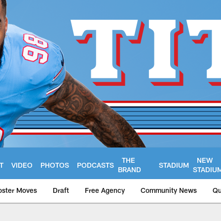
THE
NEW
T
VIDEO
PHOTOS
PODCASTS
STADIUM
BRAND
STADIU
oster Moves
Draft
Free Agency
Community News
Qu