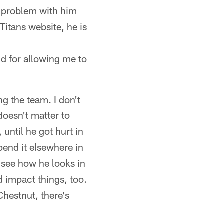
he problem with him
 Titans website, he is
d for allowing me to
ng the team. I don't
oesn't matter to
until he got hurt in
pend it elsewhere in
 see how he looks in
 impact things, too.
Chestnut, there's