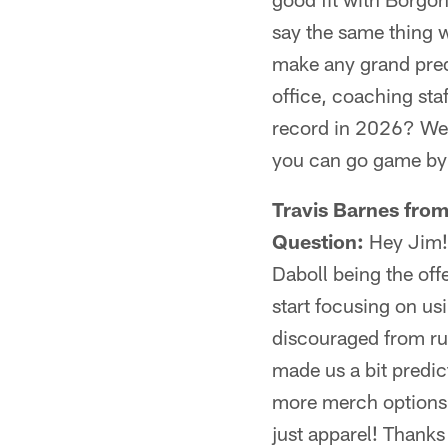
say the same thing w
make any grand predi
office, coaching sta
record in 2026? We'l
you can go game by
Travis Barnes fro
Question:
Hey Jim! I
Daboll being the off
start focusing on usi
discouraged from runn
made us a bit predic
more merch options 
just apparel! Thanks