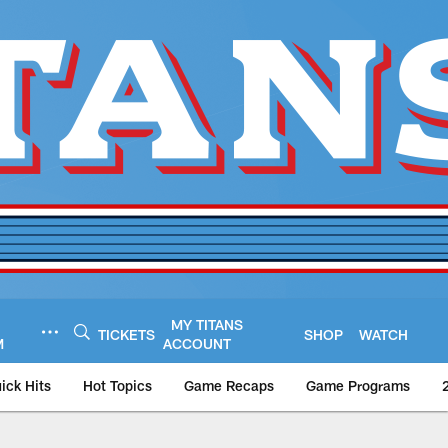
MY TITANS
TICKETS
SHOP
WATCH
M
ACCOUNT
ick Hits
Hot Topics
Game Recaps
Game Programs