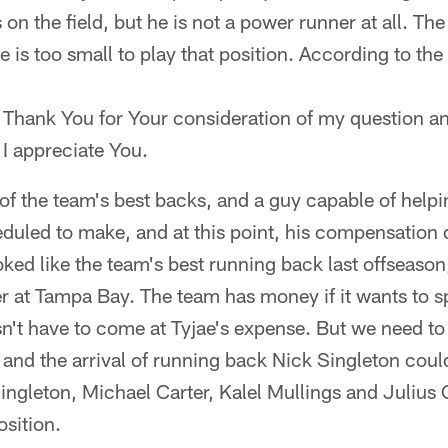
 on the field, but he is not a power runner at all. T
e is too small to play that position. According to the
Thank You for Your consideration of my question an
I appreciate You.
 of the team's best backs, and a guy capable of helpi
uled to make, and at this point, his compensation d
ked like the team's best running back last offseason, 
 at Tampa Bay. The team has money if it wants to s
sn't have to come at Tyjae's expense. But we need to
nd the arrival of running back Nick Singleton could
ingleton, Michael Carter, Kalel Mullings and Julius 
osition.