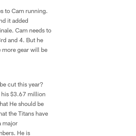
es to Cam running.
nd it added
 finale. Cam needs to
 3rd and 4. But he
e more gear will be
be cut this year?
 his $3.67 million
 that He should be
hat the Titans have
a major
mbers. He is