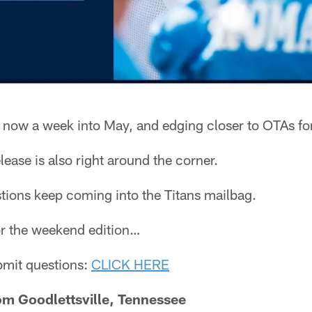
 now a week into May, and edging closer to OTAs for
ease is also right around the corner.
tions keep coming into the Titans mailbag.
for the weekend edition…
ubmit questions:
CLICK HERE
m Goodlettsville, Tennessee