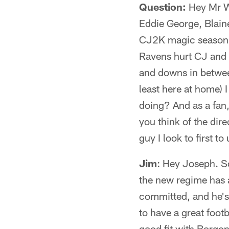
Question:
Hey Mr Wy
Eddie George, Blaine
CJ2K magic season, K
Ravens hurt CJ and 
and downs in betwee
least here at home) 
doing? And as a fan,
you think of the dir
guy I look to first t
Jim
: Hey Joseph. So
the new regime has a 
committed, and he's
to have a great foot
good fit with Borgonz