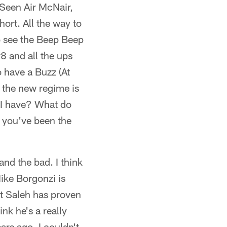
 Seen Air McNair,
ort. All the way to
o see the Beep Beep
8 and all the ups
 have a Buzz (At
t the new regime is
d I have? What do
e you've been the
and the bad. I think
Mike Borgonzi is
rt Saleh has proven
nk he's a really
ars ago, I couldn't