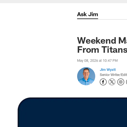
Ask Jim
Weekend Ma
From Titan
May 08, 2026 at 10:47 PM
Jim Wyatt
Senior Writer/Edi