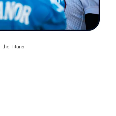
 the Titans.