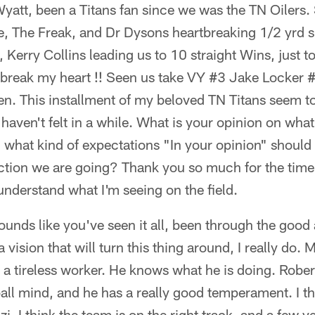
att, been a Titans fan since we was the TN Oilers.
, The Freak, and Dr Dysons heartbreaking 1/2 yrd sh
erry Collins leading us to 10 straight Wins, just t
break my heart !! Seen us take VY #3 Jake Locker #
n. This installment of my beloved TN Titans seem to
I haven't felt in a while. What is your opinion on wha
 what kind of expectations "In your opinion" shoul
ection we are going? Thank you so much for the tim
o understand what I'm seeing on the field.
unds like you've seen it all, been through the good 
vision that will turn this thing around, I really do. 
 a tireless worker. He knows what he is doing. Robe
ball mind, and he has a really good temperament. I thi
i. I think the team is on the right track, and a few ye