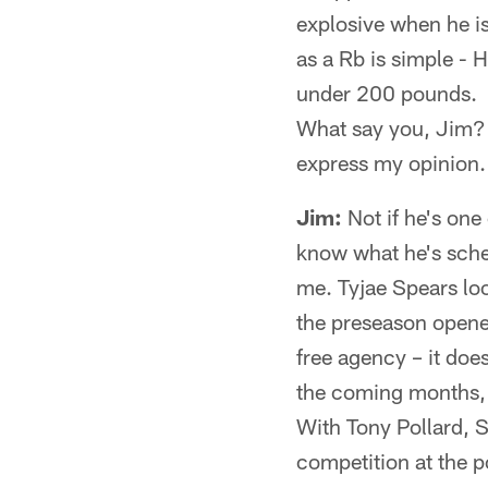
explosive when he is
as a Rb is simple - H
under 200 pounds.
What say you, Jim? 
express my opinion. 
Jim:
Not if he's one
know what he's sched
me. Tyjae Spears loo
the preseason opener
free agency – it doe
the coming months, a
With Tony Pollard, S
competition at the p