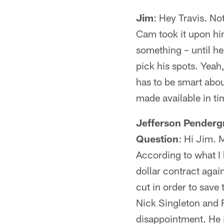
Jim
: Hey Travis. No
Cam took it upon him
something – until he 
pick his spots. Yeah,
has to be smart abou
made available in ti
Jefferson Penderg
Question
: Hi Jim. 
According to what I 
dollar contract again
cut in order to save
Nick Singleton and 
disappointment. He 