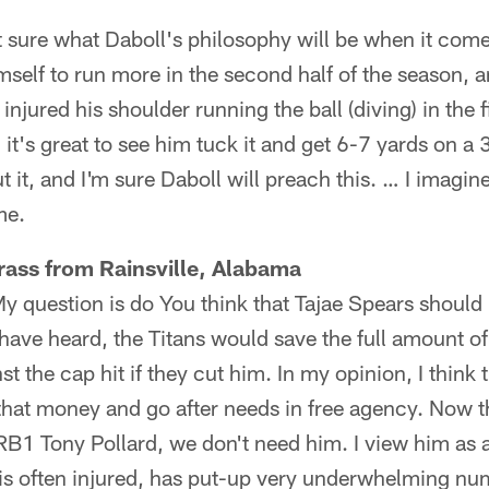
t sure what Daboll's philosophy will be when it com
self to run more in the second half of the season, a
injured his shoulder running the ball (diving) in the
 it's great to see him tuck it and get 6-7 yards on a
t it, and I'm sure Daboll will preach this. … I imagin
me.
rass from Rainsville, Alabama
My question is do You think that Tajae Spears should 
have heard, the Titans would save the full amount of
st the cap hit if they cut him. In my opinion, I think
 that money and go after needs in free agency. Now t
RB1 Tony Pollard, we don't need him. I view him as 
is often injured, has put-up very underwhelming nu