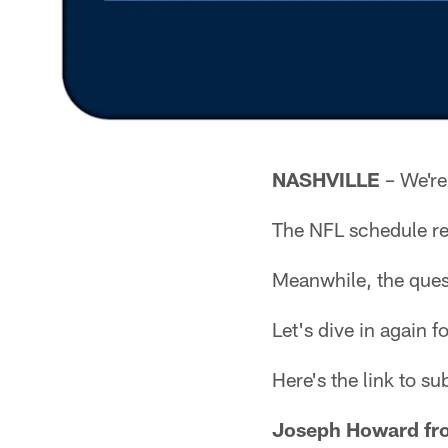
NASHVILLE
– We're
The NFL schedule rel
Meanwhile, the ques
Let's dive in again 
Here's the link to s
Joseph Howard fro