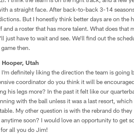
ith a straight face. After back-to-back 3-14 seasons
ctions. But I honestly think better days are on the h
ff and a roster that has more talent. What does that 
l just have to wait and see. We'll find out the sche
 game then.
m Hooper, Utah
'm definitely liking the direction the team is going 
ensive coordinator do you think it will be encourag
ng his legs more? In the past it felt like our quarter
ing with the ball unless it was a last resort, which 
table. My other question is with the rebrand do they
anytime soon? I would love an opportunity to get 
 for all you do Jim!