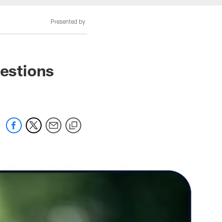
Presented by
estions