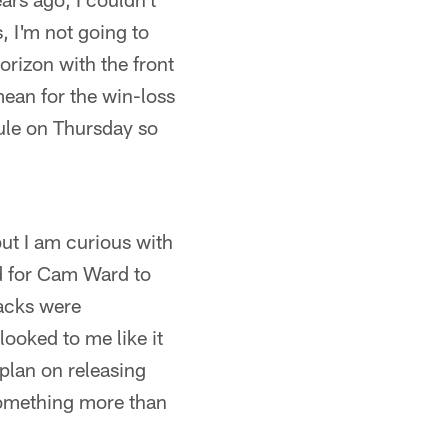
, I'm not going to
orizon with the front
mean for the win-loss
dule on Thursday so
but I am curious with
ed for Cam Ward to
backs were
looked to me like it
 plan on releasing
something more than