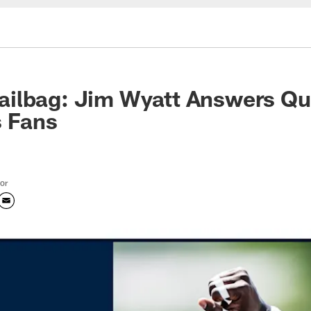
ilbag: Jim Wyatt Answers Qu
s Fans
tor