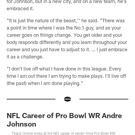
for Johnson, but in a new city, and on a new team, he's
embraced it.
"It is just the nature of the beast,'' he said. "There was
a point in time where I was the No.1 guy, and as your
career goes on things change. You get older and your
body responds differently and you learn throughout your
career and you just have to adjust to it. … I just embrace
it as a challenge.
"I don't live off what I have done in this league. Every
time I am out there I am trying to make plays. I'll live off
(the past) when I am done playing."
NFL Career of Pro Bowl WR Andre
Johnson
Titans Online looks at the NFL career of seven-time Pro Bowl WR