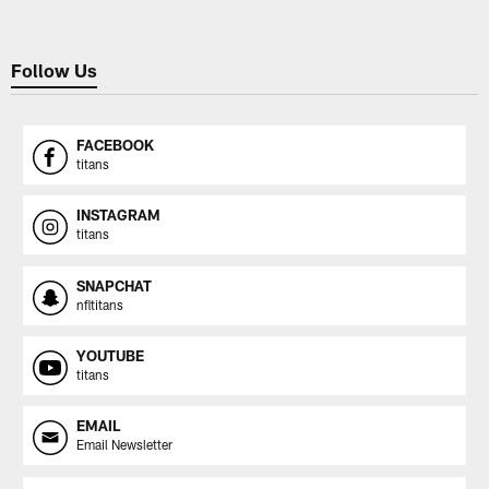
Follow Us
FACEBOOK
titans
INSTAGRAM
titans
SNAPCHAT
nfltitans
YOUTUBE
titans
EMAIL
Email Newsletter