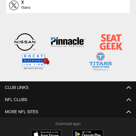
X
titans
CLUB LINKS
NFL CLUBS
MORE NFL SITES
Download apps