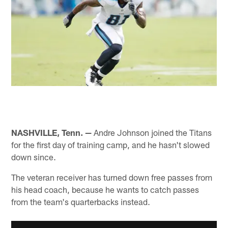
NASHVILLE, Tenn. —
Andre Johnson joined the Titans
for the first day of training camp, and he hasn't slowed
down since.
The veteran receiver has turned down free passes from
his head coach, because he wants to catch passes
from the team's quarterbacks instead.