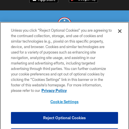
Unless you click “Reject Optional Cookies” you are agreeing to
the continued collection, storage, and use of cookies and
similar technologies (e.g., pixels) on this specific property,
© 2026 THE TENNESSEE TITANS. ALL RIGHTS RESERVED
device, and browser. Cookies and similar technologies are
used for a variety of purposes such as enhancing site
PRIVACY POLICY
navigation, analyzing site usage, and assisting in our
TERMS OF USE
marketing and advertising efforts, including targeted
advertising through third parties. You can further customize
ACCESSIBILITY
your cookie preferences and opt out of optional cookies by
clicking the “Cookies Settings” link in this banner or in the
SMS TERMS
footer of this website’s homepage. For more information,
CONTACT US
please refer to our
Privacy Policy
AD CHOICES
Cookie Settings
YOUR PRIVACY CHOICES
COOKIE SETTINGS
Reject Optional Cookies
PREFERENCE CENTER