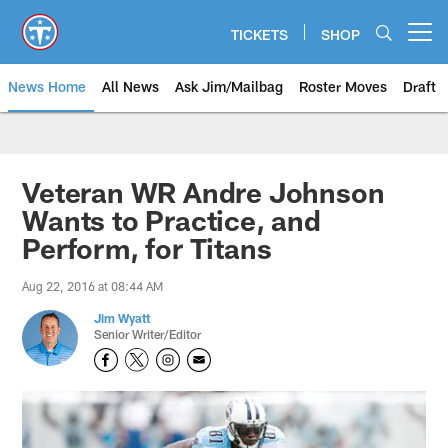
Skip
to
TICKETS
SHOP
Open menu button
main
content
News Home
All News
Ask Jim/Mailbag
Roster Moves
Draft
Veteran WR Andre Johnson
Wants to Practice, and
Perform, for Titans
Aug 22, 2016 at 08:44 AM
Jim Wyatt
Senior Writer/Editor