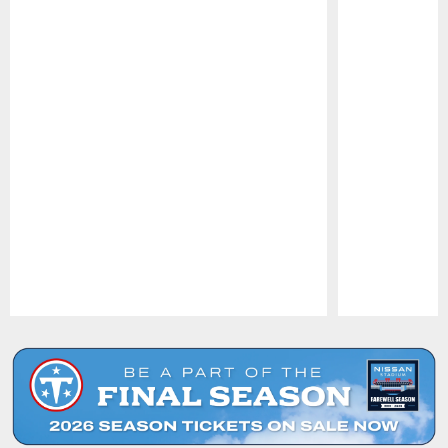
Pause
Play