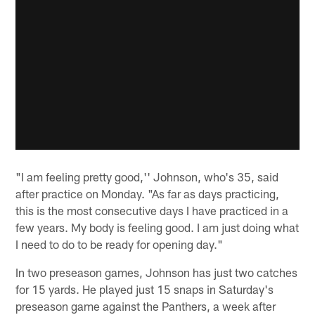
"I am feeling pretty good,'' Johnson, who's 35, said
after practice on Monday. "As far as days practicing,
this is the most consecutive days I have practiced in a
few years. My body is feeling good. I am just doing what
I need to do to be ready for opening day."
In two preseason games, Johnson has just two catches
for 15 yards. He played just 15 snaps in Saturday's
preseason game against the Panthers, a week after