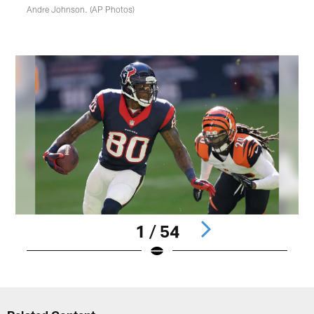
Andre Johnson. (AP Photos)
1 / 54
Pause
Play