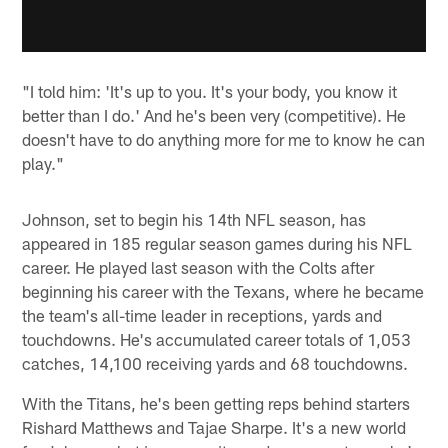
"I told him: 'It's up to you. It's your body, you know it
better than I do.' And he's been very (competitive). He
doesn't have to do anything more for me to know he can
play."
Johnson, set to begin his 14th NFL season, has
appeared in 185 regular season games during his NFL
career. He played last season with the Colts after
beginning his career with the Texans, where he became
the team's all-time leader in receptions, yards and
touchdowns. He's accumulated career totals of 1,053
catches, 14,100 receiving yards and 68 touchdowns.
With the Titans, he's been getting reps behind starters
Rishard Matthews and Tajae Sharpe. It's a new world