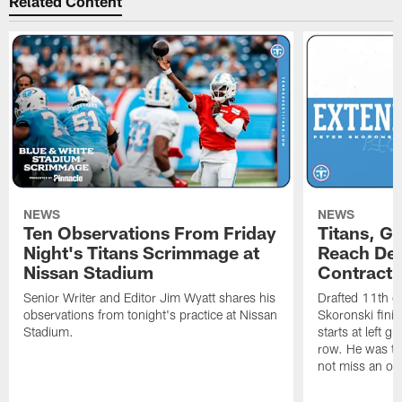
Related Content
NEWS
NEWS
Ten Observations From Friday
Titans, G
Night's Titans Scrimmage at
Reach Dea
Nissan Stadium
Contract 
Senior Writer and Editor Jim Wyatt shares his
Drafted 11th ov
observations from tonight's practice at Nissan
Skoronski fini
Stadium.
starts at left g
row. He was th
not miss an of