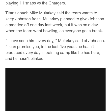
playing 11 snaps vs the Chargers.
Titans coach Mike Mularkey said the team wants to
keep Johnson fresh. Mularkey planned to give Johnson
a practice off one day last week, but it was on a day
when the team went bowling, so everyone got a break.
"I have seen him every day,'' Mularkey said of Johnson.
"I can promise you, in the last five years he hasn't
practiced every day in training camp like he has here,
and he hasn't blinked.