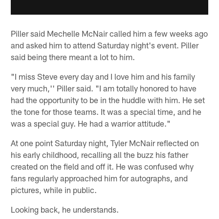
Piller said Mechelle McNair called him a few weeks ago
and asked him to attend Saturday night's event. Piller
said being there meant a lot to him.
"I miss Steve every day and I love him and his family
very much,'' Piller said. "I am totally honored to have
had the opportunity to be in the huddle with him. He set
the tone for those teams. It was a special time, and he
was a special guy. He had a warrior attitude."
At one point Saturday night, Tyler McNair reflected on
his early childhood, recalling all the buzz his father
created on the field and off it. He was confused why
fans regularly approached him for autographs, and
pictures, while in public.
Looking back, he understands.