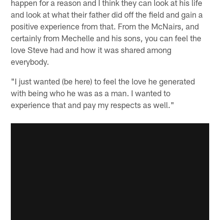
happen for a reason and I think they can look at his life
and look at what their father did off the field and gain a
positive experience from that. From the McNairs, and
certainly from Mechelle and his sons, you can feel the
love Steve had and how it was shared among
everybody.
"I just wanted (be here) to feel the love he generated
with being who he was as a man. I wanted to
experience that and pay my respects as well."