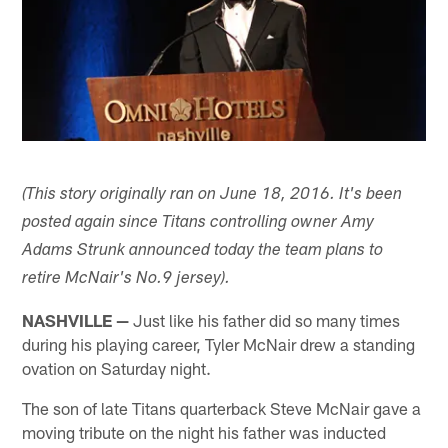
(This story originally ran on June 18, 2016. It's been
posted again since Titans controlling owner Amy
Adams Strunk announced today the team plans to
retire McNair's No.9 jersey).
NASHVILLE —
Just like his father did so many times
during his playing career, Tyler McNair drew a standing
ovation on Saturday night.
The son of late Titans quarterback Steve McNair gave a
moving tribute on the night his father was inducted