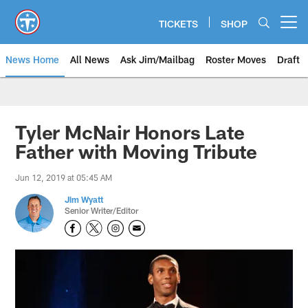
Skip
to
TICKETS
SHOP
Open menu button
main
content
News Home
All News
Ask Jim/Mailbag
Roster Moves
Draft
Tyler McNair Honors Late
Father with Moving Tribute
Jun 12, 2019 at 05:45 AM
Jim Wyatt
Senior Writer/Editor