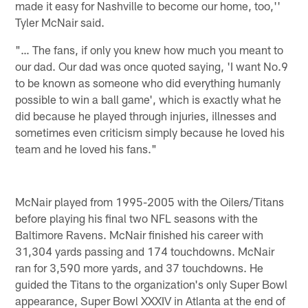
made it easy for Nashville to become our home, too,''
Tyler McNair said.
"… The fans, if only you knew how much you meant to
our dad. Our dad was once quoted saying, 'I want No.9
to be known as someone who did everything humanly
possible to win a ball game', which is exactly what he
did because he played through injuries, illnesses and
sometimes even criticism simply because he loved his
team and he loved his fans."
McNair played from 1995-2005 with the Oilers/Titans
before playing his final two NFL seasons with the
Baltimore Ravens. McNair finished his career with
31,304 yards passing and 174 touchdowns. McNair
ran for 3,590 more yards, and 37 touchdowns. He
guided the Titans to the organization's only Super Bowl
appearance, Super Bowl XXXIV in Atlanta at the end of