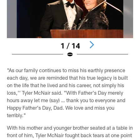
1 / 14
Pause
Pause
Play
Play
"As our family continues to miss his earthly presence
each day, we are reminded that his true legacy is built
on the life that he lived and his career, not simply his
loss,'' Tyler McNair said. "With Father's Day merely
hours away let me (say) … thank you to everyone and
Happy Father's Day, Dad. We love and miss you
terribly."
With his mother and younger brother seated at a table in
front of him, Tyler McNair fought back tears at one point