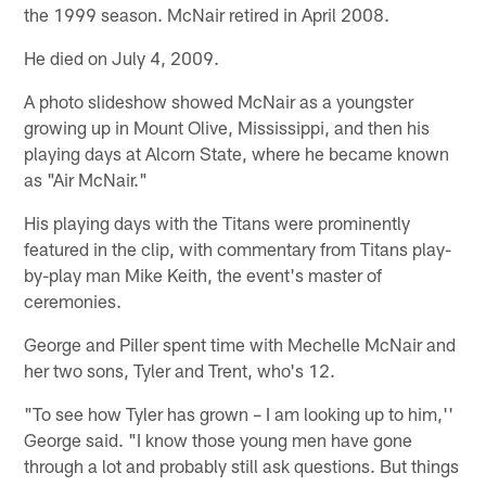
the 1999 season. McNair retired in April 2008.
He died on July 4, 2009.
A photo slideshow showed McNair as a youngster
growing up in Mount Olive, Mississippi, and then his
playing days at Alcorn State, where he became known
as "Air McNair."
His playing days with the Titans were prominently
featured in the clip, with commentary from Titans play-
by-play man Mike Keith, the event's master of
ceremonies.
George and Piller spent time with Mechelle McNair and
her two sons, Tyler and Trent, who's 12.
"To see how Tyler has grown – I am looking up to him,''
George said. "I know those young men have gone
through a lot and probably still ask questions. But things