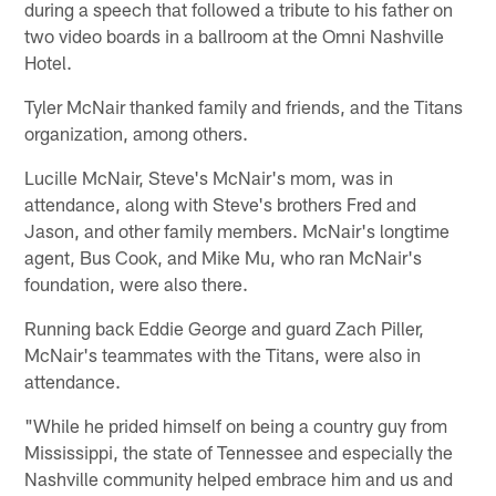
during a speech that followed a tribute to his father on
two video boards in a ballroom at the Omni Nashville
Hotel.
Tyler McNair thanked family and friends, and the Titans
organization, among others.
Lucille McNair, Steve's McNair's mom, was in
attendance, along with Steve's brothers Fred and
Jason, and other family members. McNair's longtime
agent, Bus Cook, and Mike Mu, who ran McNair's
foundation, were also there.
Running back Eddie George and guard Zach Piller,
McNair's teammates with the Titans, were also in
attendance.
"While he prided himself on being a country guy from
Mississippi, the state of Tennessee and especially the
Nashville community helped embrace him and us and