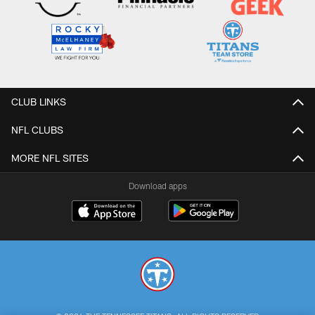
CLUB LINKS
NFL CLUBS
MORE NFL SITES
Download apps