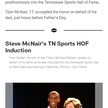
posthumously into the Tennessee Sports Hall of Fame.
Tyler McNair, 17, accepted the honor on behalf of his
dad, just hours before Father's Day.
Steve McNair's TN Sports HOF
Induction
Trent McNair, the son of late Titans QB Steve McNair, speaks on
behalf of his father as he was inducted into the Tennessee Sports Hall
of Fame Saturday evening in Nashville. (Photos: Gary Glenn)