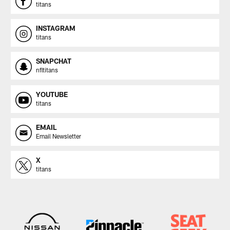
titans
INSTAGRAM
titans
SNAPCHAT
nfltitans
YOUTUBE
titans
EMAIL
Email Newsletter
X
titans