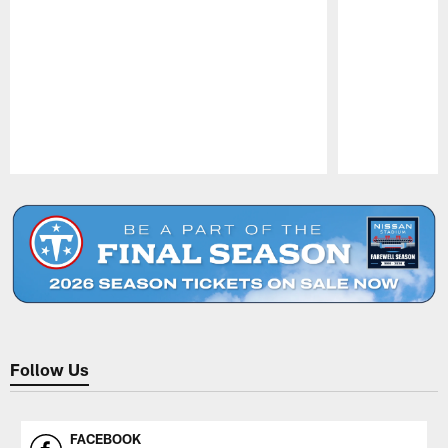
Pause
Play
Follow Us
FACEBOOK