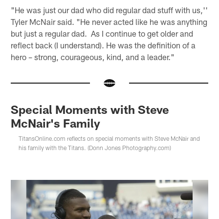
"He was just our dad who did regular dad stuff with us,''
Tyler McNair said. "He never acted like he was anything
but just a regular dad. As I continue to get older and
reflect back (I understand). He was the definition of a
hero – strong, courageous, kind, and a leader."
Special Moments with Steve
McNair's Family
TitansOnline.com reflects on special moments with Steve McNair and
his family with the Titans. (Donn Jones Photography.com)