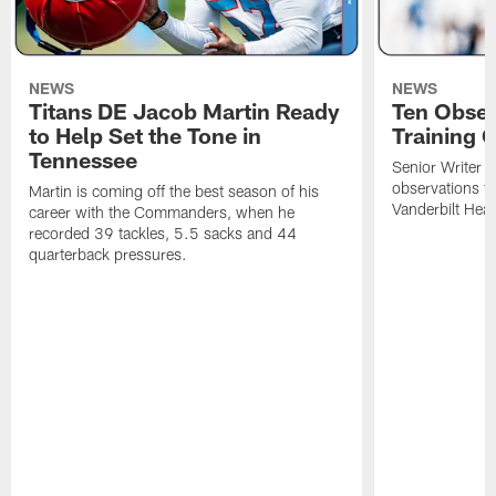
NEWS
NEWS
Titans DE Jacob Martin Ready
Ten Obser
to Help Set the Tone in
Training 
Tennessee
Senior Writer a
observations f
Martin is coming off the best season of his
Vanderbilt Heal
career with the Commanders, when he
recorded 39 tackles, 5.5 sacks and 44
quarterback pressures.