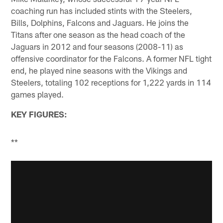
coaching run has included stints with the Steelers,
Bills, Dolphins, Falcons and Jaguars. He joins the
Titans after one season as the head coach of the
Jaguars in 2012 and four seasons (2008-11) as
offensive coordinator for the Falcons. A former NFL tight
end, he played nine seasons with the Vikings and
Steelers, totaling 102 receptions for 1,222 yards in 114
games played.
KEY FIGURES:
**