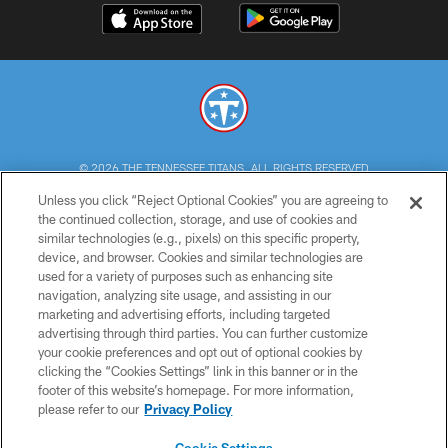
© 2026 THE TENNESSEE TITANS. ALL RIGHTS RESERVED
Unless you click “Reject Optional Cookies” you are agreeing to
PRIVACY POLICY
the continued collection, storage, and use of cookies and
similar technologies (e.g., pixels) on this specific property,
TERMS OF USE
device, and browser. Cookies and similar technologies are
ACCESSIBILITY
used for a variety of purposes such as enhancing site
navigation, analyzing site usage, and assisting in our
SMS TERMS
marketing and advertising efforts, including targeted
advertising through third parties. You can further customize
CONTACT US
your cookie preferences and opt out of optional cookies by
AD CHOICES
clicking the “Cookies Settings” link in this banner or in the
footer of this website’s homepage. For more information,
YOUR PRIVACY CHOICES
please refer to our
Privacy Policy
COOKIE SETTINGS