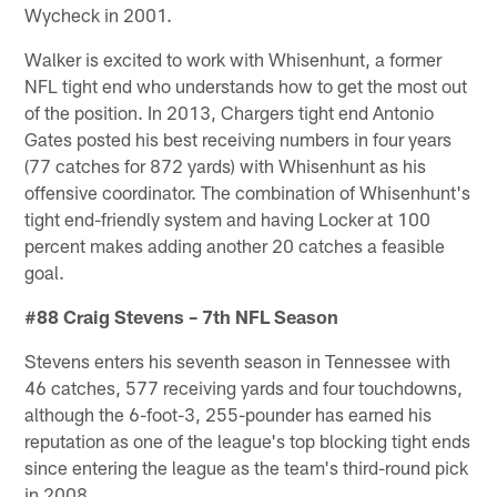
Wycheck in 2001.
Walker is excited to work with Whisenhunt, a former
NFL tight end who understands how to get the most out
of the position. In 2013, Chargers tight end Antonio
Gates posted his best receiving numbers in four years
(77 catches for 872 yards) with Whisenhunt as his
offensive coordinator. The combination of Whisenhunt's
tight end-friendly system and having Locker at 100
percent makes adding another 20 catches a feasible
goal.
#88 Craig Stevens – 7th NFL Season
Stevens enters his seventh season in Tennessee with
46 catches, 577 receiving yards and four touchdowns,
although the 6-foot-3, 255-pounder has earned his
reputation as one of the league's top blocking tight ends
since entering the league as the team's third-round pick
in 2008.