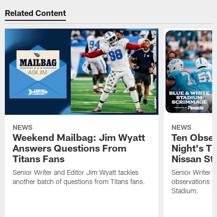
Related Content
NEWS
NEWS
Weekend Mailbag: Jim Wyatt
Ten Obser
Answers Questions From
Night's T
Titans Fans
Nissan St
Senior Writer and Editor Jim Wyatt tackles
Senior Writer a
another batch of questions from Titans fans.
observations fr
Stadium.