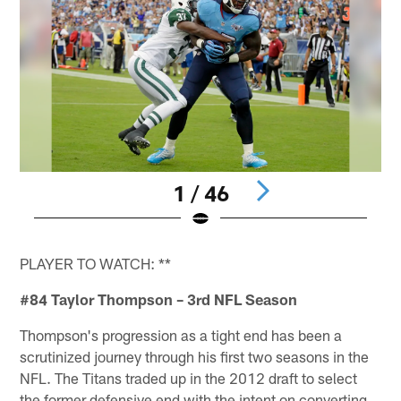
1 / 46
Pause
Play
PLAYER TO WATCH: **
#84 Taylor Thompson – 3rd NFL Season
Thompson's progression as a tight end has been a
scrutinized journey through his first two seasons in the
NFL. The Titans traded up in the 2012 draft to select
the former defensive end with the intent on converting