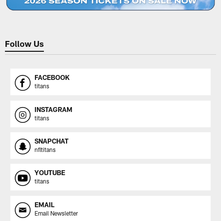
Follow Us
FACEBOOK
titans
INSTAGRAM
titans
SNAPCHAT
nfltitans
YOUTUBE
titans
EMAIL
Email Newsletter