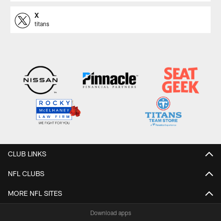
X
titans
CLUB LINKS
NFL CLUBS
MORE NFL SITES
Download apps