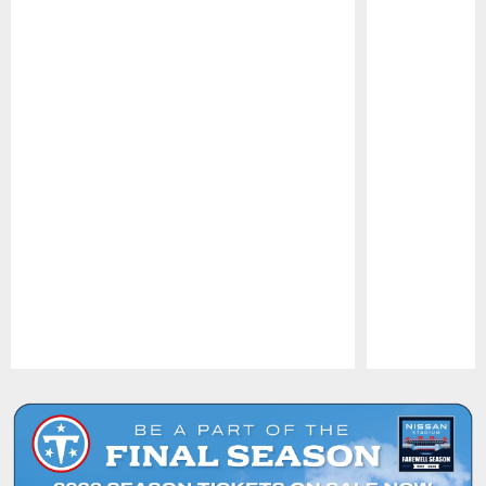
Pause
Play