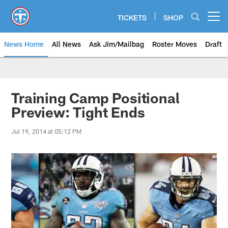
Skip
to
TICKETS
SHOP
Open menu button
main
content
News Home
All News
Ask Jim/Mailbag
Roster Moves
Draft
Training Camp Positional
Preview: Tight Ends
Jul 19, 2014 at 05:12 PM