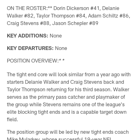
ON THE ROSTER:** Dorin Dickerson #41, Delanie
Walker #82, Taylor Thompson #84, Adam Schiltz #86,
Craig Stevens #88, Jason Schepler #89
KEY ADDITIONS:
None
KEY DEPARTURES:
None
POSITION OVERVIEW:
* *
The tight end core will look similar from a year ago with
starters Delanie Walker and Craig Stevens back and
Taylor Thompson returning for his third season. Walker
serves as the primary pass catcher and playmaker of
the group while Stevens remains one of the league's
elite blocking tight ends and is a capable target down
field.
The position group will be led by new tight ends coach
Mike Mularkey, whose successful 19-year NFL