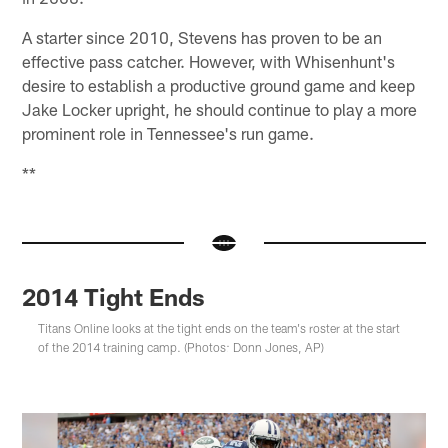
A starter since 2010, Stevens has proven to be an
effective pass catcher. However, with Whisenhunt's
desire to establish a productive ground game and keep
Jake Locker upright, he should continue to play a more
prominent role in Tennessee's run game.
**
2014 Tight Ends
Titans Online looks at the tight ends on the team's roster at the start
of the 2014 training camp. (Photos: Donn Jones, AP)