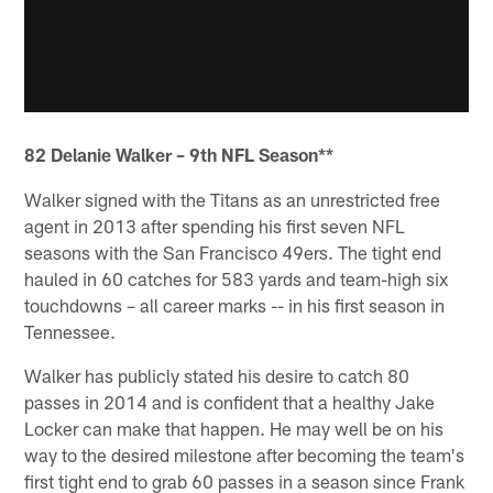
82 Delanie Walker – 9th NFL Season**
Walker signed with the Titans as an unrestricted free
agent in 2013 after spending his first seven NFL
seasons with the San Francisco 49ers. The tight end
hauled in 60 catches for 583 yards and team-high six
touchdowns – all career marks -- in his first season in
Tennessee.
Walker has publicly stated his desire to catch 80
passes in 2014 and is confident that a healthy Jake
Locker can make that happen. He may well be on his
way to the desired milestone after becoming the team's
first tight end to grab 60 passes in a season since Frank