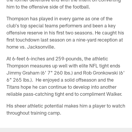
him to the offensive side of the football.
Thompson has played in every game as one of the
club's top special teams performers and been a key
offensive reserve in his first two seasons. He caught his
first touchdown last season on a nine-yard reception at
home vs. Jacksonville.
At 6-feet 6-inches and 259-pounds, the athletic
Thompson measures up well with elite NFL tight ends
Jimmy Graham (6' 7" 260 lbs.) and Rob Gronkowski (6'
6" 265 lbs.). He enjoyed a solid offseason and the
Titans hope he can continue to develop into another
reliable pass-catching tight end to compliment Walker.
His sheer athletic potential makes him a player to watch
throughout training camp.