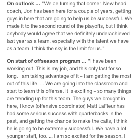
On outlook …
"We ae turning that corner. New head
coach, Jon has been here for a couple of years, getting
guys in here that are going to help us be successful. We
made it to the second round of the playoffs, but I think
anybody would agree that we definitely underachieved
last year as a team, especially with the talent we have
as a team. I think the sky is the limit for us."
On start of offseason program …
"I have been
working out. This is my job, and this only last for so
long. I am taking advantage of it – I am getting the most
out of this life. … We are going into the classroom and
start to learn this offense. It is exciting – so many things
are trending up for this team. The guys we brought in
here, I know (offensive coordinator) Matt LaFleur has
had some serious success with quarterbacks in the
past, and getting the chance to make the calls, I think
he is going to be extremely successful. We have a lot
younger staff, too. … I am so excited for the season. I