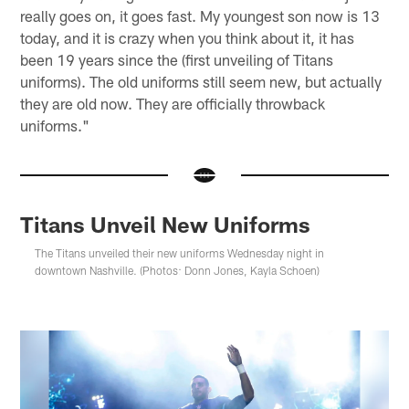
really goes on, it goes fast. My youngest son now is 13
today, and it is crazy when you think about it, it has
been 19 years since the (first unveiling of Titans
uniforms). The old uniforms still seem new, but actually
they are old now. They are officially throwback
uniforms."
Titans Unveil New Uniforms
The Titans unveiled their new uniforms Wednesday night in
downtown Nashville. (Photos: Donn Jones, Kayla Schoen)