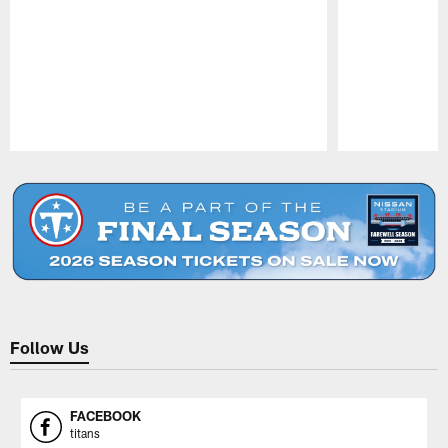
Pause
Play
Follow Us
FACEBOOK
titans