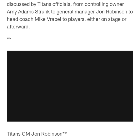
discussed by Titans officials, from controlling owner
Amy Adams Strunk to general manager Jon Robinson to
head coach Mike Vrabel to players, either on stage or
afterward.
**
Titans GM Jon Robinson**