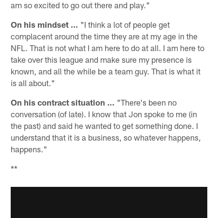
am so excited to go out there and play."
On his mindset …
"I think a lot of people get
complacent around the time they are at my age in the
NFL. That is not what I am here to do at all. I am here to
take over this league and make sure my presence is
known, and all the while be a team guy. That is what it
is all about."
On his contract situation …
"There's been no
conversation (of late). I know that Jon spoke to me (in
the past) and said he wanted to get something done. I
understand that it is a business, so whatever happens,
happens."
**