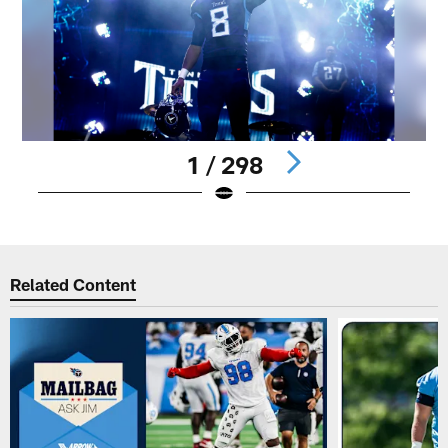
1 / 298
Pause
Play
Related Content