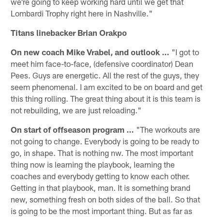
we're going to keep working hard until we get that
Lombardi Trophy right here in Nashville."
Titans linebacker Brian Orakpo
On new coach Mike Vrabel, and outlook …
"I got to
meet him face-to-face, (defensive coordinator) Dean
Pees. Guys are energetic. All the rest of the guys, they
seem phenomenal. I am excited to be on board and get
this thing rolling. The great thing about it is this team is
not rebuilding, we are just reloading."
On start of offseason program …
"The workouts are
not going to change. Everybody is going to be ready to
go, in shape. That is nothing nw. The most important
thing now is learning the playbook, learning the
coaches and everybody getting to know each other.
Getting in that playbook, man. It is something brand
new, something fresh on both sides of the ball. So that
is going to be the most important thing. But as far as