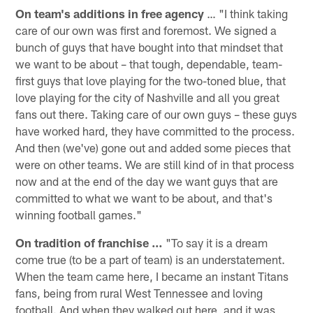
On team's additions in free agency
… "I think taking
care of our own was first and foremost. We signed a
bunch of guys that have bought into that mindset that
we want to be about – that tough, dependable, team-
first guys that love playing for the two-toned blue, that
love playing for the city of Nashville and all you great
fans out there. Taking care of our own guys – these guys
have worked hard, they have committed to the process.
And then (we've) gone out and added some pieces that
were on other teams. We are still kind of in that process
now and at the end of the day we want guys that are
committed to what we want to be about, and that's
winning football games."
On tradition of franchise …
"To say it is a dream
come true (to be a part of team) is an understatement.
When the team came here, I became an instant Titans
fans, being from rural West Tennessee and loving
football. And when they walked out here, and it was