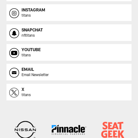
INSTAGRAM
titans
SNAPCHAT
nfltitans
YOUTUBE
titans
EMAIL
Email Newsletter
X
titans