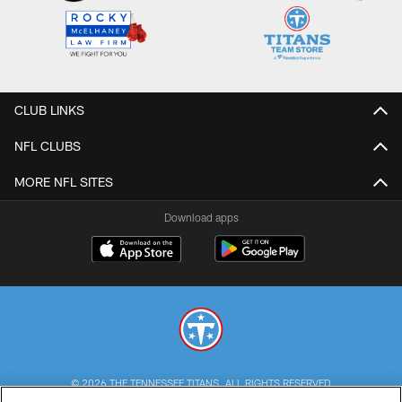
CLUB LINKS
NFL CLUBS
MORE NFL SITES
Download apps
© 2026 THE TENNESSEE TITANS. ALL RIGHTS RESERVED