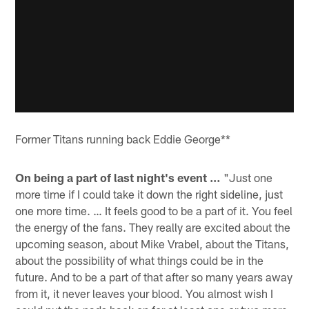
Former Titans running back Eddie George**
On being a part of last night's event …
"Just one
more time if I could take it down the right sideline, just
one more time. … It feels good to be a part of it. You feel
the energy of the fans. They really are excited about the
upcoming season, about Mike Vrabel, about the Titans,
about the possibility of what things could be in the
future. And to be a part of that after so many years away
from it, it never leaves your blood. You almost wish I