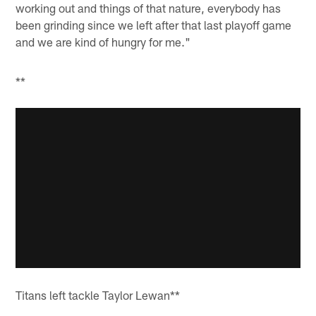
working out and things of that nature, everybody has
been grinding since we left after that last playoff game
and we are kind of hungry for me."
**
Titans left tackle Taylor Lewan**