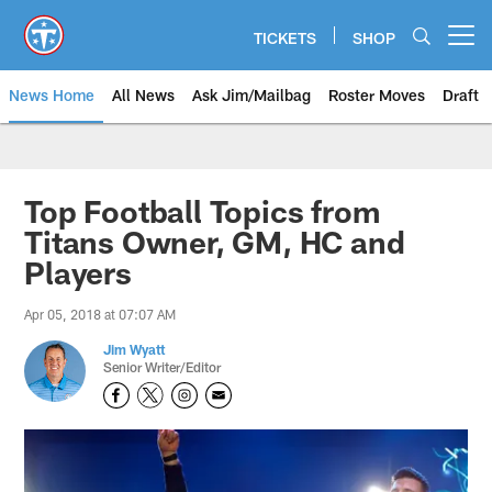
Skip
to
TICKETS
SHOP
Open menu button
main
content
News Home
All News
Ask Jim/Mailbag
Roster Moves
Draft
Top Football Topics from
Titans Owner, GM, HC and
Players
Apr 05, 2018 at 07:07 AM
Jim Wyatt
Senior Writer/Editor