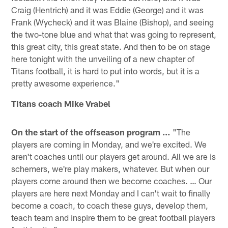
Craig (Hentrich) and it was Eddie (George) and it was
Frank (Wycheck) and it was Blaine (Bishop), and seeing
the two-tone blue and what that was going to represent,
this great city, this great state. And then to be on stage
here tonight with the unveiling of a new chapter of
Titans football, it is hard to put into words, but it is a
pretty awesome experience."
Titans coach Mike Vrabel
On the start of the offseason program …
"The
players are coming in Monday, and we're excited. We
aren't coaches until our players get around. All we are is
schemers, we're play makers, whatever. But when our
players come around then we become coaches. … Our
players are here next Monday and I can't wait to finally
become a coach, to coach these guys, develop them,
teach team and inspire them to be great football players