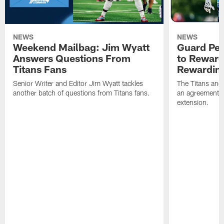
NEWS
NEWS
Weekend Mailbag: Jim Wyatt
Guard Pet
Answers Questions From
to Reward 
Titans Fans
Rewardin
Senior Writer and Editor Jim Wyatt tackles
The Titans and
another batch of questions from Titans fans.
an agreement o
extension.