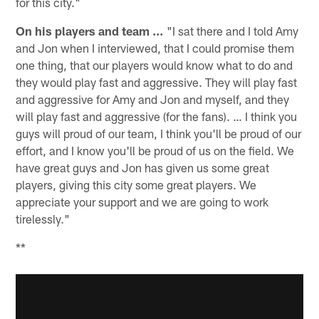
for this city."
On his players and team …
"I sat there and I told Amy
and Jon when I interviewed, that I could promise them
one thing, that our players would know what to do and
they would play fast and aggressive. They will play fast
and aggressive for Amy and Jon and myself, and they
will play fast and aggressive (for the fans). … I think you
guys will proud of our team, I think you'll be proud of our
effort, and I know you'll be proud of us on the field. We
have great guys and Jon has given us some great
players, giving this city some great players. We
appreciate your support and we are going to work
tirelessly."
**