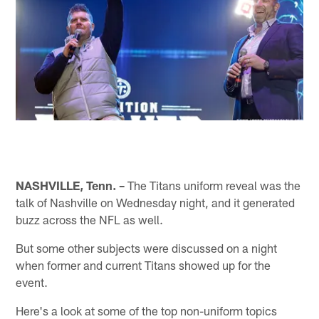
NASHVILLE, Tenn. –
The Titans uniform reveal was the
talk of Nashville on Wednesday night, and it generated
buzz across the NFL as well.
But some other subjects were discussed on a night
when former and current Titans showed up for the
event.
Here's a look at some of the top non-uniform topics