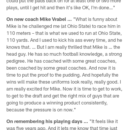
could put the pads back on for at least one or two more
plays, until I get hit and then it's like OK, I'm done…"
On new coach Mike Vrabel …
"What is funny about
Mike is he challenged me (at Ohio State) to race him in
110 meters – that is what we used to run at Ohio State,
110 yards. And I used to kick his ass every time, and he
knows that. … But I am really thrilled that Mike is … the
head guy. He has so much football knowledge, a strong
pedigree. He has coached with some great coaches,
been coached by some great coaches. And now it is
time to put the proof to the pudding. And hopefully the
wins will make these uniforms look really, really good. I
am really excited for Mike. Now it is time to get to work,
to get to the draft and get the right mix of guys that are
going to produce a winning product consistently,
because the pressure is on now."
On remembering his playing days …
"It feels like it
was five years ago. And it lets me know that time just