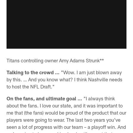
Titans controlling owner Amy Adams Strunk**
Talking to the crowd …
"Wow. I am just blown away
by this. … And you know what? I think Nashville needs
to host the NFL Draft."
On the fans, and ultimate goal …
"I always think
about the fans. I love our state, and it was important to
me that (the fans) would be proud of the product that our
players were going to wear. The last two years you've
seen a lot of progress with our team – a playoff win. And