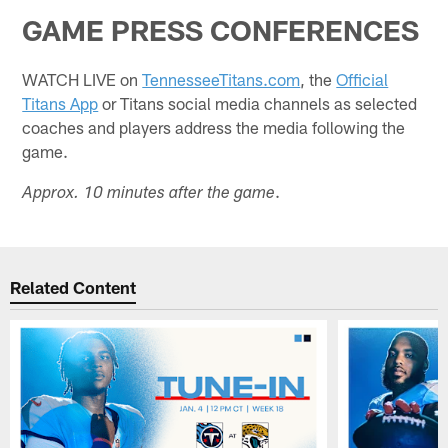
GAME PRESS CONFERENCES
WATCH LIVE on
TennesseeTitans.com
, the
Official
Titans App
or Titans social media channels as selected
coaches and players address the media following the
game.
.
Approx. 10 minutes after the game
Related Content