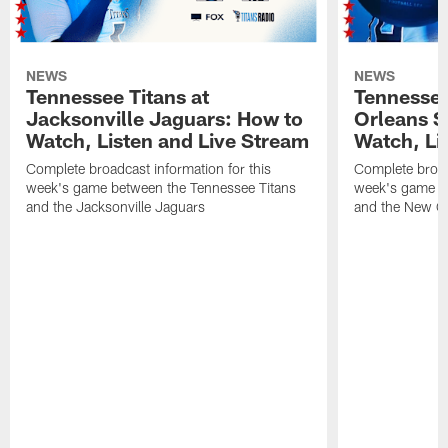
NEWS
NEWS
Tennessee Titans at
Tennessee
Jacksonville Jaguars: How to
Orleans S
Watch, Listen and Live Stream
Watch, Li
Complete broadcast information for this
Complete broadc
week's game between the Tennessee Titans
week's game b
and the Jacksonville Jaguars
and the New Or