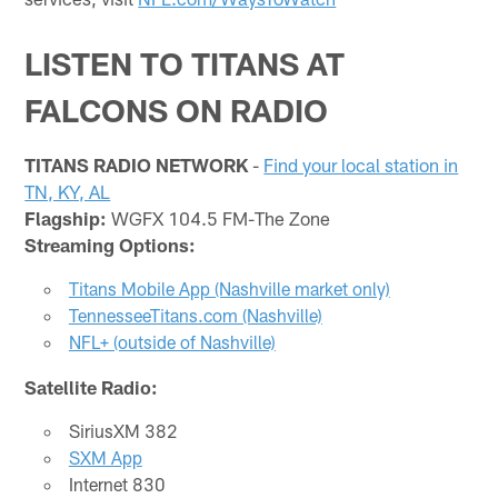
LISTEN TO TITANS AT
FALCONS ON RADIO
TITANS RADIO NETWORK
-
Find your local station in
TN, KY, AL
Flagship:
WGFX 104.5 FM-The Zone
Streaming Options:
Titans Mobile App (Nashville market only)
TennesseeTitans.com (Nashville)
NFL+ (outside of Nashville)
Satellite Radio:
SiriusXM 382
SXM App
Internet 830