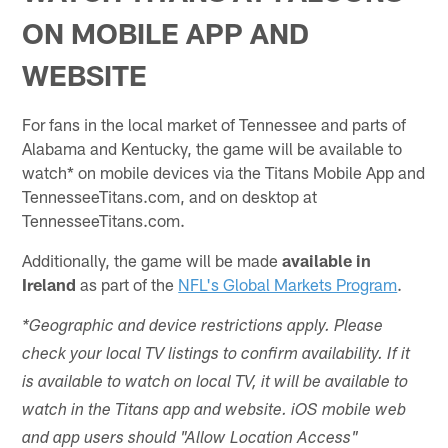
ON MOBILE APP AND
WEBSITE
For fans in the local market of Tennessee and parts of
Alabama and Kentucky, the game will be available to
watch* on mobile devices via the Titans Mobile App and
TennesseeTitans.com, and on desktop at
TennesseeTitans.com.
Additionally, the game will be made
available in
Ireland
as part of the
NFL's Global Markets Program
.
*Geographic and device restrictions apply. Please
check your local TV listings to confirm availability. If it
is available to watch on local TV, it will be available to
watch in the Titans app and website. iOS mobile web
and app users should "Allow Location Access"