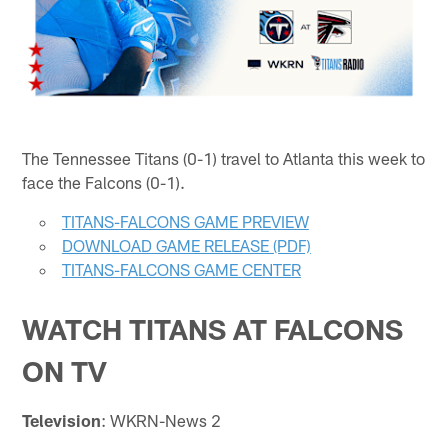
The Tennessee Titans (0-1) travel to Atlanta this week to
face the Falcons (0-1).
TITANS-FALCONS GAME PREVIEW
DOWNLOAD GAME RELEASE (PDF)
TITANS-FALCONS GAME CENTER
WATCH TITANS AT FALCONS
ON TV
Television
: WKRN-News 2