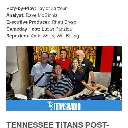
Play-by-Play:
Taylor Zarzour
Analyst:
Dave McGinnis
Executive Producer:
Rhett Bryan
Gameday Host:
Lucas Panzica
Reporters:
Amie Wells, Will Boling
TENNESSEE TITANS POST-