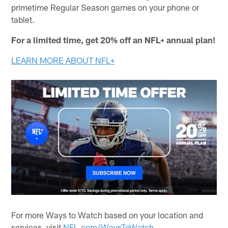
primetime Regular Season games on your phone or
tablet.
For a limited time, get 20% off an NFL+ annual plan!
LEARN MORE ABOUT NFL+
For more Ways to Watch based on your location and
services, visit
NFL.com/WaysToWatch