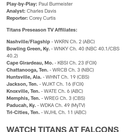
Play-by-Play:
Paul Burmeister
Analyst:
Charles Davis
Reporter:
Corey Curtis
Titans Preseason TV Affiliates:
Nashville/Flagship
- WKRN Ch. 2 (ABC)
Bowling Green, Ky.
- WNKY Ch. 40 (NBC 40.1/CBS
40.2)
Cape Girardeau, Mo.
- KBSI Ch. 23 (FOX)
Chattanooga, Ten.
- WRCB Ch. 3 (NBC)
Huntsville, Ala.
- WHNT Ch. 19 (CBS)
Jackson, Ten.
- WJKT Ch. 16 (FOX)
Knoxville, Ten.
- WATE Ch. 6 (ABC)
Memphis, Ten.
- WREG Ch. 3 (CBS)
Paducah, Ky.
- WDKA Ch. 49 (MyTV)
Tri-Cities, Ten.
- WJHL Ch. 11 (ABC)
WATCH TITANS AT FALCONS