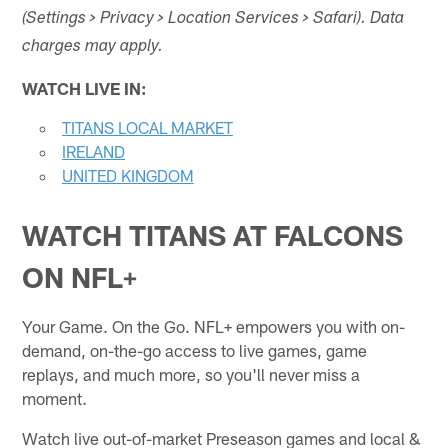
(Settings > Privacy > Location Services > Safari). Data
charges may apply.
WATCH LIVE IN:
TITANS LOCAL MARKET
IRELAND
UNITED KINGDOM
WATCH TITANS AT FALCONS
ON
NFL+
Your Game. On the Go. NFL+ empowers you with on-
demand, on-the-go access to live games, game
replays, and much more, so you'll never miss a
moment.
Watch live out-of-market Preseason games and local &