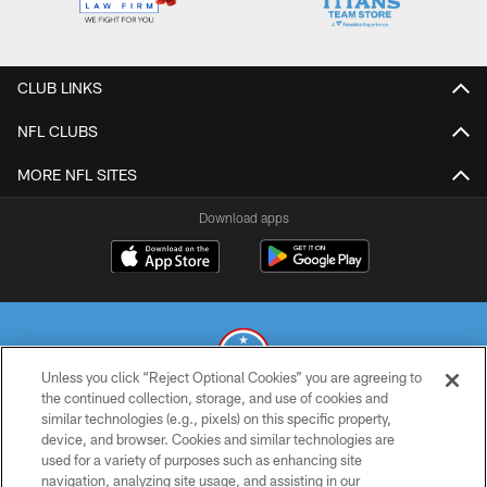
CLUB LINKS
NFL CLUBS
MORE NFL SITES
Download apps
Unless you click “Reject Optional Cookies” you are agreeing to
the continued collection, storage, and use of cookies and
similar technologies (e.g., pixels) on this specific property,
© 2026 THE TENNESSEE TITANS. ALL RIGHTS RESERVED
device, and browser. Cookies and similar technologies are
used for a variety of purposes such as enhancing site
PRIVACY POLICY
navigation, analyzing site usage, and assisting in our