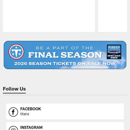
Pause
Play
Follow Us
FACEBOOK
titans
INSTAGRAM