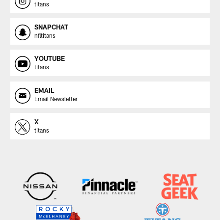
titans
SNAPCHAT
nfltitans
YOUTUBE
titans
EMAIL
Email Newsletter
X
titans