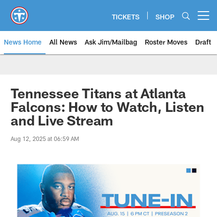
Skip
to
TICKETS
SHOP
Open menu button
main
content
News Home
All News
Ask Jim/Mailbag
Roster Moves
Draft
Tennessee Titans at Atlanta
Falcons: How to Watch, Listen
and Live Stream
Aug 12, 2025 at 06:59 AM