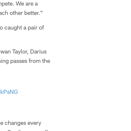
mpete. We are a
ch other better."
 caught a pair of
wan Taylor, Darius
ing passes from the
zhkPsNG
ke changes every