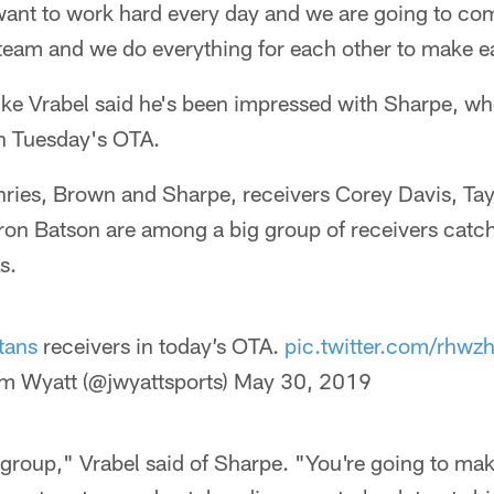
want to work hard every day and we are going to co
team and we do everything for each other to make ea
ke Vrabel said he's been impressed with Sharpe, who
n Tuesday's OTA.
hries, Brown and Sharpe, receivers Corey Davis, Tay
n Batson are among a big group of receivers catch
s.
tans
receivers in today’s OTA.
pic.twitter.com/rhw
m Wyatt (@jwyattsports)
May 30, 2019
group," Vrabel said of Sharpe. "You're going to ma