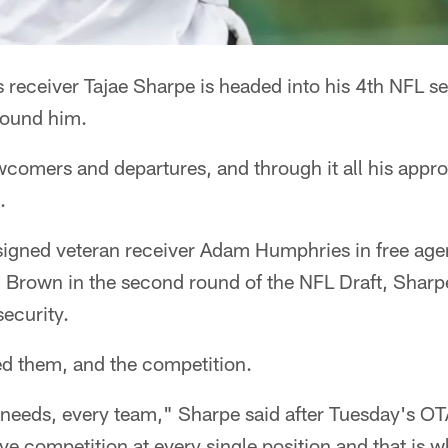
 receiver Tajae Sharpe is headed into his 4th NFL s
round him.
comers and departures, and through it all his appr
.
signed veteran receiver Adam Humphries in free age
. Brown in the second round of the NFL Draft, Sharp
security.
d them, and the competition.
m needs, every team," Sharpe said after Tuesday's OT
ve competition at every single position and that is wh