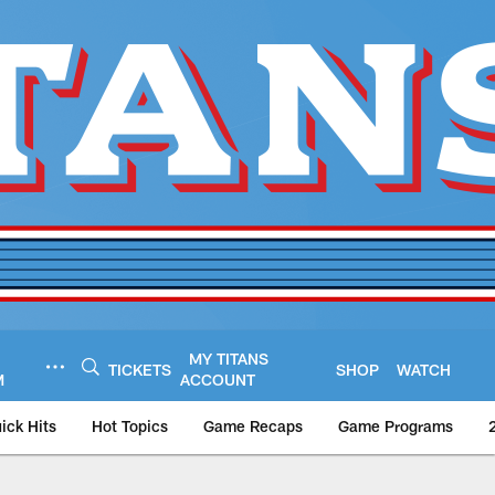
MY TITANS
TICKETS
SHOP
WATCH
M
ACCOUNT
ick Hits
Hot Topics
Game Recaps
Game Programs