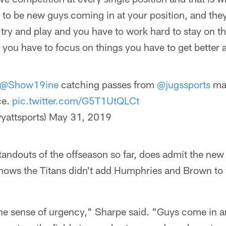
 to be new guys coming in at your position, and the
ry and play and you have to work hard to stay on the f
d you have to focus on things you have to get better a
@Show19ine
catching passes from
@jugssports
mac
ce.
pic.twitter.com/G5T1UtQLCt
yattsports)
May 31, 2019
tandouts of the offseason so far, does admit the new
knows the Titans didn't add Humphries and Brown to
s the sense of urgency," Sharpe said. "Guys come in 