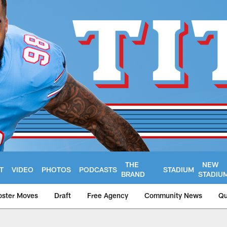
THE
NEW
T
VIDEO
PHOTOS
PODCASTS
STADIUM
BRAND
STADIU
oster Moves
Draft
Free Agency
Community News
Qu