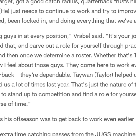
target, got a good catch radius, quarterback trusts hi
. (He) just needs to continue to work and try to impro
d, been locked in, and doing everything that we've 
 guys in at every position," Vrabel said. "It's your 
d that, and carve out a role for yourself through pra
d then once we determine a roster. Whether that's T
I feel about those guys. They come here to work ev
rback – they're dependable. Taywan (Taylor) helped u
 us a lot of times last year. That's just the nature of 
 to stand up to competition and find a role for yours
se of time."
s his offseason was to get back to work even earlier 
 extra time catching passes from the JUGS machine 