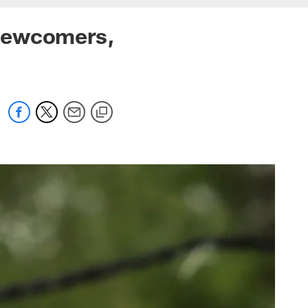
 Newcomers,