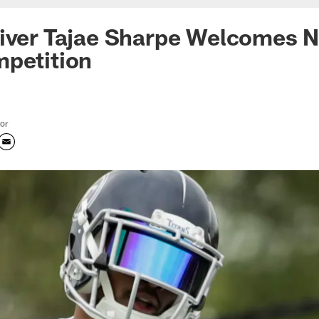
eiver Tajae Sharpe Welcomes
mpetition
tor