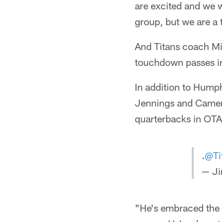
are excited and we 
group, but we are a 
And Titans coach Mi
touchdown passes i
In addition to Hump
Jennings and Camero
quarterbacks in OTA
.
@Ti
— Ji
"He's embraced the 