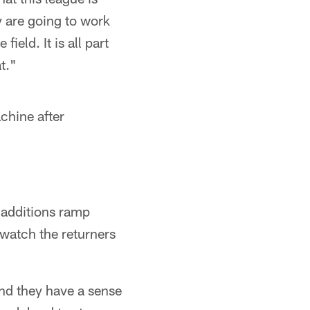
y are going to work
ield. It is all part
t."
hine after
 additions ramp
 watch the returners
and they have a sense