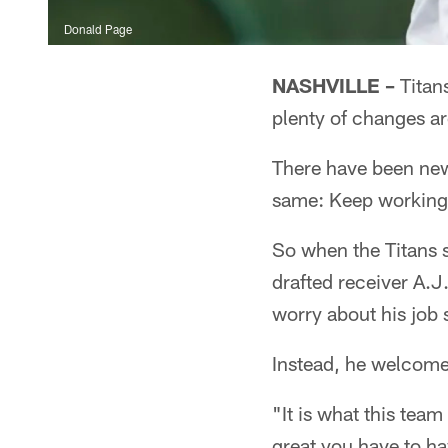
Donald Page
NASHVILLE –
Titans
plenty of changes a
There have been new
same: Keep working
So when the Titans 
drafted receiver A.J
worry about his job 
Instead, he welcome
"It is what this tea
great you have to ha