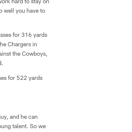
work hard to stay on
do well you have to
asses for 316 yards
he Chargers in
ainst the Cowboys,
d.
ses for 522 yards
guy, and he can
young talent. So we