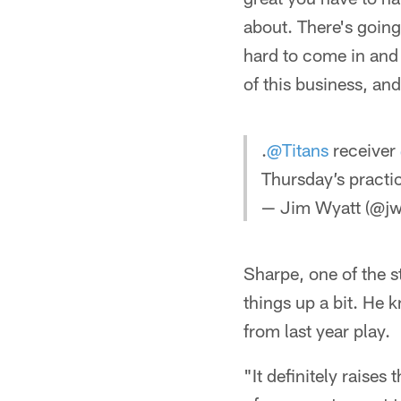
about. There's going
hard to come in and t
of this business, an
.
@Titans
receiver
Thursday’s practi
— Jim Wyatt (@jw
Sharpe, one of the s
things up a bit. He 
from last year play.
"It definitely raise