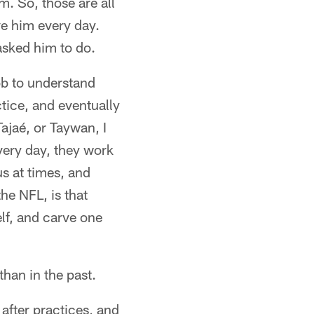
m. So, those are all
ve him every day.
asked him to do.
job to understand
ctice, and eventually
ajaé, or Taywan, I
ery day, they work
s at times, and
the NFL, is that
elf, and carve one
than in the past.
after practices, and