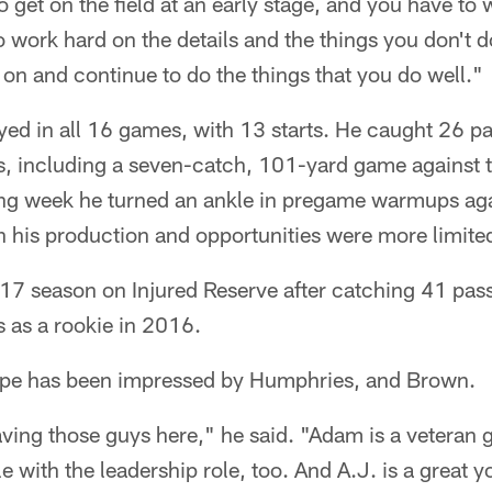
o get on the field at an early stage, and you have to 
to work hard on the details and the things you don't 
on and continue to do the things that you do well."
yed in all 16 games, with 13 starts. He caught 26 p
 including a seven-catch, 101-yard game against t
ng week he turned an ankle in pregame warmups ag
h his production and opportunities were more limite
17 season on Injured Reserve after catching 41 pas
as a rookie in 2016.
rpe has been impressed by Humphries, and Brown.
aving those guys here," he said. "Adam is a veteran 
ble with the leadership role, too. And A.J. is a great 