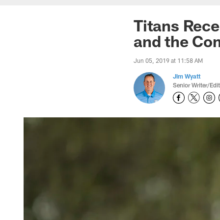
Titans Rec
and the Co
Jun 05, 2019 at 11:58 AM
Jim Wyatt
Senior Writer/Edi