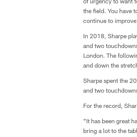
of urgency to want t
the field. You have 
continue to improve 
In 2018, Sharpe pla
and two touchdowns,
London. The followi
and down the stretc
Sharpe spent the 20
and two touchdowns 
For the record, Sha
"It has been great h
bring a lot to the ta