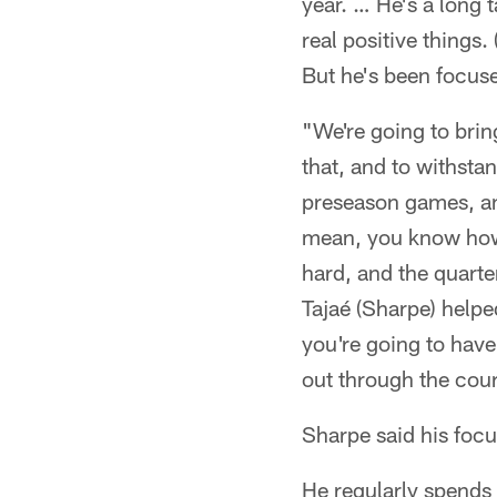
year. … He's a long 
real positive things
But he's been focuse
"We're going to bring
that, and to withstan
preseason games, an
mean, you know how 
hard, and the quarte
Tajaé (Sharpe) helped
you're going to have
out through the cour
Sharpe said his focu
He regularly spends