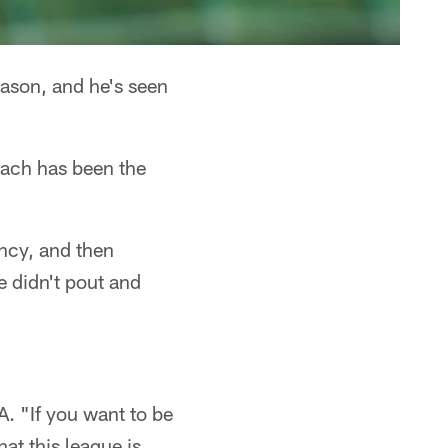
eason, and he's seen
oach has been the
ncy, and then
e didn't pout and
A. "If you want to be
at this league is