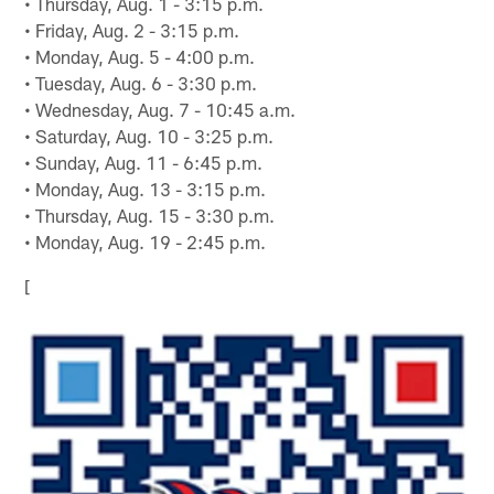
• Thursday, Aug. 1 - 3:15 p.m.
• Friday, Aug. 2 - 3:15 p.m.
• Monday, Aug. 5 - 4:00 p.m.
• Tuesday, Aug. 6 - 3:30 p.m.
• Wednesday, Aug. 7 - 10:45 a.m.
• Saturday, Aug. 10 - 3:25 p.m.
• Sunday, Aug. 11 - 6:45 p.m.
• Monday, Aug. 13 - 3:15 p.m.
• Thursday, Aug. 15 - 3:30 p.m.
• Monday, Aug. 19 - 2:45 p.m.
[