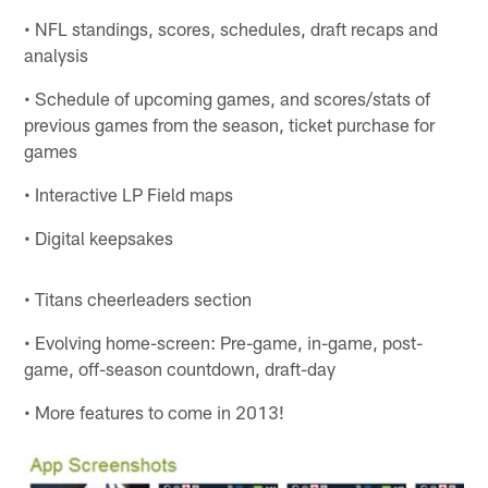
• NFL standings, scores, schedules, draft recaps and
analysis
• Schedule of upcoming games, and scores/stats of
previous games from the season, ticket purchase for
games
• Interactive LP Field maps
• Digital keepsakes
• Titans cheerleaders section
• Evolving home-screen: Pre-game, in-game, post-
game, off-season countdown, draft-day
• More features to come in 2013!