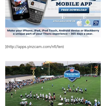
](http://apps.yinzcam.com/nfl/ten)