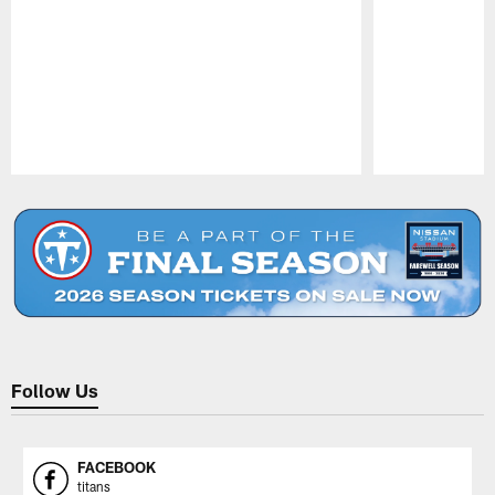
Pause
Play
Follow Us
FACEBOOK
titans