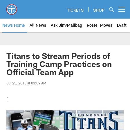
Skip
to
TICKETS
SHOP
Open menu button
main
content
News Home
All News
Ask Jim/Mailbag
Roster Moves
Draft
Titans to Stream Periods of
Training Camp Practices on
Official Team App
Jul 25, 2013 at 03:09 AM
[