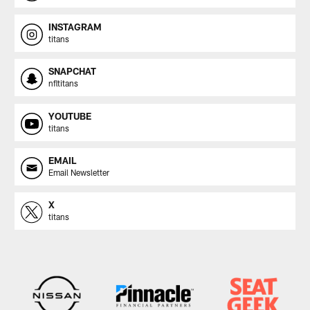
INSTAGRAM
titans
SNAPCHAT
nfltitans
YOUTUBE
titans
EMAIL
Email Newsletter
X
titans