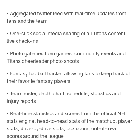
• Aggregated twitter feed with real-time updates from
fans and the team
• One-click social media sharing of all Titans content,
live check-ins
• Photo galleries from games, community events and
Titans cheerleader photo shoots
• Fantasy football tracker allowing fans to keep track of
their favorite fantasy players
• Team roster, depth chart, schedule, statistics and
injury reports
• Real-time statistics and scores from the official NFL
stats engine, head-to-head stats of the matchup, player
stats, drive-by-drive stats, box score, out-of-town
scores around the league