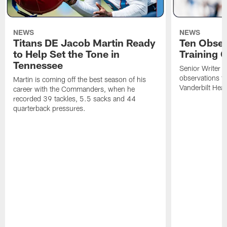
NEWS
NEWS
Titans DE Jacob Martin Ready
Ten Obser
to Help Set the Tone in
Training 
Tennessee
Senior Writer a
observations f
Martin is coming off the best season of his
Vanderbilt Heal
career with the Commanders, when he
recorded 39 tackles, 5.5 sacks and 44
quarterback pressures.