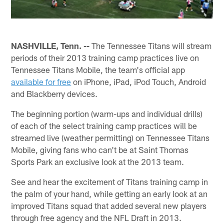
NASHVILLE, Tenn. --
The Tennessee Titans will stream
periods of their 2013 training camp practices live on
Tennessee Titans Mobile, the team's official app
available for free
on iPhone, iPad, iPod Touch, Android
and Blackberry devices.
The beginning portion (warm-ups and individual drills)
of each of the select training camp practices will be
streamed live (weather permitting) on Tennessee Titans
Mobile, giving fans who can't be at Saint Thomas
Sports Park an exclusive look at the 2013 team.
See and hear the excitement of Titans training camp in
the palm of your hand, while getting an early look at an
improved Titans squad that added several new players
through free agency and the NFL Draft in 2013.