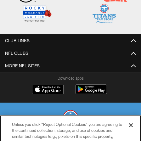
CLUB LINKS
NFL CLUBS
MORE NFL SITES
Download apps
Unless you click “Reject Optional Cookies” you are agreeing to
the continued collection, storage, and use of cookies and
similar technologies (e.g., pixels) on this specific property,
© 2026 THE TENNESSEE TITANS. ALL RIGHTS RESERVED