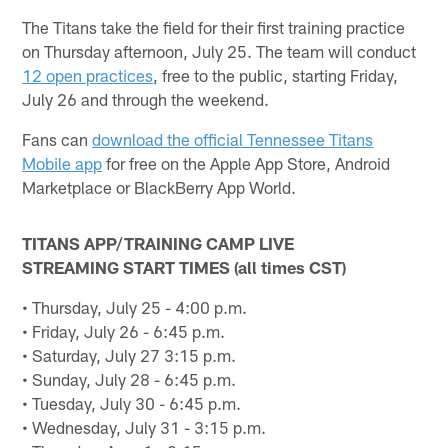
The Titans take the field for their first training practice
on Thursday afternoon, July 25. The team will conduct
12 open practices
, free to the public, starting Friday,
July 26 and through the weekend.
Fans can
download the official Tennessee Titans
Mobile app
for free on the Apple App Store, Android
Marketplace or BlackBerry App World.
TITANS APP/TRAINING CAMP LIVE
STREAMING START TIMES (all times CST)
• Thursday, July 25 - 4:00 p.m.
• Friday, July 26 - 6:45 p.m.
• Saturday, July 27 3:15 p.m.
• Sunday, July 28 - 6:45 p.m.
• Tuesday, July 30 - 6:45 p.m.
• Wednesday, July 31 - 3:15 p.m.