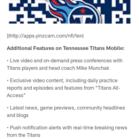
](http://apps.yinzcam.com/nfl/ten)
Additional Features on Tennessee Titans Mobile:
• Live video and on-demand press conferences with
Titans players and head coach Mike Munchak
• Exclusive video content, including daily practice
reports and episodes and features from "Titans All-
Access"
• Latest news, game previews, community headlines
and blogs
• Push notification alerts with real-time breaking news
from the Titans