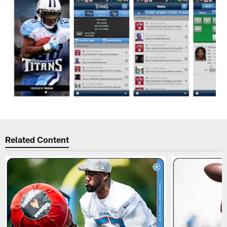
Related Content