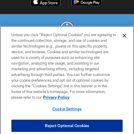
Unless you click “Reject Optional Cookies” you are agreeing to
the continued collection, storage, and use of cookies and
similar technologies (e.g., pixels) on this specific property,
© 2026 THE TENNESSEE TITANS. ALL RIGHTS RESERVED
device, and browser. Cookies and similar technologies are
used for a variety of purposes such as enhancing site
PRIVACY POLICY
navigation, analyzing site usage, and assisting in our
TERMS OF USE
marketing and advertising efforts, including targeted
advertising through third parties. You can further customize
ACCESSIBILITY
your cookie preferences and opt out of optional cookies by
clicking the “Cookies Settings” link in this banner or in the
SMS TERMS
footer of this website’s homepage. For more information,
CONTACT US
please refer to our
Privacy Policy
AD CHOICES
Cookie Settings
YOUR PRIVACY CHOICES
COOKIE SETTINGS
Reject Optional Cookies