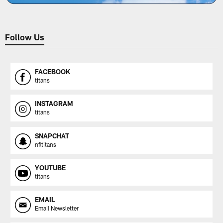
Follow Us
FACEBOOK
titans
INSTAGRAM
titans
SNAPCHAT
nfltitans
YOUTUBE
titans
EMAIL
Email Newsletter