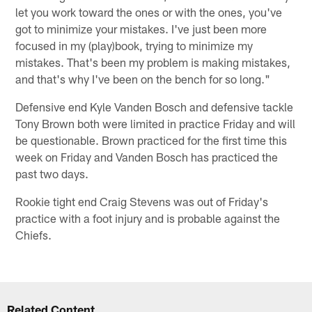
let you work toward the ones or with the ones, you've
got to minimize your mistakes. I've just been more
focused in my (play)book, trying to minimize my
mistakes. That's been my problem is making mistakes,
and that's why I've been on the bench for so long."
Defensive end Kyle Vanden Bosch and defensive tackle
Tony Brown both were limited in practice Friday and will
be questionable. Brown practiced for the first time this
week on Friday and Vanden Bosch has practiced the
past two days.
Rookie tight end Craig Stevens was out of Friday's
practice with a foot injury and is probable against the
Chiefs.
Related Content