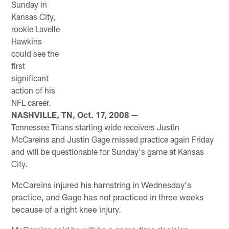
Sunday in
Kansas City,
rookie Lavelle
Hawkins
could see the
first
significant
action of his
NFL career.
NASHVILLE, TN, Oct. 17, 2008 —
Tennessee Titans starting wide receivers Justin
McCareins and Justin Gage missed practice again Friday
and will be questionable for Sunday's game at Kansas
City.
McCareins injured his hamstring in Wednesday's
practice, and Gage has not practiced in three weeks
because of a right knee injury.