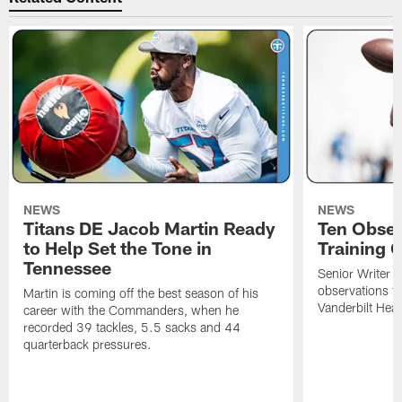
NEWS
NEWS
Titans DE Jacob Martin Ready
Ten Obser
to Help Set the Tone in
Training 
Tennessee
Senior Writer a
observations f
Martin is coming off the best season of his
Vanderbilt Heal
career with the Commanders, when he
recorded 39 tackles, 5.5 sacks and 44
quarterback pressures.