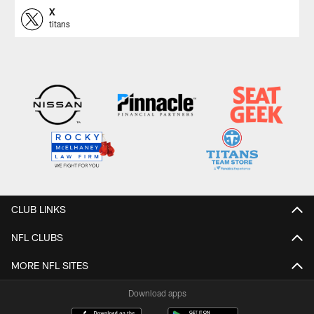
X
titans
CLUB LINKS
NFL CLUBS
MORE NFL SITES
Download apps