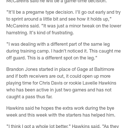
McCareins said he will be a game-time decision.
"It'll be a pregame type decision. I'll go out early and try
to sprint around a little bit and see how it holds up,"
McCareins said. "It was just a minor tweak on the lower
hamstring. It's kind of frustrating.
"I was dealing with a different part of the same leg
during training camp. I hadn't noticed it. This caught me
off guard. This is a different spot on the leg."
Brandon Jones started in place of Gage at Baltimore
and if both receivers are out, it could open up more
playing time for Chris Davis or rookie Lavelle Hawkins
who has been active in just two games and has not
caught a pass thus far.
Hawkins said he hopes the extra work during the bye
week and this week with the starters has helped him.
"I think I got a whole lot better," Hawkins said. "As they