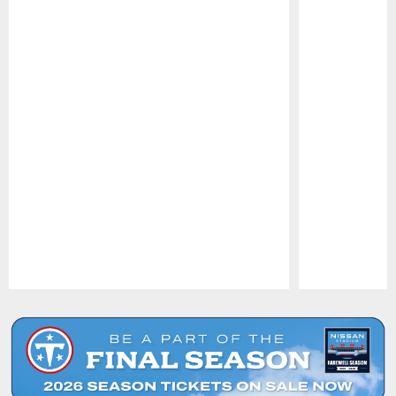
Pause
Play