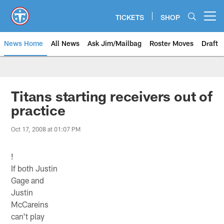
Skip
to
TICKETS
SHOP
Open menu button
main
content
News Home
All News
Ask Jim/Mailbag
Roster Moves
Draft
Titans starting receivers out of
practice
Oct 17, 2008 at 01:07 PM
!
If both Justin
Gage and
Justin
McCareins
can't play