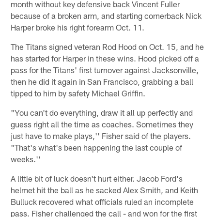
month without key defensive back Vincent Fuller
because of a broken arm, and starting cornerback Nick
Harper broke his right forearm Oct. 11.
The Titans signed veteran Rod Hood on Oct. 15, and he
has started for Harper in these wins. Hood picked off a
pass for the Titans' first turnover against Jacksonville,
then he did it again in San Francisco, grabbing a ball
tipped to him by safety Michael Griffin.
"You can't do everything, draw it all up perfectly and
guess right all the time as coaches. Sometimes they
just have to make plays,'' Fisher said of the players.
"That's what's been happening the last couple of
weeks.''
A little bit of luck doesn't hurt either. Jacob Ford's
helmet hit the ball as he sacked Alex Smith, and Keith
Bulluck recovered what officials ruled an incomplete
pass. Fisher challenged the call - and won for the first