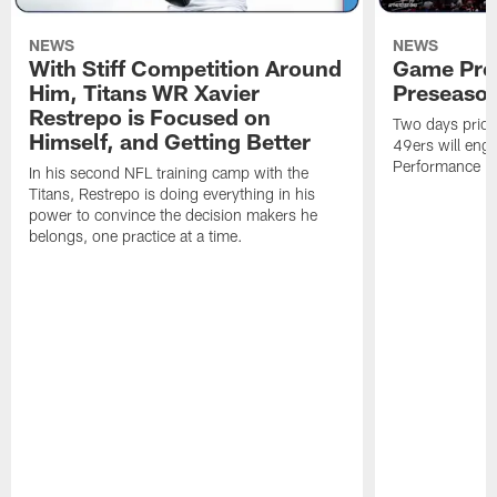
NEWS
NEWS
With Stiff Competition Around
Game Prev
Him, Titans WR Xavier
Preseason
Restrepo is Focused on
Two days prior
Himself, and Getting Better
49ers will enga
Performance Faci
In his second NFL training camp with the
Titans, Restrepo is doing everything in his
power to convince the decision makers he
belongs, one practice at a time.