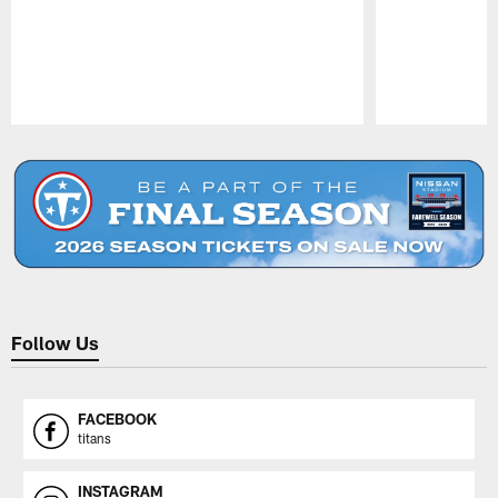
Pause
Play
Follow Us
FACEBOOK
titans
INSTAGRAM