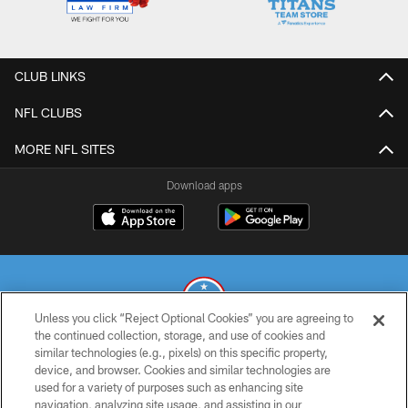
CLUB LINKS
NFL CLUBS
MORE NFL SITES
Download apps
Unless you click “Reject Optional Cookies” you are agreeing to
the continued collection, storage, and use of cookies and
similar technologies (e.g., pixels) on this specific property,
© 2026 THE TENNESSEE TITANS. ALL RIGHTS RESERVED
device, and browser. Cookies and similar technologies are
used for a variety of purposes such as enhancing site
PRIVACY POLICY
navigation, analyzing site usage, and assisting in our