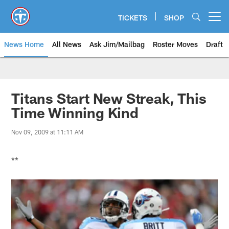
Skip
to
TICKETS
SHOP
Open menu button
main
content
News Home
All News
Ask Jim/Mailbag
Roster Moves
Draft
Titans Start New Streak, This
Time Winning Kind
Nov 09, 2009 at 11:11 AM
**