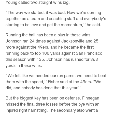
Young called two straight wins big.
"The way we started, it was bad. How we're coming
together as a team and coaching staff and everybody's
starting to believe and get the momentum,'' he said.
Running the ball has been a plus in these wins.
Johnson ran 24 times against Jacksonville and 25
more against the 49ers, and he became the first
running back to top 100 yards against San Francisco
this season with 135. Johnson has rushed for 363
yards in these wins.
"We felt like we needed our run game, we need to beat
them with the speed,'' Fisher said of the 49ers. "We
did, and nobody has done that this year.''
But the biggest key has been on defense. Finnegan
missed the final three losses before the bye with an
injured right hamstring. The secondary also went a