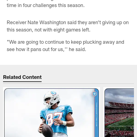
time in four challenges this season.
Receiver Nate Washington said they aren't giving up on
this season, not with eight games left.
"We are going to continue to keep plucking away and
see how it pans out for us,'' he said.
Related Content