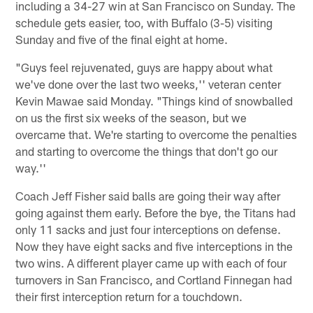
including a 34-27 win at San Francisco on Sunday. The
schedule gets easier, too, with Buffalo (3-5) visiting
Sunday and five of the final eight at home.
"Guys feel rejuvenated, guys are happy about what
we've done over the last two weeks,'' veteran center
Kevin Mawae said Monday. "Things kind of snowballed
on us the first six weeks of the season, but we
overcame that. We're starting to overcome the penalties
and starting to overcome the things that don't go our
way.''
Coach Jeff Fisher said balls are going their way after
going against them early. Before the bye, the Titans had
only 11 sacks and just four interceptions on defense.
Now they have eight sacks and five interceptions in the
two wins. A different player came up with each of four
turnovers in San Francisco, and Cortland Finnegan had
their first interception return for a touchdown.