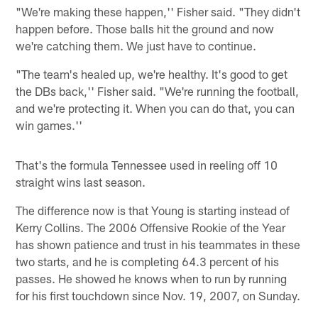
"We're making these happen,'' Fisher said. "They didn't
happen before. Those balls hit the ground and now
we're catching them. We just have to continue.
"The team's healed up, we're healthy. It's good to get
the DBs back,'' Fisher said. "We're running the football,
and we're protecting it. When you can do that, you can
win games.''
That's the formula Tennessee used in reeling off 10
straight wins last season.
The difference now is that Young is starting instead of
Kerry Collins. The 2006 Offensive Rookie of the Year
has shown patience and trust in his teammates in these
two starts, and he is completing 64.3 percent of his
passes. He showed he knows when to run by running
for his first touchdown since Nov. 19, 2007, on Sunday.