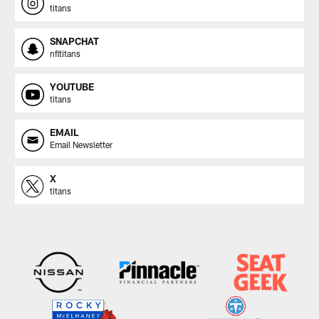
titans
SNAPCHAT
nfltitans
YOUTUBE
titans
EMAIL
Email Newsletter
X
titans