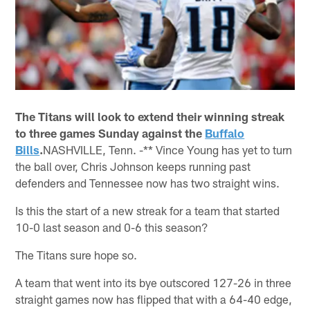
The Titans will look to extend their winning streak
to three games Sunday against the
Buffalo
Bills
.
NASHVILLE, Tenn. -** Vince Young has yet to turn
the ball over, Chris Johnson keeps running past
defenders and Tennessee now has two straight wins.
Is this the start of a new streak for a team that started
10-0 last season and 0-6 this season?
The Titans sure hope so.
A team that went into its bye outscored 127-26 in three
straight games now has flipped that with a 64-40 edge,