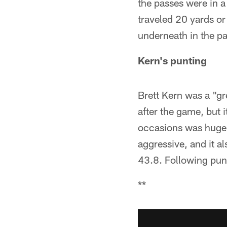
the passes were in a
traveled 20 yards o
underneath in the pa
Kern's punting
Brett Kern was a "g
after the game, but 
occasions was huge i
aggressive, and it al
43.8. Following punt
**