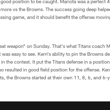
 good position to be caught. Mariota was a perfect 4
r more vs the Browns. The success going deep helpe
ssing game, and it should benefit the offense movin
reat weapon" on Sunday. That's what Titans coach M
it was easy to see. Kern's ability to pin the Browns d
n the contest. It put the Titans defense in a positio
so resulted in good field position for the offense. Ke
s, the Browns started at their own 11, 8, 6, and 6-y