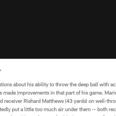
*
ions about his ability to throw the deep ball with 
 made improvements in that part of his game. Mari
d receiver Rishard Matthews (43 yards) on well-thro
edly put a little too much air under them -- both rec