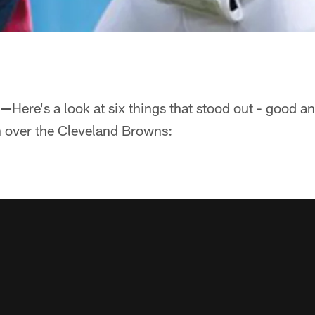
 —
Here's a look at six things that stood out - good a
 over the Cleveland Browns: