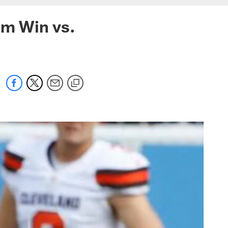
om Win vs.