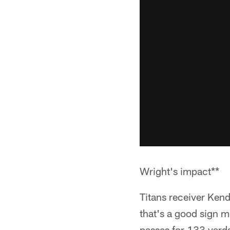
Wright's impact**
Titans receiver Ken
that's a good sign m
passes for 133 yard