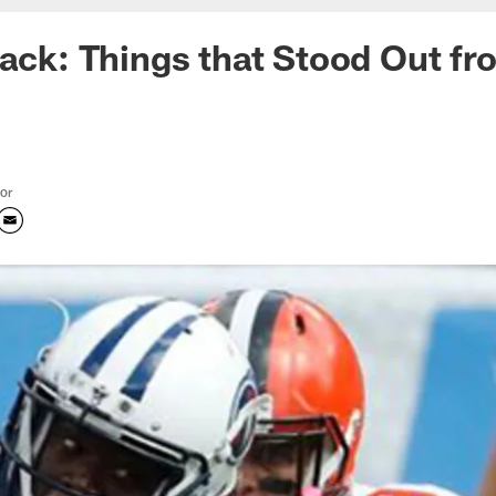
Pack: Things that Stood Out fr
tor