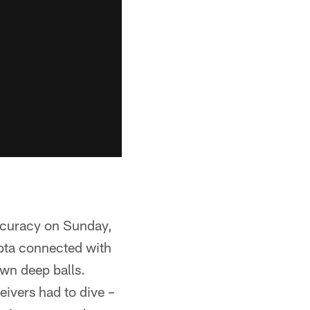
accuracy on Sunday,
ota connected with
wn deep balls.
eivers had to dive –