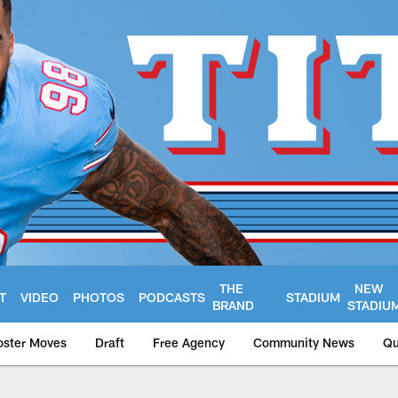
THE
NEW
T
VIDEO
PHOTOS
PODCASTS
STADIUM
BRAND
STADIU
oster Moves
Draft
Free Agency
Community News
Qu