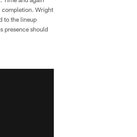
g completion. Wright
d to the lineup
is presence should