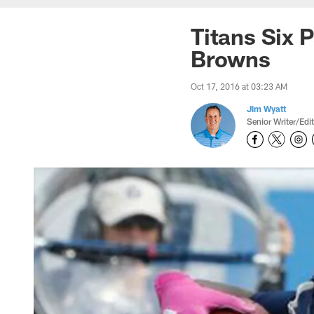
Titans Six 
Browns
Oct 17, 2016 at 03:23 AM
Jim Wyatt
Senior Writer/Edi