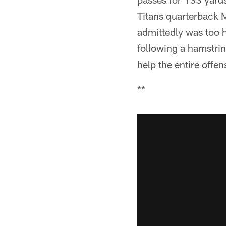
Titans quarterback 
admittedly was too h
following a hamstrin
help the entire offen
**