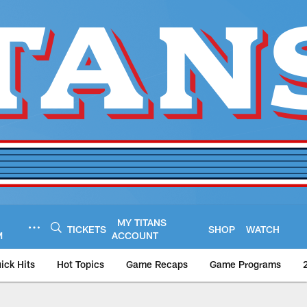
MY TITANS
TICKETS
SHOP
WATCH
M
ACCOUNT
ick Hits
Hot Topics
Game Recaps
Game Programs