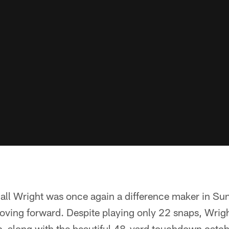
dall Wright was once again a difference maker in Su
oving forward. Despite playing only 22 snaps, Wrig
s, along with the beautiful 48-yard touchdown catc