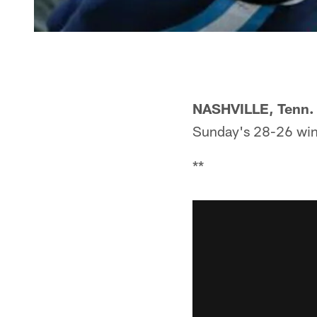
NASHVILLE, Tenn.
Sunday's 28-26 win
**