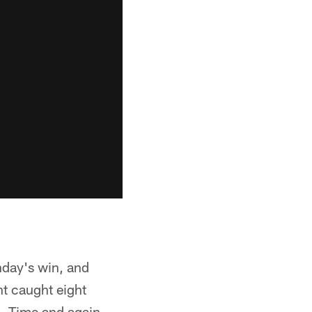
nday's win, and
ht caught eight
h. Time and again