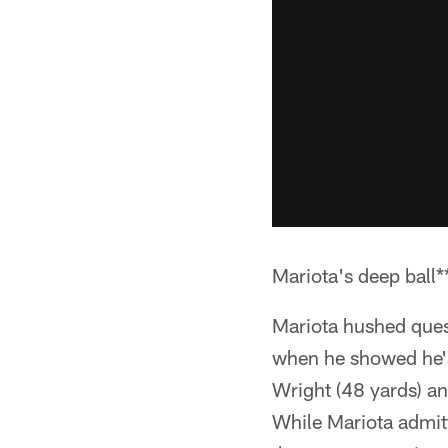
Mariota's deep ball*
Mariota hushed quest
when he showed he's
Wright (48 yards) an
While Mariota admitt