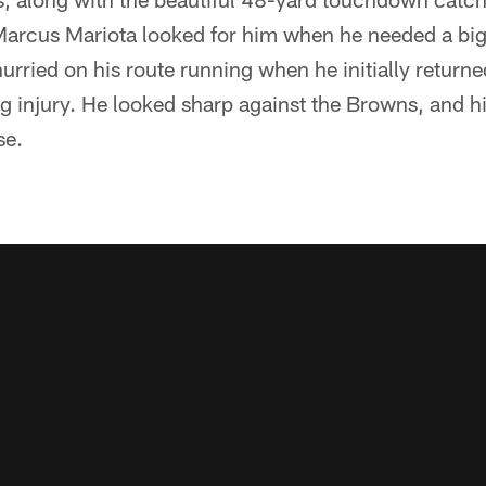
Marcus Mariota looked for him when he needed a bi
urried on his route running when he initially returne
g injury. He looked sharp against the Browns, and h
se.