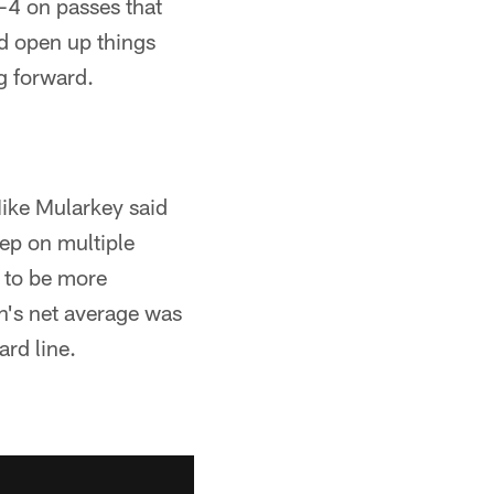
-4 on passes that
d open up things
g forward.
ike Mularkey said
eep on multiple
n to be more
rn's net average was
ard line.