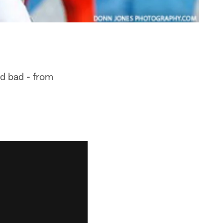
nd bad - from