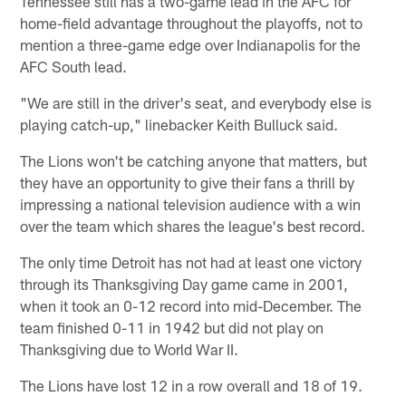
Tennessee still has a two-game lead in the AFC for
home-field advantage throughout the playoffs, not to
mention a three-game edge over Indianapolis for the
AFC South lead.
"We are still in the driver's seat, and everybody else is
playing catch-up," linebacker Keith Bulluck said.
The Lions won't be catching anyone that matters, but
they have an opportunity to give their fans a thrill by
impressing a national television audience with a win
over the team which shares the league's best record.
The only time Detroit has not had at least one victory
through its Thanksgiving Day game came in 2001,
when it took an 0-12 record into mid-December. The
team finished 0-11 in 1942 but did not play on
Thanksgiving due to World War II.
The Lions have lost 12 in a row overall and 18 of 19.