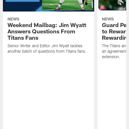
NEWS
NEWS
Weekend Mailbag: Jim Wyatt
Guard Pet
Answers Questions From
to Reward 
Titans Fans
Rewardin
Senior Writer and Editor Jim Wyatt tackles
The Titans and
another batch of questions from Titans fans.
an agreement o
extension.