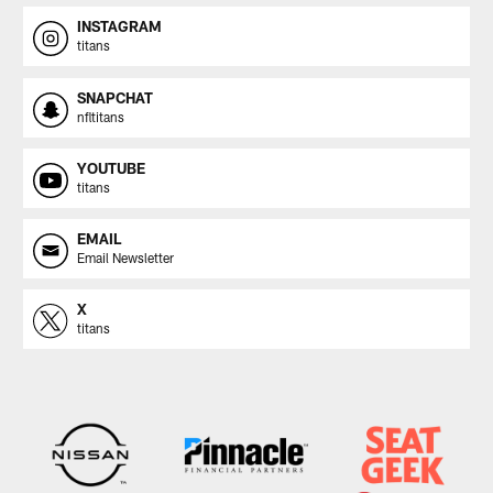
INSTAGRAM
titans
SNAPCHAT
nfltitans
YOUTUBE
titans
EMAIL
Email Newsletter
X
titans