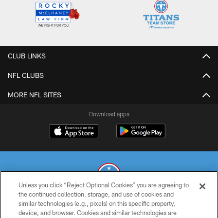
CLUB LINKS
NFL CLUBS
MORE NFL SITES
Download apps
Unless you click “Reject Optional Cookies” you are agreeing to
the continued collection, storage, and use of cookies and
similar technologies (e.g., pixels) on this specific property,
© 2026 THE TENNESSEE TITANS. ALL RIGHTS RESERVED
device, and browser. Cookies and similar technologies are