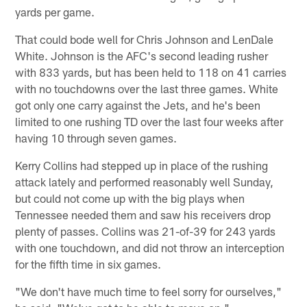
yards per game.
That could bode well for Chris Johnson and LenDale
White. Johnson is the AFC's second leading rusher
with 833 yards, but has been held to 118 on 41 carries
with no touchdowns over the last three games. White
got only one carry against the Jets, and he's been
limited to one rushing TD over the last four weeks after
having 10 through seven games.
Kerry Collins had stepped up in place of the rushing
attack lately and performed reasonably well Sunday,
but could not come up with the big plays when
Tennessee needed them and saw his receivers drop
plenty of passes. Collins was 21-of-39 for 243 yards
with one touchdown, and did not throw an interception
for the fifth time in six games.
"We don't have much time to feel sorry for ourselves,"