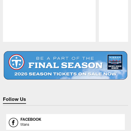
Pause
Play
Follow Us
FACEBOOK
titans