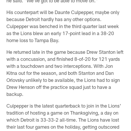
he said. "We've got to be able to move on."
His counterpart will be Daunte Culpepper, maybe only
because Detroit hardly has any other options.
Culpepper was benched in the third quarter last week
as the Lions blew an early 17-point lead in a 38-20
home loss to Tampa Bay.
He returned late in the game because Drew Stanton left
with a concussion, and finished 8-of-20 for 121 yards
with a touchdown and two interceptions. With Jon
Kitna out for the season, and both Stanton and Dan
Orlovsky unlikely to be available, the Lions had to sign
Drew Henson off the practice squad just to have a
backup.
Culpepper is the latest quarterback to join in the Lions'
tradition of hosting a game on Thanksgiving, a day on
which Detroit is 33-33-2 all-time. The Lions have lost
their last four games on the holiday, getting outscored