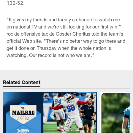
132-52.
"It gives my friends and family a chance to watch me
on national TV and we're still looking for our first win,"
rookie offensive tackle Gosder Cherilus told the team's
official Web site. "There's no better way to go there and
get it done on Thursday when the whole nation is
watching. Our record is not who we are."
Related Content