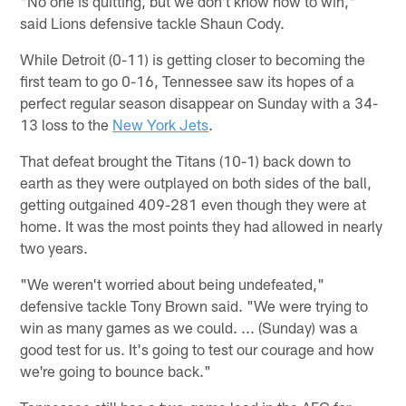
"No one is quitting, but we don't know how to win,"
said Lions defensive tackle Shaun Cody.
While Detroit (0-11) is getting closer to becoming the
first team to go 0-16, Tennessee saw its hopes of a
perfect regular season disappear on Sunday with a 34-
13 loss to the
New York Jets
.
That defeat brought the Titans (10-1) back down to
earth as they were outplayed on both sides of the ball,
getting outgained 409-281 even though they were at
home. It was the most points they had allowed in nearly
two years.
"We weren't worried about being undefeated,"
defensive tackle Tony Brown said. "We were trying to
win as many games as we could. ... (Sunday) was a
good test for us. It's going to test our courage and how
we're going to bounce back."