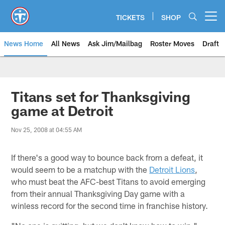
Skip
to
TICKETS
SHOP
Open menu button
main
content
News Home
All News
Ask Jim/Mailbag
Roster Moves
Draft
Titans set for Thanksgiving
game at Detroit
Nov 25, 2008 at 04:55 AM
If there's a good way to bounce back from a defeat, it
would seem to be a matchup with the
Detroit Lions
,
who must beat the AFC-best Titans to avoid emerging
from their annual Thanksgiving Day game with a
winless record for the second time in franchise history.