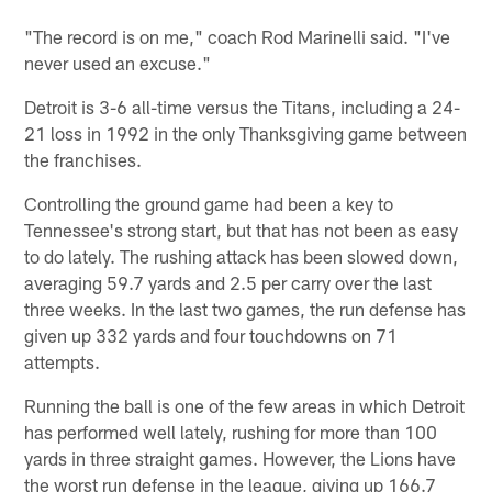
"The record is on me," coach Rod Marinelli said. "I've
never used an excuse."
Detroit is 3-6 all-time versus the Titans, including a 24-
21 loss in 1992 in the only Thanksgiving game between
the franchises.
Controlling the ground game had been a key to
Tennessee's strong start, but that has not been as easy
to do lately. The rushing attack has been slowed down,
averaging 59.7 yards and 2.5 per carry over the last
three weeks. In the last two games, the run defense has
given up 332 yards and four touchdowns on 71
attempts.
Running the ball is one of the few areas in which Detroit
has performed well lately, rushing for more than 100
yards in three straight games. However, the Lions have
the worst run defense in the league, giving up 166.7