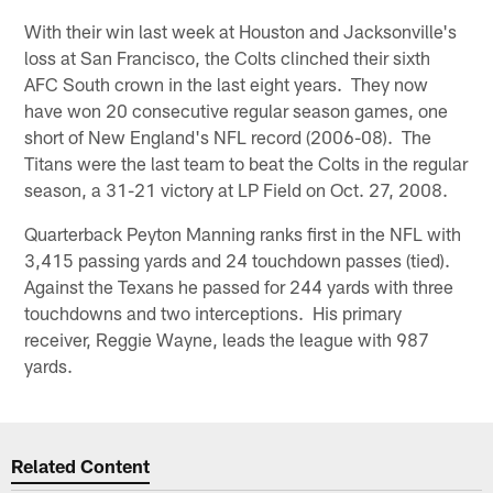
With their win last week at Houston and Jacksonville's
loss at San Francisco, the Colts clinched their sixth
AFC South crown in the last eight years. They now
have won 20 consecutive regular season games, one
short of New England's NFL record (2006-08). The
Titans were the last team to beat the Colts in the regular
season, a 31-21 victory at LP Field on Oct. 27, 2008.
Quarterback Peyton Manning ranks first in the NFL with
3,415 passing yards and 24 touchdown passes (tied).
Against the Texans he passed for 244 yards with three
touchdowns and two interceptions. His primary
receiver, Reggie Wayne, leads the league with 987
yards.
Related Content