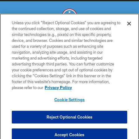
Unless you click “Reject Optional Cookies” you are agreeing to
the continued collection, storage, and use of cookies and
similar technologies (e.g., pixels) on this specific property,
© 2026 THE TENNESSEE TITANS. ALL RIGHTS RESERVED
device, and browser. Cookies and similar technologies are
used for a variety of purposes such as enhancing site
PRIVACY POLICY
navigation, analyzing site usage, and assisting in our
TERMS OF USE
marketing and advertising efforts, including targeted
advertising through third parties. You can further customize
ACCESSIBILITY
your cookie preferences and opt out of optional cookies by
clicking the “Cookies Settings” link in this banner or in the
SMS TERMS
footer of this website’s homepage. For more information,
CONTACT US
please refer to our
Privacy Policy
AD CHOICES
Cookie Settings
YOUR PRIVACY CHOICES
COOKIE SETTINGS
Reject Optional Cookies
PREFERENCE CENTER
Accept Cookies