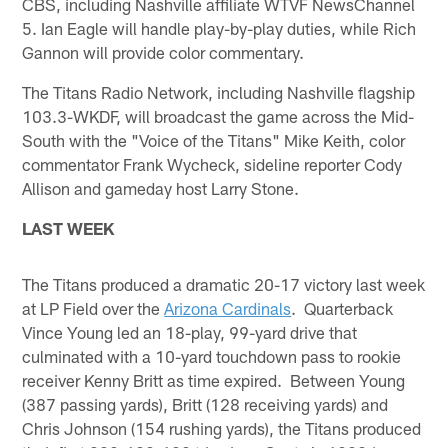
CBS, including Nashville affiliate WTVF NewsChannel
5. Ian Eagle will handle play-by-play duties, while Rich
Gannon will provide color commentary.
The Titans Radio Network, including Nashville flagship
103.3-WKDF, will broadcast the game across the Mid-
South with the "Voice of the Titans" Mike Keith, color
commentator Frank Wycheck, sideline reporter Cody
Allison and gameday host Larry Stone.
LAST WEEK
The Titans produced a dramatic 20-17 victory last week
at LP Field over the
Arizona Cardinals
. Quarterback
Vince Young led an 18-play, 99-yard drive that
culminated with a 10-yard touchdown pass to rookie
receiver Kenny Britt as time expired. Between Young
(387 passing yards), Britt (128 receiving yards) and
Chris Johnson (154 rushing yards), the Titans produced