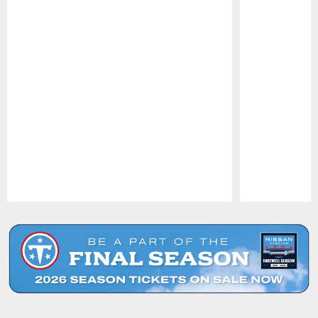
Pause
Play