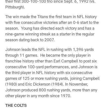
their first 300-100-100 trio since Sept. 6, 1992 (vs.
Pittsburgh).
The win made the Titans the first team in NFL history
with five consecutive victories after an 0-6 start to the
season. Young has directed each victory and has a
nine-game winning streak as a starter in the regular
season dating back to 2007.
Johnson leads the NFL in rushing with 1,396 yards
through 11 games. He became the only player in
franchise history other than Earl Campbell to post six
consecutive 100-yard performances, and Johnson is
the third player in NFL history with six consecutive
games of 125 or more rushing yards, joining Campbell
(1980) and Eric Dickerson (1984). In November,
Johnson produced 800 rushing yards, more than any
other player in any month since 1970.
THE COLTS