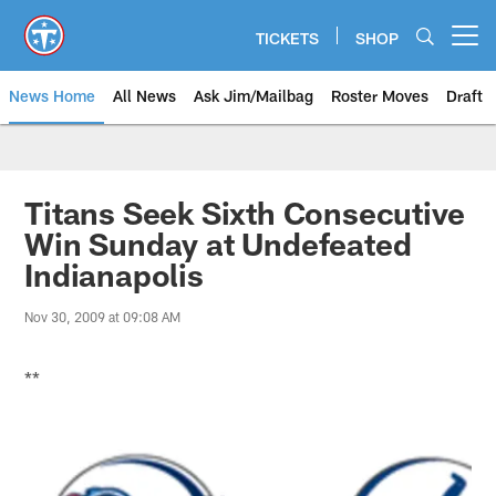
Skip
to
TICKETS
SHOP
Open menu button
main
content
News Home
All News
Ask Jim/Mailbag
Roster Moves
Draft
Titans Seek Sixth Consecutive
Win Sunday at Undefeated
Indianapolis
Nov 30, 2009 at 09:08 AM
**