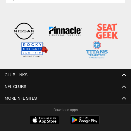
CLUB LINKS
NFL CLUBS
MORE NFL SITES
Download apps