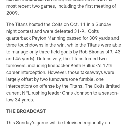
most recent two games, including the first meeting of
2009.
The Titans hosted the Colts on Oct. 11 in a Sunday
night contest and were defeated 31-9. Colts
quarterback Peyton Manning passed for 309 yards and
three touchdowns in the win, while the Titans were able
to manage only three field goals by Rob Bironas (49, 43
and 46 yards). Defensively, the Titans forced two
turnovers, including linebacker Keith Bulluck's 17th
career interception. However, those takeaways were
largely offset by two turnovers (one fumble, one
interception) on offense by the Titans. The Colts limited
current NFL rushing leader Chris Johnson to a season-
low 34 yards.
THE BROADCAST
This Sunday's game will be televised regionally on