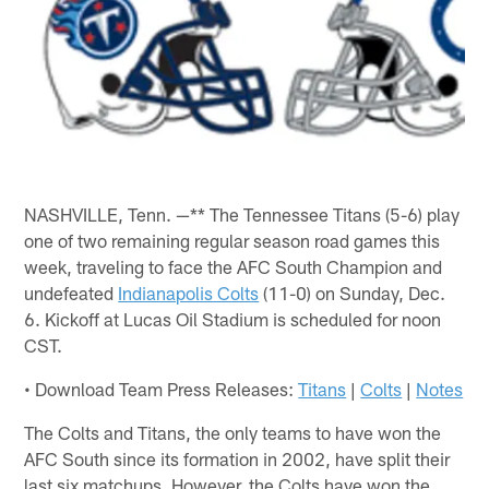
NASHVILLE, Tenn. —** The Tennessee Titans (5-6) play
one of two remaining regular season road games this
week, traveling to face the AFC South Champion and
undefeated
Indianapolis Colts
(11-0) on Sunday, Dec.
6. Kickoff at Lucas Oil Stadium is scheduled for noon
CST.
• Download Team Press Releases:
Titans
|
Colts
|
Notes
The Colts and Titans, the only teams to have won the
AFC South since its formation in 2002, have split their
last six matchups. However, the Colts have won the