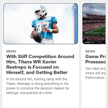
NEWS
NEWS
With Stiff Competition Around
Game Prev
Him, Titans WR Xavier
Preseason
Restrepo is Focused on
Two days prior
Himself, and Getting Better
49ers will enga
Performance Faci
In his second NFL training camp with the
Titans, Restrepo is doing everything in his
power to convince the decision makers he
belongs, one practice at a time.