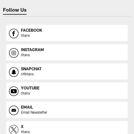
Follow Us
FACEBOOK
titans
INSTAGRAM
titans
SNAPCHAT
nfltitans
YOUTUBE
titans
EMAIL
Email Newsletter
X
titans