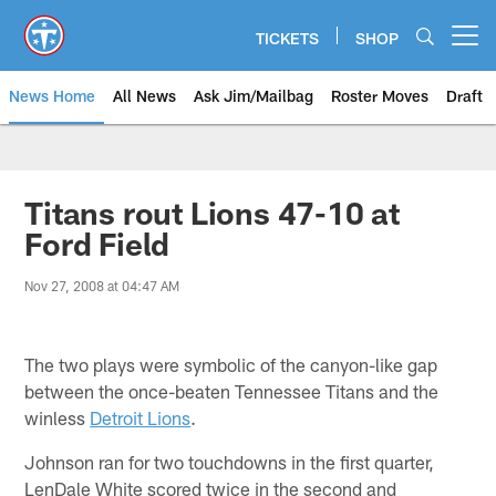
Skip
to
TICKETS
SHOP
Open menu button
main
content
News Home
All News
Ask Jim/Mailbag
Roster Moves
Draft
Titans rout Lions 47-10 at
Ford Field
Nov 27, 2008 at 04:47 AM
The two plays were symbolic of the canyon-like gap
between the once-beaten Tennessee Titans and the
winless
Detroit Lions
.
Johnson ran for two touchdowns in the first quarter,
LenDale White scored twice in the second and