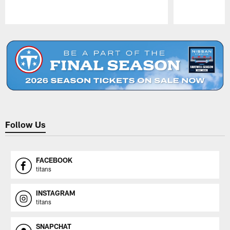
Pause
Play
Follow Us
FACEBOOK
titans
INSTAGRAM
titans
SNAPCHAT