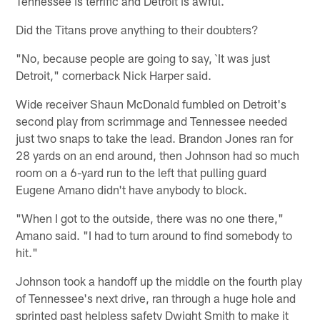
Tennessee is terrific and Detroit is awful.
Did the Titans prove anything to their doubters?
"No, because people are going to say, `It was just
Detroit," cornerback Nick Harper said.
Wide receiver Shaun McDonald fumbled on Detroit's
second play from scrimmage and Tennessee needed
just two snaps to take the lead. Brandon Jones ran for
28 yards on an end around, then Johnson had so much
room on a 6-yard run to the left that pulling guard
Eugene Amano didn't have anybody to block.
"When I got to the outside, there was no one there,"
Amano said. "I had to turn around to find somebody to
hit."
Johnson took a handoff up the middle on the fourth play
of Tennessee's next drive, ran through a huge hole and
sprinted past helpless safety Dwight Smith to make it