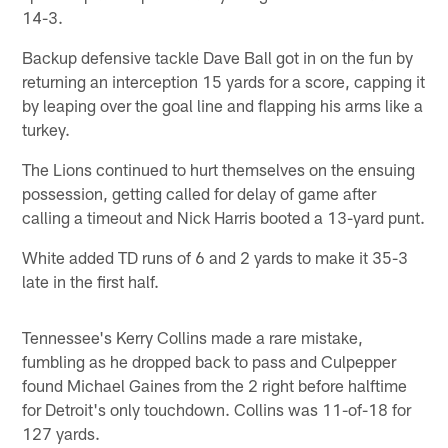
14-3.
Backup defensive tackle Dave Ball got in on the fun by
returning an interception 15 yards for a score, capping it
by leaping over the goal line and flapping his arms like a
turkey.
The Lions continued to hurt themselves on the ensuing
possession, getting called for delay of game after
calling a timeout and Nick Harris booted a 13-yard punt.
White added TD runs of 6 and 2 yards to make it 35-3
late in the first half.
Tennessee's Kerry Collins made a rare mistake,
fumbling as he dropped back to pass and Culpepper
found Michael Gaines from the 2 right before halftime
for Detroit's only touchdown. Collins was 11-of-18 for
127 yards.