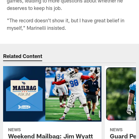
games, leading to more questions about whether he
deserves to keep his job.
"The record doesn't show it, but I have great belief in
myself," Marinelli insisted.
Related Content
NEWS
NEWS
Weekend Mailbag: Jim Wyatt
Guard Pet