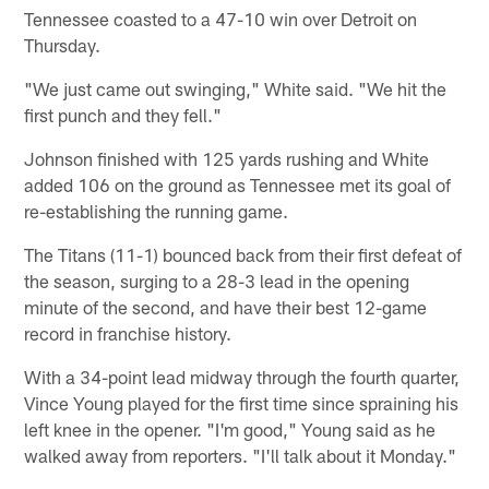
Tennessee coasted to a 47-10 win over Detroit on
Thursday.
"We just came out swinging," White said. "We hit the
first punch and they fell."
Johnson finished with 125 yards rushing and White
added 106 on the ground as Tennessee met its goal of
re-establishing the running game.
The Titans (11-1) bounced back from their first defeat of
the season, surging to a 28-3 lead in the opening
minute of the second, and have their best 12-game
record in franchise history.
With a 34-point lead midway through the fourth quarter,
Vince Young played for the first time since spraining his
left knee in the opener. "I'm good," Young said as he
walked away from reporters. "I'll talk about it Monday."