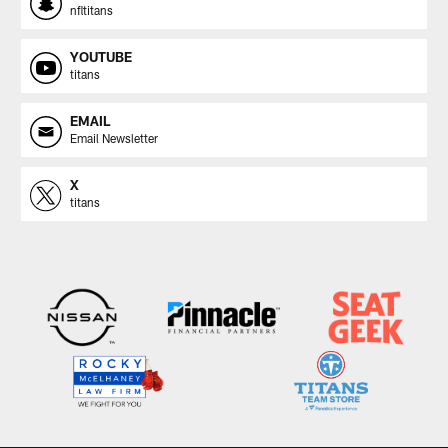
nfltitans
YOUTUBE
titans
EMAIL
Email Newsletter
X
titans