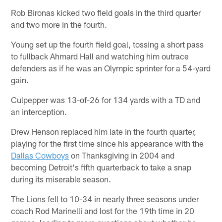
Rob Bironas kicked two field goals in the third quarter
and two more in the fourth.
Young set up the fourth field goal, tossing a short pass
to fullback Ahmard Hall and watching him outrace
defenders as if he was an Olympic sprinter for a 54-yard
gain.
Culpepper was 13-of-26 for 134 yards with a TD and
an interception.
Drew Henson replaced him late in the fourth quarter,
playing for the first time since his appearance with the
Dallas Cowboys
on Thanksgiving in 2004 and
becoming Detroit's fifth quarterback to take a snap
during its miserable season.
The Lions fell to 10-34 in nearly three seasons under
coach Rod Marinelli and lost for the 19th time in 20