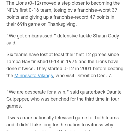
The Lions (0-12) moved a step closer to becoming the
NFL's first 0-16 team, losing by a franchise-worst 37
points and giving up a franchise-record 47 points in
their 69th game on Thanksgiving.
"We got embarrassed," defensive tackle Shaun Cody
said.
Six teams have lost at least their first 12 games since
Tampa Bay finished 0-14 in 1976 and the Lions have
done it twice. They started 0-12 in 2001 before beating
the
Minnesota Vikings
, who visit Detroit on Dec. 7.
"We are desperate for a win," said quarterback Daunte
Culpepper, who was benched for the third time in four
games.
It was a rare nationally televised game for both teams
and it didn't take long for the nation to witness why