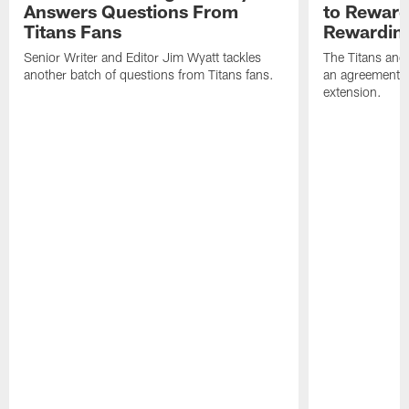
Answers Questions From
to Reward 
Titans Fans
Rewardin
Senior Writer and Editor Jim Wyatt tackles
The Titans and
another batch of questions from Titans fans.
an agreement o
extension.