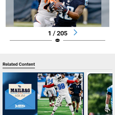
1 / 205
Pause
Play
Related Content