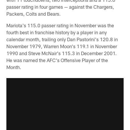
passer rating in four games — against the Chargers,
Packers, Colts and Bears.
Mariota's 115.0 passer rating in November was the
fourth best in franchise history by a player in any
calendar month, trailing only Dan Pastorini's 120.8 in
November 1979, Warren Moon's 119.1 in November
1990 and Steve McNair's 115.3 in December 2001.
He was named the AFC's Offensive Player of the
Month.