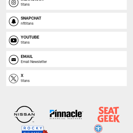
titans
SNAPCHAT
nfltitans
YOUTUBE
titans
EMAIL
Email Newsletter
X
titans