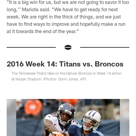
"It is a big win for us, but we are not going to savor it too
long,'' Mariota said. "We have to get ready for next
week. We are right in the thick of things, and we just
have to find ways to improve and hopefully make a run
at it towards the end of the year."
2016 Week 14: Titans vs. Broncos
The Tennessee Titans take on the Denver Broncos in Week 14 action
at Nissan Stadium. (Photos: Donn Jones, AP)