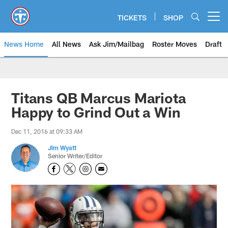
Skip
to
TICKETS
SHOP
Open menu button
main
content
News Home
All News
Ask Jim/Mailbag
Roster Moves
Draft
Titans QB Marcus Mariota
Happy to Grind Out a Win
Dec 11, 2016 at 09:33 AM
Jim Wyatt
Senior Writer/Editor