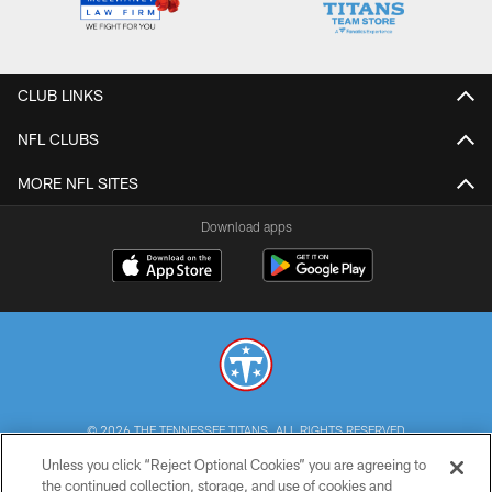
CLUB LINKS
NFL CLUBS
MORE NFL SITES
Download apps
© 2026 THE TENNESSEE TITANS. ALL RIGHTS RESERVED
Unless you click “Reject Optional Cookies” you are agreeing to
PRIVACY POLICY
the continued collection, storage, and use of cookies and