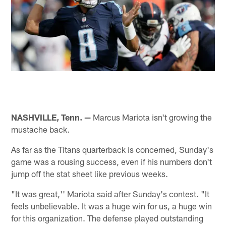
NASHVILLE, Tenn. —
Marcus Mariota isn't growing the
mustache back.
As far as the Titans quarterback is concerned, Sunday's
game was a rousing success, even if his numbers don't
jump off the stat sheet like previous weeks.
"It was great,'' Mariota said after Sunday's contest. "It
feels unbelievable. It was a huge win for us, a huge win
for this organization. The defense played outstanding