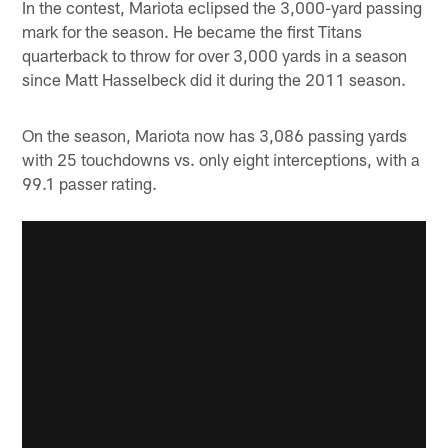
In the contest, Mariota eclipsed the 3,000-yard passing
mark for the season. He became the first Titans
quarterback to throw for over 3,000 yards in a season
since Matt Hasselbeck did it during the 2011 season.
On the season, Mariota now has 3,086 passing yards
with 25 touchdowns vs. only eight interceptions, with a
99.1 passer rating.