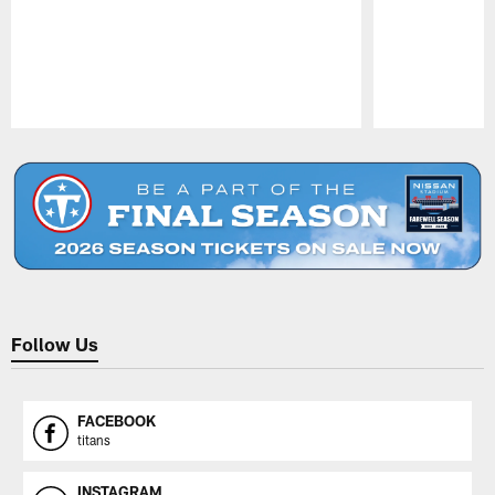
Pause
Play
Follow Us
FACEBOOK
titans
INSTAGRAM