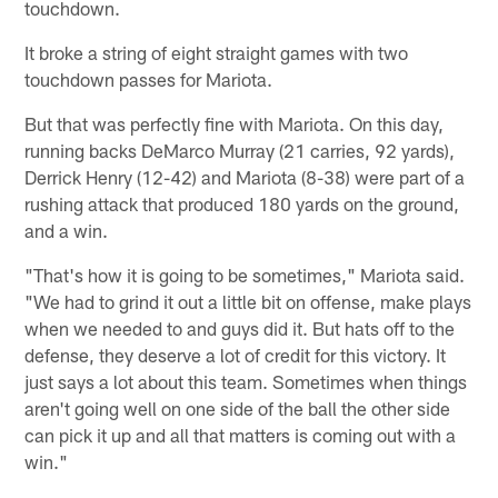
touchdown.
It broke a string of eight straight games with two
touchdown passes for Mariota.
But that was perfectly fine with Mariota. On this day,
running backs DeMarco Murray (21 carries, 92 yards),
Derrick Henry (12-42) and Mariota (8-38) were part of a
rushing attack that produced 180 yards on the ground,
and a win.
"That's how it is going to be sometimes," Mariota said.
"We had to grind it out a little bit on offense, make plays
when we needed to and guys did it. But hats off to the
defense, they deserve a lot of credit for this victory. It
just says a lot about this team. Sometimes when things
aren't going well on one side of the ball the other side
can pick it up and all that matters is coming out with a
win."