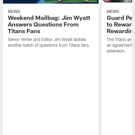
NEWS
NEWS
Weekend Mailbag: Jim Wyatt
Guard Pet
Answers Questions From
to Reward 
Titans Fans
Rewardin
Senior Writer and Editor Jim Wyatt tackles
The Titans and
another batch of questions from Titans fans.
an agreement o
extension.