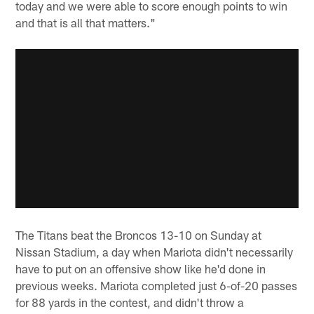
today and we were able to score enough points to win
and that is all that matters."
The Titans beat the Broncos 13-10 on Sunday at
Nissan Stadium, a day when Mariota didn't necessarily
have to put on an offensive show like he'd done in
previous weeks. Mariota completed just 6-of-20 passes
for 88 yards in the contest, and didn't throw a