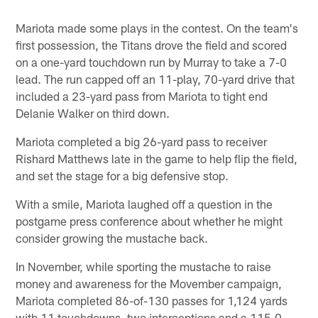
Mariota made some plays in the contest. On the team's
first possession, the Titans drove the field and scored
on a one-yard touchdown run by Murray to take a 7-0
lead. The run capped off an 11-play, 70-yard drive that
included a 23-yard pass from Mariota to tight end
Delanie Walker on third down.
Mariota completed a big 26-yard pass to receiver
Rishard Matthews late in the game to help flip the field,
and set the stage for a big defensive stop.
With a smile, Mariota laughed off a question in the
postgame press conference about whether he might
consider growing the mustache back.
In November, while sporting the mustache to raise
money and awareness for the Movember campaign,
Mariota completed 86-of-130 passes for 1,124 yards
with 11 touchdowns, two interceptions and a 115.0