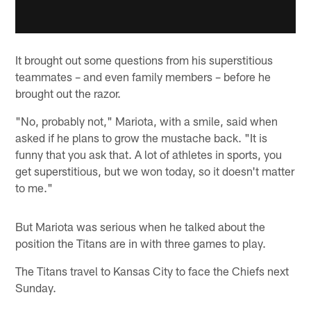
It brought out some questions from his superstitious
teammates – and even family members – before he
brought out the razor.
"No, probably not," Mariota, with a smile, said when
asked if he plans to grow the mustache back. "It is
funny that you ask that. A lot of athletes in sports, you
get superstitious, but we won today, so it doesn't matter
to me."
But Mariota was serious when he talked about the
position the Titans are in with three games to play.
The Titans travel to Kansas City to face the Chiefs next
Sunday.