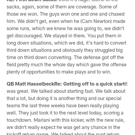
sacks, again, some of them are coverage. Some of
those we won. The guys won one and one and chased
him. We didn't get, even when he (Cam Newton) made
some runs, which we knew he was going to, we didn't
get discouraged. We stayed in there. You put them in
long down situations, which we did, it's hard to convert
third down situations and obviously they struggled big
time on third down converting. The defense got off the
field pretty much the whole day which gave the offense
plenty of opportunities to make plays and to win.
QB Matt HasselbeckRe: Getting off to a quick start
It
was great. We talked about starting fast. We talk about
that a lot, but doing it is another thing and our special
teams the last three weeks have been really playing
well. They just took it to the next level today, scoring a
touchdown. Mariani with this kicker, with the new rule,
we didn't really expect he was get any chance in the
kickoff return game. We talked about the punt return