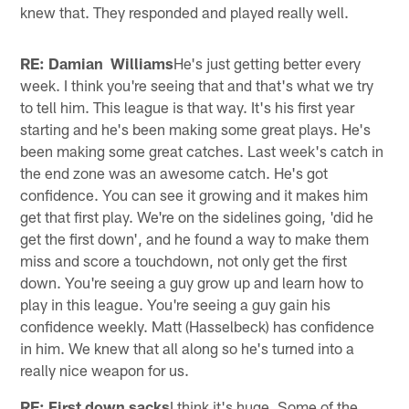
knew that. They responded and played really well.
RE: Damian Williams
He's just getting better every
week. I think you're seeing that and that's what we try
to tell him. This league is that way. It's his first year
starting and he's been making some great plays. He's
been making some great catches. Last week's catch in
the end zone was an awesome catch. He's got
confidence. You can see it growing and it makes him
get that first play. We're on the sidelines going, 'did he
get the first down', and he found a way to make them
miss and score a touchdown, not only get the first
down. You're seeing a guy grow up and learn how to
play in this league. You're seeing a guy gain his
confidence weekly. Matt (Hasselbeck) has confidence
in him. We knew that all along so he's turned into a
really nice weapon for us.
RE: First down sacks
I think it's huge. Some of the