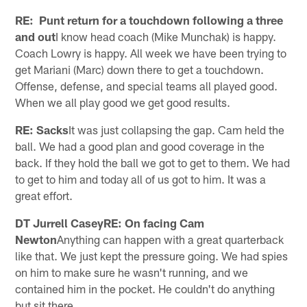
RE: Punt return for a touchdown following a three
and out
I know head coach (Mike Munchak) is happy.
Coach Lowry is happy. All week we have been trying to
get Mariani (Marc) down there to get a touchdown.
Offense, defense, and special teams all played good.
When we all play good we get good results.
RE: Sacks
It was just collapsing the gap. Cam held the
ball. We had a good plan and good coverage in the
back. If they hold the ball we got to get to them. We had
to get to him and today all of us got to him. It was a
great effort.
DT Jurrell CaseyRE: On facing Cam
Newton
Anything can happen with a great quarterback
like that. We just kept the pressure going. We had spies
on him to make sure he wasn't running, and we
contained him in the pocket. He couldn't do anything
but sit there.