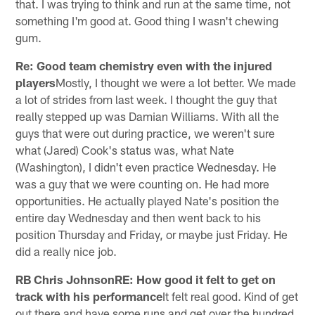
that. I was trying to think and run at the same time, not
something I'm good at. Good thing I wasn't chewing
gum.
Re: Good team chemistry even with the injured
players
Mostly, I thought we were a lot better. We made
a lot of strides from last week. I thought the guy that
really stepped up was Damian Williams. With all the
guys that were out during practice, we weren't sure
what (Jared) Cook's status was, what Nate
(Washington), I didn't even practice Wednesday. He
was a guy that we were counting on. He had more
opportunities. He actually played Nate's position the
entire day Wednesday and then went back to his
position Thursday and Friday, or maybe just Friday. He
did a really nice job.
RB Chris JohnsonRE: How good it felt to get on
track with his performance
It felt real good. Kind of get
out there and have some runs and get over the hundred