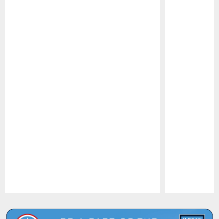
Pause
Play