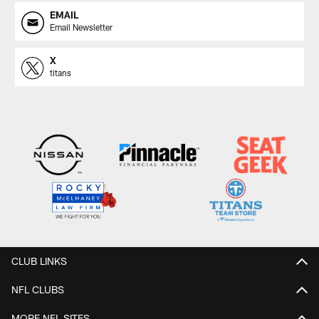
EMAIL
Email Newsletter
X
titans
CLUB LINKS
NFL CLUBS
MORE NFL SITES