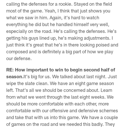
calling the defenses for a rookie. Stayed on the field
most of the game. Yeah, I think that just shows you
what we saw in him. Again, it's hard to watch
everything he did but he handled himself very well,
especially on the road. He's calling the defenses. He's
getting his guys lined up, he's making adjustments. I
just think it's great that he's in there looking poised and
composed and is definitely a big part of how we play
our defense.
RE: How important to win to begin second half of
season.
It's big for us. We talked about last night. Just
wipe the slate clean. We have an eight game season
left. That's all we should be concerned about. Learn
from what we went through the last eight weeks. We
should be more comfortable with each other, more
comfortable with our offensive and defensive schemes
and take that with us into this game. We have a couple
of games on the road and we needed this badly. They