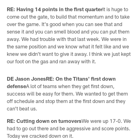
RE: Having 14 points in the first quarter
It is huge to
come out the gate, to build that momentum and to take
over the game. It's good when you can see that and
sense it and you can smell blood and you can put them
away. We had trouble with that last week. We were in
the same position and we know what it felt like and we
knew we didn't want to give it away. I think we just kept
our foot on the gas and ran away with it.
DE Jason JonesRE: On the Titans' first down
defense
A lot of teams when they get first down,
success will be easy for them. We wanted to get them
off schedule and stop them at the first down and they
can't beat us.
RE: Cutting down on turnovers
We were up 17-0. We
had to go out there and be aggressive and score points.
Today we cracked down on it.