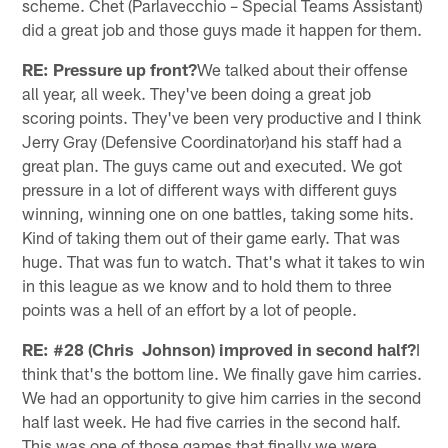
scheme. Chet (Parlavecchio – Special Teams Assistant)
did a great job and those guys made it happen for them.
RE: Pressure up front?
We talked about their offense
all year, all week. They've been doing a great job
scoring points. They've been very productive and I think
Jerry Gray (Defensive Coordinator)and his staff had a
great plan. The guys came out and executed. We got
pressure in a lot of different ways with different guys
winning, winning one on one battles, taking some hits.
Kind of taking them out of their game early. That was
huge. That was fun to watch. That's what it takes to win
in this league as we know and to hold them to three
points was a hell of an effort by a lot of people.
RE: #28 (Chris Johnson) improved in second half?
I
think that's the bottom line. We finally gave him carries.
We had an opportunity to give him carries in the second
half last week. He had five carries in the second half.
This was one of those games that finally we were