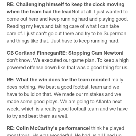
RE: Challenging himself to keep the clock moving
when the team had the lead
Not at all. I just wanted to
come out here and keep running hard and playing good.
Reading my keys and taking care of what I can take
care of. I just can't go out there and try to be Superman
and things like that. Just have to keep running hard.
CB Cortland FinneganRE: Stopping Cam Newton
I
don't know. We executed our game plan. To keep a high
powered offense down like that was a good thing for us.
RE: What the win does for the team morale
It really
does nothing. We beat a good football team and we
have to build on that. We made our mistakes and we
made some good plays. We are going to Atlanta next
week, which is a really good football team and we have
to try and beat them as well.
RE: Colin McCarthy's performance
I think he played
monstrous. He was wonderful. He had us all lined up.