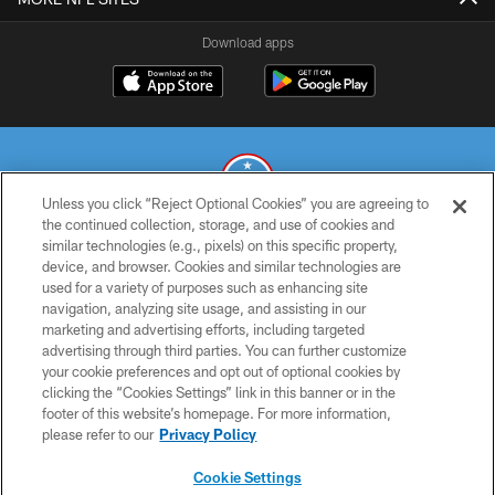
Download apps
Unless you click “Reject Optional Cookies” you are agreeing to
the continued collection, storage, and use of cookies and
similar technologies (e.g., pixels) on this specific property,
© 2026 THE TENNESSEE TITANS. ALL RIGHTS RESERVED
device, and browser. Cookies and similar technologies are
used for a variety of purposes such as enhancing site
PRIVACY POLICY
navigation, analyzing site usage, and assisting in our
TERMS OF USE
marketing and advertising efforts, including targeted
advertising through third parties. You can further customize
ACCESSIBILITY
your cookie preferences and opt out of optional cookies by
clicking the “Cookies Settings” link in this banner or in the
SMS TERMS
footer of this website’s homepage. For more information,
CONTACT US
please refer to our
Privacy Policy
AD CHOICES
Cookie Settings