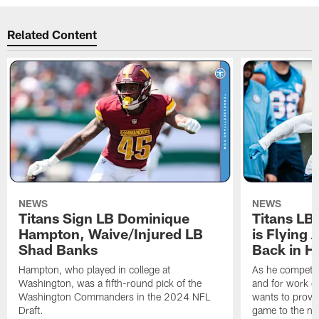
Related Content
NEWS
NEWS
Titans Sign LB Dominique
Titans LB
Hampton, Waive/Injured LB
is Flying 
Shad Banks
Back in H
Hampton, who played in college at
As he competes
Washington, was a fifth-round pick of the
and for work on
Washington Commanders in the 2024 NFL
wants to prove 
Draft.
game to the next