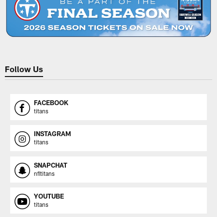
Follow Us
FACEBOOK
titans
INSTAGRAM
titans
SNAPCHAT
nfltitans
YOUTUBE
titans