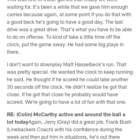
waiting for. It's been a while that we gave him enough
carries because again, at some point if you do that with
a good back he's going to have a good day. The last
drive was a great drive. That's what you have to be able
to do on offense. To kind of take a little time off the
clock, put the game away. He had some big plays in
there.
I don't want to downplay Matt Hasselbeck's run. That
was pretty special. He wanted the clock to keep running
he said. He thought if he scored he could take another
30 seconds off the clock. He didn't realize he got that
close. If he got that close he probably would have
scored. We're going to have a lot of fun with that one.
RE: (Colin) McCarthy active and around the ball a
lot today
Again, Jerry (Gray) did a great job. Frank Bush
(Linebackers Coach) with his confidence during the
week and then put him in situations, he's out there