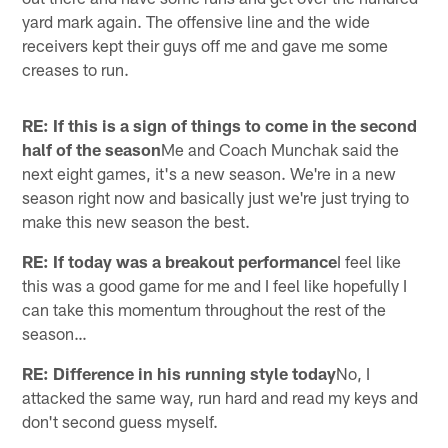
yard mark again. The offensive line and the wide
receivers kept their guys off me and gave me some
creases to run.
RE: If this is a sign of things to come in the second
half of the season
Me and Coach Munchak said the
next eight games, it's a new season. We're in a new
season right now and basically just we're just trying to
make this new season the best.
RE: If today was a breakout performance
I feel like
this was a good game for me and I feel like hopefully I
can take this momentum throughout the rest of the
season…
RE: Difference in his running style today
No, I
attacked the same way, run hard and read my keys and
don't second guess myself.