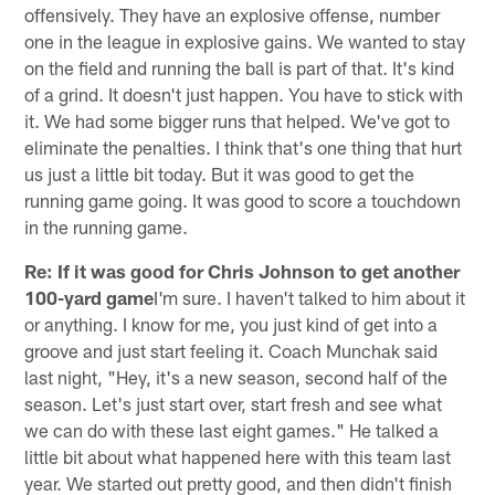
offensively. They have an explosive offense, number
one in the league in explosive gains. We wanted to stay
on the field and running the ball is part of that. It's kind
of a grind. It doesn't just happen. You have to stick with
it. We had some bigger runs that helped. We've got to
eliminate the penalties. I think that's one thing that hurt
us just a little bit today. But it was good to get the
running game going. It was good to score a touchdown
in the running game.
Re: If it was good for Chris Johnson to get another
100-yard game
I'm sure. I haven't talked to him about it
or anything. I know for me, you just kind of get into a
groove and just start feeling it. Coach Munchak said
last night, "Hey, it's a new season, second half of the
season. Let's just start over, start fresh and see what
we can do with these last eight games." He talked a
little bit about what happened here with this team last
year. We started out pretty good, and then didn't finish