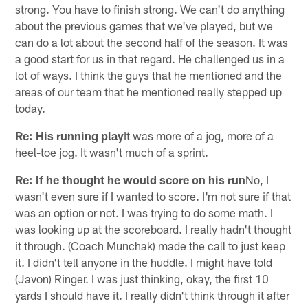
strong. You have to finish strong. We can't do anything
about the previous games that we've played, but we
can do a lot about the second half of the season. It was
a good start for us in that regard. He challenged us in a
lot of ways. I think the guys that he mentioned and the
areas of our team that he mentioned really stepped up
today.
Re: His running play
It was more of a jog, more of a
heel-toe jog. It wasn't much of a sprint.
Re: If he thought he would score on his run
No, I
wasn't even sure if I wanted to score. I'm not sure if that
was an option or not. I was trying to do some math. I
was looking up at the scoreboard. I really hadn't thought
it through. (Coach Munchak) made the call to just keep
it. I didn't tell anyone in the huddle. I might have told
(Javon) Ringer. I was just thinking, okay, the first 10
yards I should have it. I really didn't think through it after