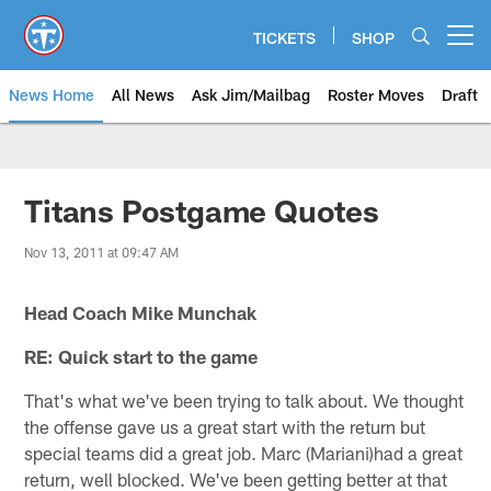
Skip
to
TICKETS
SHOP
Open menu button
main
content
News Home
All News
Ask Jim/Mailbag
Roster Moves
Draft
Titans Postgame Quotes
Nov 13, 2011 at 09:47 AM
Head Coach Mike Munchak
RE: Quick start to the game
That's what we've been trying to talk about. We thought
the offense gave us a great start with the return but
special teams did a great job. Marc (Mariani)had a great
return, well blocked. We've been getting better at that