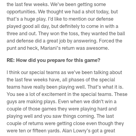
the last few weeks. We've been getting some
opportunities. We thought we had a shot today, but
that's a huge play. I'd like to mention our defense
played good all day, but definitely to come in with a
three and out. They won the toss, they wanted the ball
and defense did a great job by answering. Forced the
punt and heck, Mariani's return was awesome.
RE: How did you prepare for this game?
I think our special teams as we've been talking about
the last few weeks have, all phases of the special
teams have really been playing well. That's what it is.
You see a lot of excitement in the special teams. These
guys are making plays. Even when we didn't win a
couple of those games they were playing hard and
playing well and you saw things coming. The last
couple of returns were getting close even though they
were ten or fifteen yards. Alan Lowry's got a great