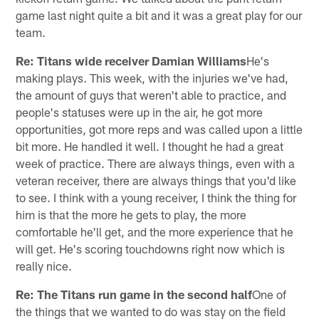
game last night quite a bit and it was a great play for our
team.
Re: Titans wide receiver Damian Williams
He's
making plays. This week, with the injuries we've had,
the amount of guys that weren't able to practice, and
people's statuses were up in the air, he got more
opportunities, got more reps and was called upon a little
bit more. He handled it well. I thought he had a great
week of practice. There are always things, even with a
veteran receiver, there are always things that you'd like
to see. I think with a young receiver, I think the thing for
him is that the more he gets to play, the more
comfortable he'll get, and the more experience that he
will get. He's scoring touchdowns right now which is
really nice.
Re: The Titans run game in the second half
One of
the things that we wanted to do was stay on the field