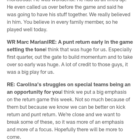
He even called us over before the game and said he
was going to have his stuff together. We really believed
in him. You believe in every family member, so he
played well today.
WR Marc MarianiRE: A punt return early in the game
setting the tone
I think that was huge for us. Especially
first quarter, out the gate to build momentum and to take
over so early was huge. A lot of credit to those guys, it
was a big play for us.
RE: Carolina's struggles on special teams being an
an opportunity for you
I think we put a big emphasis
on the return game this week. Not so much because of
them but because we know we can be better on kick
return and punt return. We're close and we want to
break some of these, so it was more of an emphasis
and more of a focus. Hopefully there will be more to
come.