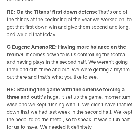
RE: On the Titans' first down defense
That's one of
the things at the beginning of the year we worked on, to
get that first down win and give them second and long,
and we did that today.
C Eugene AmanoRE: Having more balance on the
team
All it comes down to is us controlling the football
and having plays in the second half. We weren't going
three and out, three and out. We were getting a rhythm
out there and that's what you like to see.
RE: Starting the game with the defense forcing a
three and out
It's huge. It set up the game, momentum
wise and we kept running with it. We didn't have that let
down that we had last week in the second half. We kept
the pedal to do the metal, so to speak. It was a fun half
for us to have. We needed it definitely.