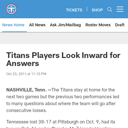
Skip
to
TICKETS
SHOP
Open menu button
main
content
News Home
All News
Ask Jim/Mailbag
Roster Moves
Draft
Titans Players Look Inward for
Answers
Oct 23, 2011 at 11:15 PM
NASHVILLE, Tenn. —
The Titans stay at home for the
next two games but the previous two performances led
to many questions about where the team will go after
consecutive losses.
Tennessee lost 38-17 at Pittsburgh on Oct. 9, had its