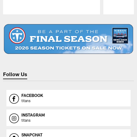
Pause
Play
Follow Us
FACEBOOK
titans
INSTAGRAM
titans
SNAPCHAT