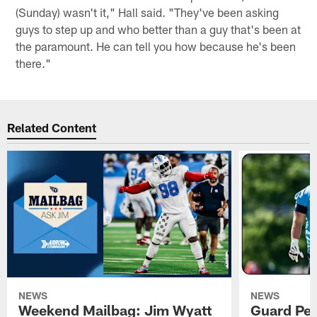
(Sunday) wasn't it," Hall said. "They've been asking
guys to step up and who better than a guy that's been at
the paramount. He can tell you how because he's been
there."
Related Content
NEWS
NEWS
Weekend Mailbag: Jim Wyatt
Guard Pet