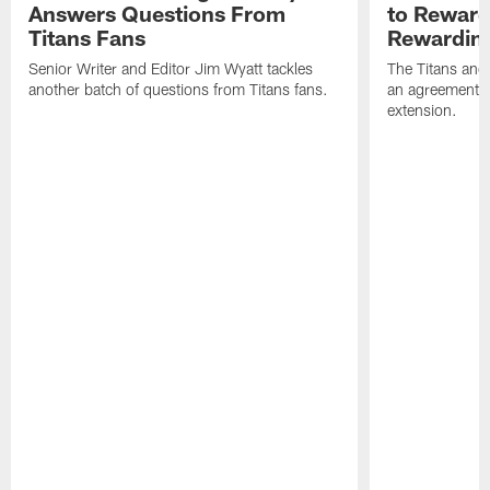
Answers Questions From
to Reward 
Titans Fans
Rewardin
Senior Writer and Editor Jim Wyatt tackles
The Titans and
another batch of questions from Titans fans.
an agreement o
extension.