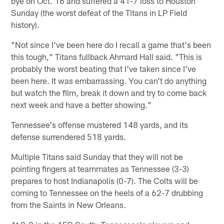
bye on Oct. 16 and suffered a 41-7 loss to Houston
Sunday (the worst defeat of the Titans in LP Field
history).
"Not since I've been here do I recall a game that's been
this tough," Titans fullback Ahmard Hall said. "This is
probably the worst beating that I've taken since I've
been here. It was embarrassing. You can't do anything
but watch the film, break it down and try to come back
next week and have a better showing."
Tennessee's offense mustered 148 yards, and its
defense surrendered 518 yards.
Multiple Titans said Sunday that they will not be
pointing fingers at teammates as Tennessee (3-3)
prepares to host Indianapolis (0-7). The Colts will be
coming to Tennessee on the heels of a 62-7 drubbing
from the Saints in New Orleans.