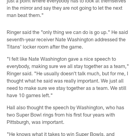
just a point where everybody has to look at themselves
in the mirror and say they are not going to let the next
man beat them."
Ringer said the "only thing we can do is go up." He said
seventh-year receiver Nate Washington addressed the
Titans' locker room after the game.
"I felt like Nate Washington gave a nice speech to
everybody, making sure we all stay together as a team,"
Ringer said. "He usually doesn't talk much, but for me, I
thought what he said was really important. We just all
need to make sure we stay together as a team. We still
have 10 games left."
Hall also thought the speech by Washington, who has
two Super Bowl rings from his first four years with
Pittsburgh, was important.
"He knows what it takes to win Super Bowls, and