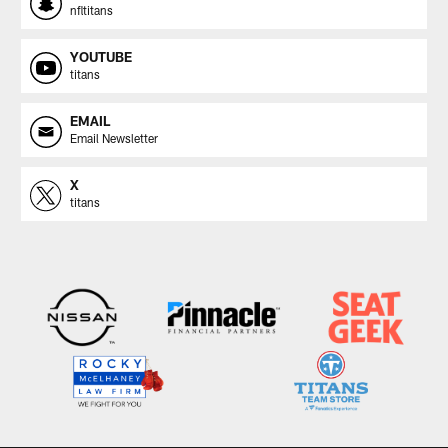
nfltitans
YOUTUBE
titans
EMAIL
Email Newsletter
X
titans