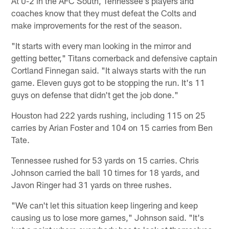
At 0-2 in the AFC South, Tennessee's players and
coaches know that they must defeat the Colts and
make improvements for the rest of the season.
"It starts with every man looking in the mirror and
getting better," Titans cornerback and defensive captain
Cortland Finnegan said. "It always starts with the run
game. Eleven guys got to be stopping the run. It's 11
guys on defense that didn't get the job done."
Houston had 222 yards rushing, including 115 on 25
carries by Arian Foster and 104 on 15 carries from Ben
Tate.
Tennessee rushed for 53 yards on 15 carries. Chris
Johnson carried the ball 10 times for 18 yards, and
Javon Ringer had 31 yards on three rushes.
"We can't let this situation keep lingering and keep
causing us to lose more games," Johnson said. "It's