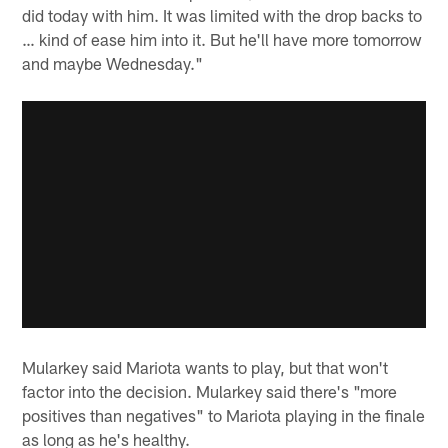
did today with him. It was limited with the drop backs to
… kind of ease him into it. But he'll have more tomorrow
and maybe Wednesday."
Mularkey said Mariota wants to play, but that won't
factor into the decision. Mularkey said there's "more
positives than negatives" to Mariota playing in the finale
as long as he's healthy.