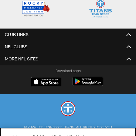
CLUB LINKS
NFL CLUBS
MORE NFL SITES
Download apps
© 2026 THE TENNESSEE TITANS. ALL RIGHTS RESERVED