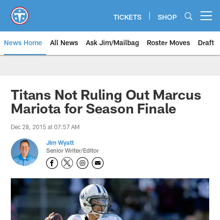
Skip
to
TICKETS
SHOP
Open menu button
main
content
News Home
All News
Ask Jim/Mailbag
Roster Moves
Draft
Titans Not Ruling Out Marcus
Mariota for Season Finale
Dec 28, 2015 at 07:57 AM
Jim Wyatt
Senior Writer/Editor