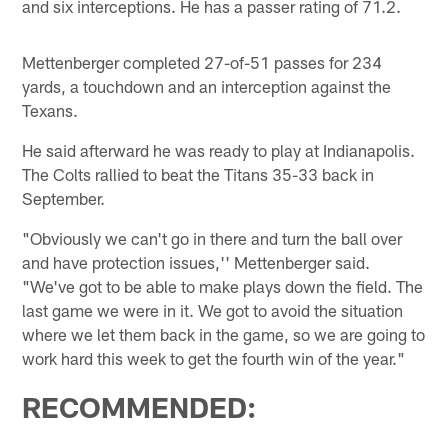
and six interceptions. He has a passer rating of 71.2.
Mettenberger completed 27-of-51 passes for 234
yards, a touchdown and an interception against the
Texans.
He said afterward he was ready to play at Indianapolis.
The Colts rallied to beat the Titans 35-33 back in
September.
"Obviously we can't go in there and turn the ball over
and have protection issues,'' Mettenberger said.
"We've got to be able to make plays down the field. The
last game we were in it. We got to avoid the situation
where we let them back in the game, so we are going to
work hard this week to get the fourth win of the year."
RECOMMENDED: