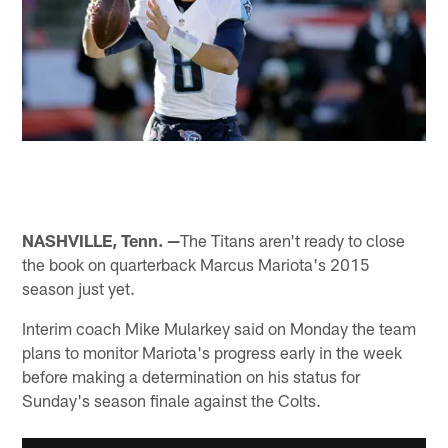
NASHVILLE, Tenn. —
The Titans aren't ready to close
the book on quarterback Marcus Mariota's 2015
season just yet.
Interim coach Mike Mularkey said on Monday the team
plans to monitor Mariota's progress early in the week
before making a determination on his status for
Sunday's season finale against the Colts.