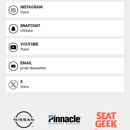
INSTAGRAM
titans
SNAPCHAT
nfltitans
YOUTUBE
titans
EMAIL
Email Newsletter
X
titans