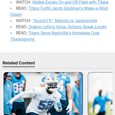
WATCH:
Walker Excels On and Off Field with Titans
READ:
Titans Fulfill Jacob Goldman's Make-a-Wish
Dream
WATCH:
'Sound FX': Mariota vs Jacksonville
READ:
Orakpo Letting Voice, Actions Speak Loudly
READ:
Titans Serve Nashville's Homeless Over
Thanksgiving
Related Content