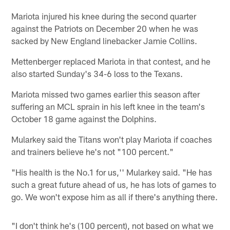
Mariota injured his knee during the second quarter
against the Patriots on December 20 when he was
sacked by New England linebacker Jamie Collins.
Mettenberger replaced Mariota in that contest, and he
also started Sunday's 34-6 loss to the Texans.
Mariota missed two games earlier this season after
suffering an MCL sprain in his left knee in the team's
October 18 game against the Dolphins.
Mularkey said the Titans won't play Mariota if coaches
and trainers believe he's not "100 percent."
"His health is the No.1 for us,'' Mularkey said. "He has
such a great future ahead of us, he has lots of games to
go. We won't expose him as all if there's anything there.
"I don't think he's (100 percent), not based on what we