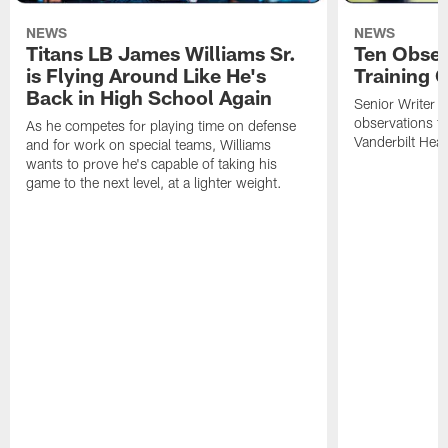
NEWS
NEWS
Titans LB James Williams Sr.
Ten Obser
is Flying Around Like He's
Training 
Back in High School Again
Senior Writer a
observations f
As he competes for playing time on defense
Vanderbilt Heal
and for work on special teams, Williams
wants to prove he's capable of taking his
game to the next level, at a lighter weight.