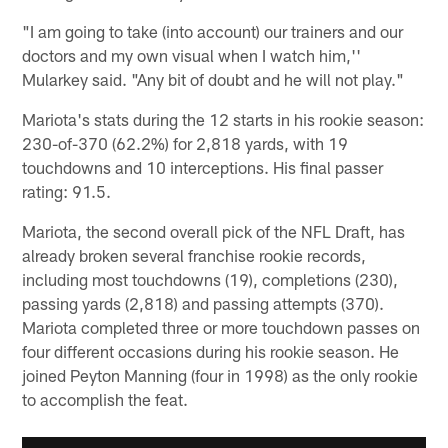
"I am going to take (into account) our trainers and our
doctors and my own visual when I watch him,''
Mularkey said. "Any bit of doubt and he will not play."
Mariota's stats during the 12 starts in his rookie season:
230-of-370 (62.2%) for 2,818 yards, with 19
touchdowns and 10 interceptions. His final passer
rating: 91.5.
Mariota, the second overall pick of the NFL Draft, has
already broken several franchise rookie records,
including most touchdowns (19), completions (230),
passing yards (2,818) and passing attempts (370).
Mariota completed three or more touchdown passes on
four different occasions during his rookie season. He
joined Peyton Manning (four in 1998) as the only rookie
to accomplish the feat.