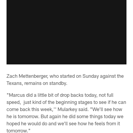
Zach Mettenberger, who started on Sunday against the
Texans, remains on standby.
"Marcus did a little bit of drop backs today, not full
speed, just kind of the beginning stages to see if he can
come back this week,'' Mularkey said. "We'll see how
he is tomorrow. But again he did some things today we
hoped he would do and we'll see how he feels from it
tomorrow."