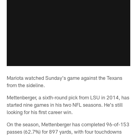
Mariota watched Sunday's game against the Texans
from the sideline.
Mettenberger, a sixth-round pick from LSU in 2014, has
started nine games in his two NFL seasons. He's still
looking for his first career win.
On the season, Mettenberger has completed 96-of-153
passes (62.7%) for 897 yards, with four touchdowns