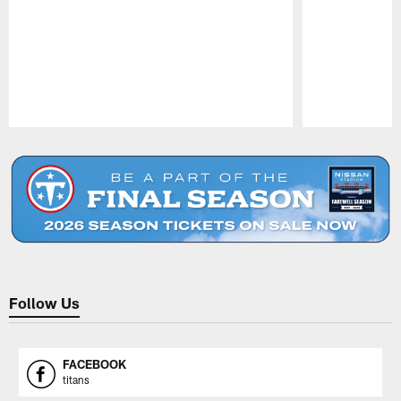
Pause
Play
Follow Us
FACEBOOK
titans