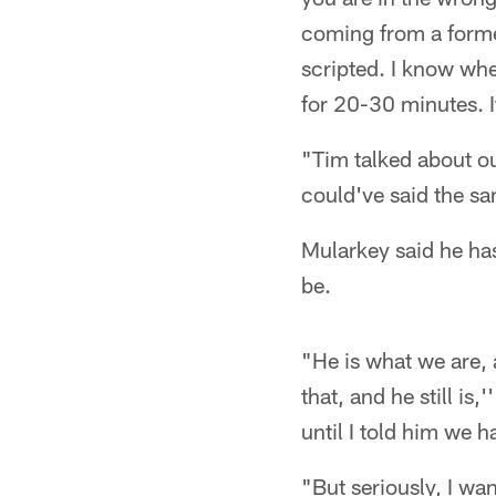
coming from a former
scripted. I know whe
for 20-30 minutes. It
"Tim talked about ou
could've said the sa
Mularkey said he ha
be.
"He is what we are,
that, and he still is
until I told him we 
"But seriously, I wa