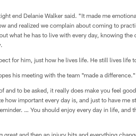
 tight end Delanie Walker said. "It made me emotiona
 now and realized we complain about coming to pract
ut what he has to live with every day, knowing the o
.
t for him, just how he lives life. He still lives life to
opes his meeting with the team "made a difference."
of and to be asked, it really does make you feel good
ze how important every day is, and just to have me st
reminder. … You should enjoy every day in life, and th
 great and then an injury hits and everything chang