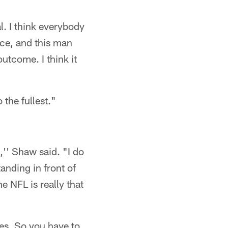
l. I think everybody
ice, and this man
utcome. I think it
 the fullest."
,'' Shaw said. "I do
anding in front of
e NFL is really that
es. So you have to