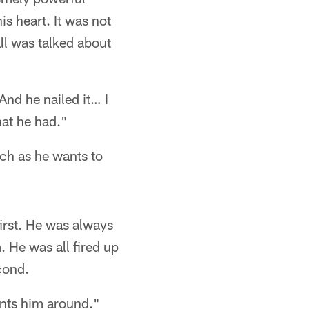
s heart. It was not
ll was talked about
And he nailed it… I
hat he had."
ch as he wants to
irst. He was always
m. He was all fired up
cond.
ants him around."