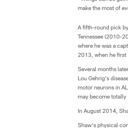
make the most of ev
A fifth-round pick b
Tennessee (2010-2012
where he was a capt
2013, when he first 
Several months later
Lou Gehrig's disease
motor neurons in ALS
may become totally 
In August 2014, Sha
Shaw's physical cond