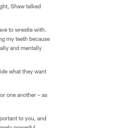
ght, Shaw talked
ave to wrestle with.
hing my teeth because
ally and mentally
cide what they want
or one another – as
mportant to you, and
remely powerful