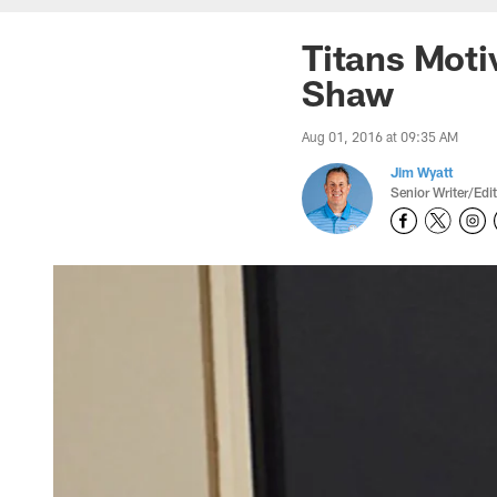
Titans Mot
Shaw
Aug 01, 2016 at 09:35 AM
Jim Wyatt
Senior Writer/Edi