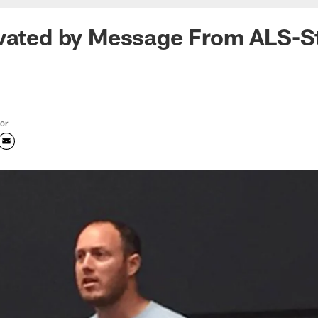
ivated by Message From ALS-S
tor