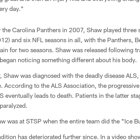
ery day."
y the Carolina Panthers in 2007, Shaw played three 
) and six NFL seasons in all, with the Panthers, Be
ain for two seasons. Shaw was released following t
began noticing something different about his body.
, Shaw was diagnosed with the deadly disease ALS, o
. According to the ALS Association, the progressive
 eventually leads to death. Patients in the latter sta
paralyzed.
w was at STSP when the entire team did the "Ice B
ition has deteriorated further since. In a video sho