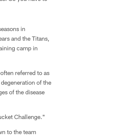
seasons in
ars and the Titans,
raining camp in
ften referred to as
 degeneration of the
ges of the disease
ucket Challenge."
wn to the team