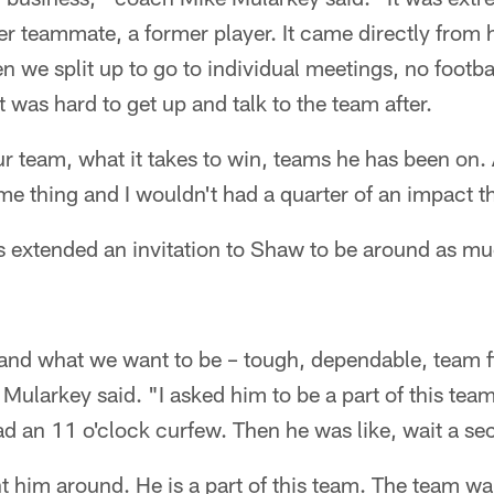
 teammate, a former player. It came directly from hi
n we split up to go to individual meetings, no footba
 was hard to get up and talk to the team after.
r team, what it takes to win, teams he has been on. 
me thing and I wouldn't had a quarter of an impact t
s extended an invitation to Shaw to be around as mu
 and what we want to be – tough, dependable, team f
,'' Mularkey said. "I asked him to be a part of this tea
had an 11 o'clock curfew. Then he was like, wait a se
nt him around. He is a part of this team. The team w