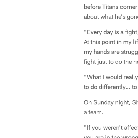
before Titans corne
about what he's gone
"Every day is a fight
At this point in my l
my hands are struggl
fight just to do the 
"What I would really
to do differently… t
On Sunday night, Sh
a team.
"If you weren't affec
you are in the wrong