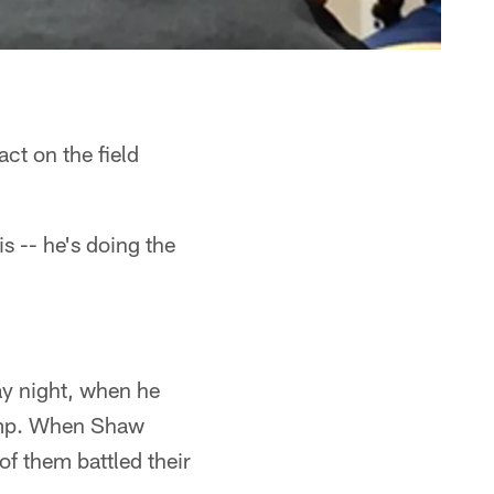
t on the field
s -- he's doing the
y night, when he
camp. When Shaw
f them battled their