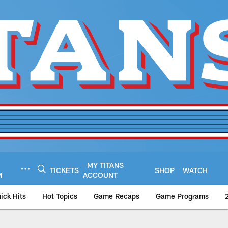
MY TITANS
TICKETS
SHOP
WATCH
M
ACCOUNT
ick Hits
Hot Topics
Game Recaps
Game Programs