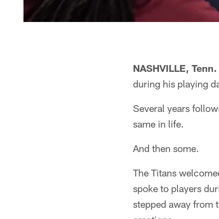
NASHVILLE, Tenn.
during his playing d
Several years follow
same in life.
And then some.
The Titans welcome
spoke to players du
stepped away from t