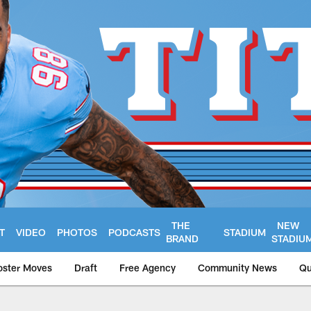
THE
NEW
T
VIDEO
PHOTOS
PODCASTS
STADIUM
BRAND
STADIU
oster Moves
Draft
Free Agency
Community News
Qu