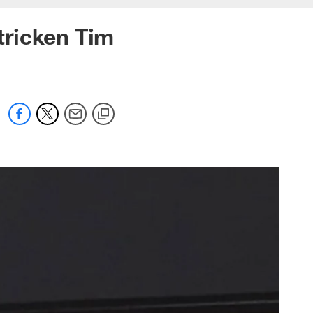
tricken Tim