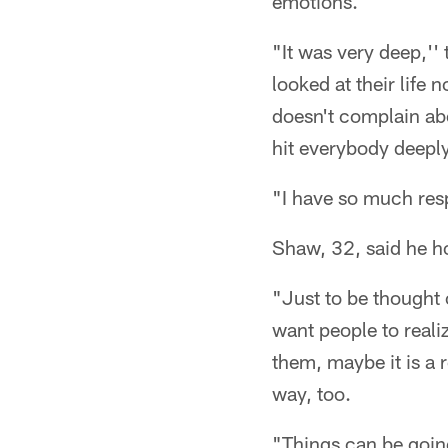
emotions.
"It was very deep,''
looked at their life
doesn't complain abo
hit everybody deeply
"I have so much respec
Shaw, 32, said he h
"Just to be thought 
want people to reali
them, maybe it is a 
way, too.
"Things can be going