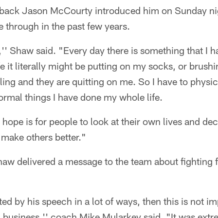
rback Jason McCourty introduced him on Sunday ni
 through in the past few years.
,'' Shaw said. "Every day there is something that I h
ife it literally might be putting on my socks, or brus
ing and they are quitting on me. So I have to physic
normal things I have done my whole life.
 hope is for people to look at their own lives and de
o make others better."
aw delivered a message to the team about fighting f
ted by his speech in a lot of ways, then this is not i
 business,'' coach Mike Mularkey said. "It was ext