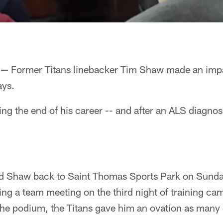
 —
Former Titans linebacker Tim Shaw made an impac
ays.
ing the end of his career -- and after an ALS diagnosi
d Shaw back to Saint Thomas Sports Park on Sunda
ring a team meeting on the third night of training 
he podium, the Titans gave him an ovation as many o