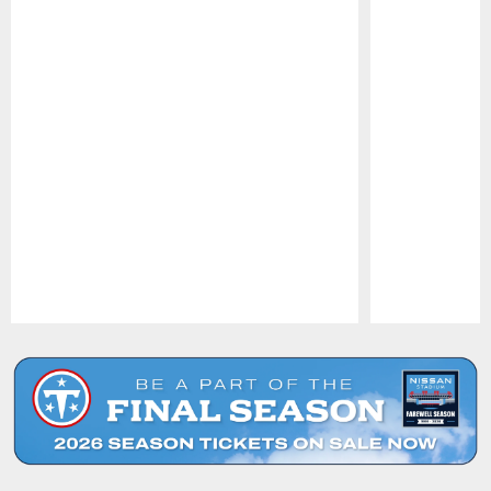
Pause
Play