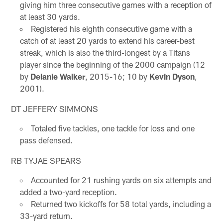
giving him three consecutive games with a reception of
at least 30 yards.
Registered his eighth consecutive game with a
catch of at least 20 yards to extend his career-best
streak, which is also the third-longest by a Titans
player since the beginning of the 2000 campaign (12
by
Delanie Walker
, 2015-16; 10 by
Kevin Dyson
,
2001).
DT JEFFERY SIMMONS
Totaled five tackles, one tackle for loss and one
pass defensed.
RB TYJAE SPEARS
Accounted for 21 rushing yards on six attempts and
added a two-yard reception.
Returned two kickoffs for 58 total yards, including a
33-yard return.