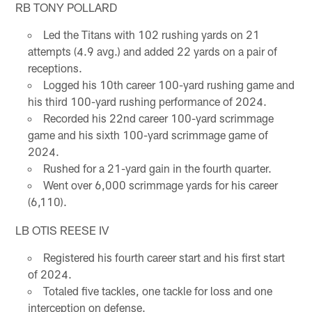
RB TONY POLLARD
Led the Titans with 102 rushing yards on 21
attempts (4.9 avg.) and added 22 yards on a pair of
receptions.
Logged his 10th career 100-yard rushing game and
his third 100-yard rushing performance of 2024.
Recorded his 22nd career 100-yard scrimmage
game and his sixth 100-yard scrimmage game of
2024.
Rushed for a 21-yard gain in the fourth quarter.
Went over 6,000 scrimmage yards for his career
(6,110).
LB OTIS REESE IV
Registered his fourth career start and his first start
of 2024.
Totaled five tackles, one tackle for loss and one
interception on defense.