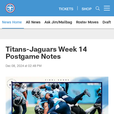
Skip
to
TICKETS
SHOP
Open menu button
main
content
News Home
All News
Ask Jim/Mailbag
Roster Moves
Draft
Titans-Jaguars Week 14
Postgame Notes
Dec 08, 2024 at 02:48 PM