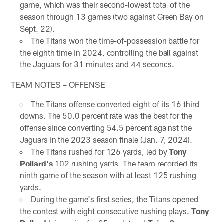
game, which was their second-lowest total of the
season through 13 games (two against Green Bay on
Sept. 22).
The Titans won the time-of-possession battle for
the eighth time in 2024, controlling the ball against
the Jaguars for 31 minutes and 44 seconds.
TEAM NOTES – OFFENSE
The Titans offense converted eight of its 16 third
downs. The 50.0 percent rate was the best for the
offense since converting 54.5 percent against the
Jaguars in the 2023 season finale (Jan. 7, 2024).
The Titans rushed for 126 yards, led by
Tony
Pollard's
102 rushing yards. The team recorded its
ninth game of the season with at least 125 rushing
yards.
During the game's first series, the Titans opened
the contest with eight consecutive rushing plays.
Tony