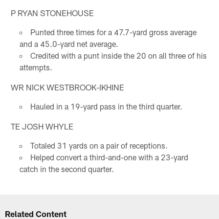
P RYAN STONEHOUSE
Punted three times for a 47.7-yard gross average
and a 45.0-yard net average.
Credited with a punt inside the 20 on all three of his
attempts.
WR NICK WESTBROOK-IKHINE
Hauled in a 19-yard pass in the third quarter.
TE JOSH WHYLE
Totaled 31 yards on a pair of receptions.
Helped convert a third-and-one with a 23-yard
catch in the second quarter.
Related Content