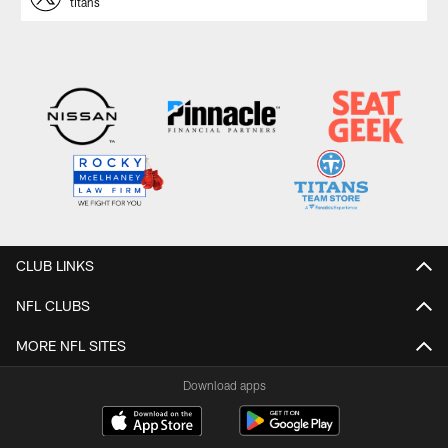
titans
CLUB LINKS
NFL CLUBS
MORE NFL SITES
Download apps