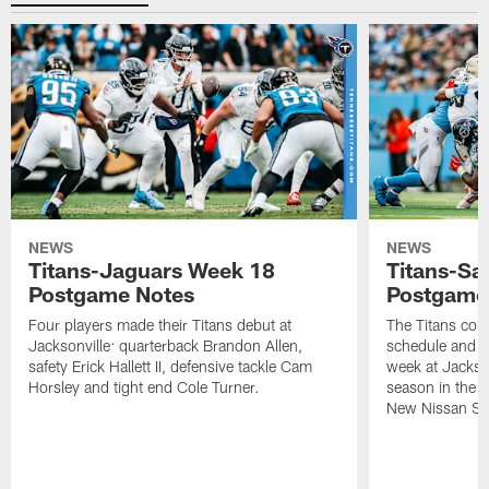
NEWS
NEWS
Titans-Jaguars Week 18
Titans-Sa
Postgame Notes
Postgame
Four players made their Titans debut at
The Titans com
Jacksonville: quarterback Brandon Allen,
schedule and wi
safety Erick Hallett II, defensive tackle Cam
week at Jackso
Horsley and tight end Cole Turner.
season in the 
New Nissan St