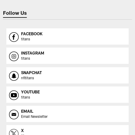
Follow Us
FACEBOOK
titans
INSTAGRAM
titans
SNAPCHAT
nfltitans
YOUTUBE
titans
EMAIL
Email Newsletter
X