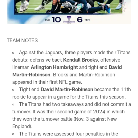
TEAM NOTES
Against the Jaguars, three players made their Titans
debuts: defensive back
Kendall Brooks
, offensive
lineman
Arlington Hambright
and tight end
David
Martin-Robinson
. Brooks and Martin-Robinson
appeared in their first NFL game.
Tight end
David Martin-Robinson
became the 11th
rookie to appear in a game for the Titans this season.
The Titans had two takeaways and did not commit a
turnover. It was their second game of 2024 in which
they won the turnover battle (Nov. 3 against New
England).
The Titans were assessed four penalties in the