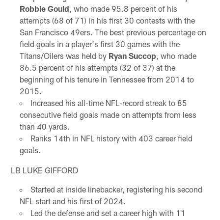
Robbie Gould
, who made 95.8 percent of his
attempts (68 of 71) in his first 30 contests with the
San Francisco 49ers. The best previous percentage on
field goals in a player's first 30 games with the
Titans/Oilers was held by
Ryan Succop
, who made
86.5 percent of his attempts (32 of 37) at the
beginning of his tenure in Tennessee from 2014 to
2015.
Increased his all-time NFL-record streak to 85
consecutive field goals made on attempts from less
than 40 yards.
Ranks 14th in NFL history with 403 career field
goals.
LB LUKE GIFFORD
Started at inside linebacker, registering his second
NFL start and his first of 2024.
Led the defense and set a career high with 11