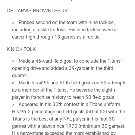
CB JARVIS BROWNLEE JR.
Ranked second on the team with nine tackles,
including a tackle for loss. His nine tackles were a
career high through 13 games as a rookie.
K NICK FOLK
Made a 46-yard field goal to conclude the Titans'
opening drive and added a 39-yarder in the third
quarter.
Made his 49th and 50th field goals on 52 attempts
as a member of the Titans. He became the eighth
player in franchise history to reach 50 field goals.
Appeared in his 30th contest in a Titans uniform.
His 96.2 percentage on field goals (50 of 52) with the
Titans is the best of any NFL player in his first 30
games with a team since 1970 (minimum 30 games).
His percentage exceeded the mark established by