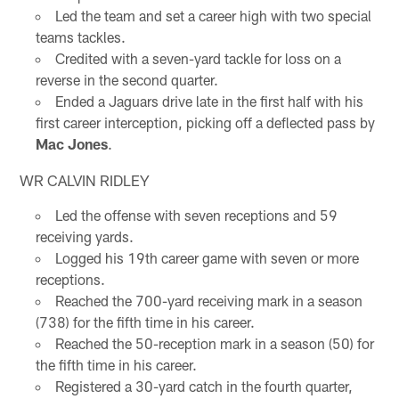
Led the team and set a career high with two special
teams tackles.
Credited with a seven-yard tackle for loss on a
reverse in the second quarter.
Ended a Jaguars drive late in the first half with his
first career interception, picking off a deflected pass by
Mac Jones
.
WR CALVIN RIDLEY
Led the offense with seven receptions and 59
receiving yards.
Logged his 19th career game with seven or more
receptions.
Reached the 700-yard receiving mark in a season
(738) for the fifth time in his career.
Reached the 50-reception mark in a season (50) for
the fifth time in his career.
Registered a 30-yard catch in the fourth quarter,