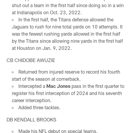
shut out a team in the first half since doing so in a win
at Indianapolis on Oct. 23, 2022.
In the first half, the Titans defense allowed the
Jaguars to rush for nine total yards on 10 attempts. It
was the fewest rushing yards allowed in the first half
by the Titans since allowing nine yards in the first half
at Houston on Jan. 9, 2022.
CB CHIDOBE AWUZIE
Returned from injured reserve to record his fourth
start of the season at cornerback.
Intercepted a
Mac Jones
pass in the first quarter to
register his first interception of 2024 and his seventh
career interception.
Added three tackles.
DB KENDALL BROOKS
Made his NFL debut on special teams.