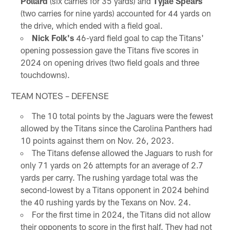
Pollard
(six carries for 35 yards) and
Tyjae Spears
(two carries for nine yards) accounted for 44 yards on
the drive, which ended with a field goal.
Nick Folk's
46-yard field goal to cap the Titans'
opening possession gave the Titans five scores in
2024 on opening drives (two field goals and three
touchdowns).
TEAM NOTES – DEFENSE
The 10 total points by the Jaguars were the fewest
allowed by the Titans since the Carolina Panthers had
10 points against them on Nov. 26, 2023.
The Titans defense allowed the Jaguars to rush for
only 71 yards on 26 attempts for an average of 2.7
yards per carry. The rushing yardage total was the
second-lowest by a Titans opponent in 2024 behind
the 40 rushing yards by the Texans on Nov. 24.
For the first time in 2024, the Titans did not allow
their opponents to score in the first half. They had not