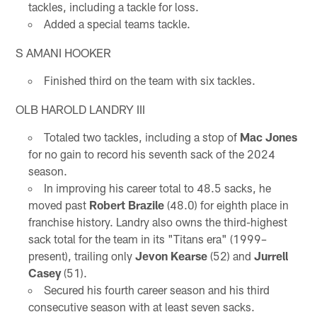
tackles, including a tackle for loss.
Added a special teams tackle.
S AMANI HOOKER
Finished third on the team with six tackles.
OLB HAROLD LANDRY III
Totaled two tackles, including a stop of
Mac Jones
for no gain to record his seventh sack of the 2024
season.
In improving his career total to 48.5 sacks, he
moved past
Robert Brazile
(48.0) for eighth place in
franchise history. Landry also owns the third-highest
sack total for the team in its "Titans era" (1999–
present), trailing only
Jevon Kearse
(52) and
Jurrell
Casey
(51).
Secured his fourth career season and his third
consecutive season with at least seven sacks.