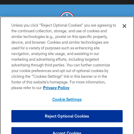
Unless you click “Reject Optional Cookies” you are agreeing to
the continued collection, storage, and use of cookies and
similar technologies (e.g., pixels) on this specific property,
© 2026 THE TENNESSEE TITANS. ALL RIGHTS RESERVED
device, and browser. Cookies and similar technologies are
used for a variety of purposes such as enhancing site
PRIVACY POLICY
navigation, analyzing site usage, and assisting in our
TERMS OF USE
marketing and advertising efforts, including targeted
advertising through third parties. You can further customize
ACCESSIBILITY
your cookie preferences and opt out of optional cookies by
clicking the “Cookies Settings” link in this banner or in the
SMS TERMS
footer of this website’s homepage. For more information,
CONTACT US
please refer to our
Privacy Policy
AD CHOICES
Cookie Settings
YOUR PRIVACY CHOICES
COOKIE SETTINGS
Reject Optional Cookies
PREFERENCE CENTER
Accept Cookies