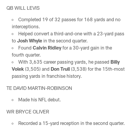
QB WILL LEVIS
Completed 19 of 32 passes for 168 yards and no
interceptions.
Helped convert a third-and-one with a 23-yard pass
to
Josh Whyle
in the second quarter.
Found
Calvin Ridley
for a 30-yard gain in the
fourth quarter.
With 3,635 career passing yards, he passed
Billy
Volek
(3,505) and
Don Trull
(3,538) for the 15th-most
passing yards in franchise history.
TE DAVID MARTIN-ROBINSON
Made his NFL debut.
WR BRYCE OLIVER
Recorded a 15-yard reception in the second quarter.