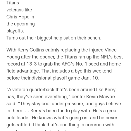
Titans
veterans like
Chris Hope in
the upcoming
playoffs.
Turns out their biggest help sat on their bench.
With Kerry Collins calmly replacing the injured Vince
Young after the opener, the Titans ran up the NFL's best
record at 13-3 to grab the AFC's No. 1 seed and home-
field advantage. That includes a bye this weekend
before their divisional playoff game Jan. 10.
"A veteran quarterback that's been around like Kerry
has, they've seen everything," center Kevin Mawae
said. "They stay cool under pressure, and guys believe
in them. ... Kerry's been fun to play with. He's a great
field leader. He knows what's going on, and he never
gets rattled. I think that's one thing in common with