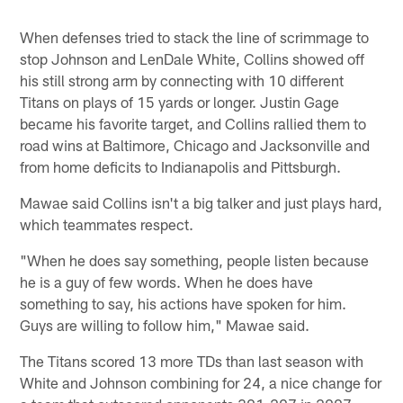
When defenses tried to stack the line of scrimmage to
stop Johnson and LenDale White, Collins showed off
his still strong arm by connecting with 10 different
Titans on plays of 15 yards or longer. Justin Gage
became his favorite target, and Collins rallied them to
road wins at Baltimore, Chicago and Jacksonville and
from home deficits to Indianapolis and Pittsburgh.
Mawae said Collins isn't a big talker and just plays hard,
which teammates respect.
"When he does say something, people listen because
he is a guy of few words. When he does have
something to say, his actions have spoken for him.
Guys are willing to follow him," Mawae said.
The Titans scored 13 more TDs than last season with
White and Johnson combining for 24, a nice change for