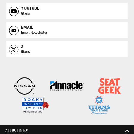
YOUTUBE
titans
EMAIL
Email Newsletter
X
titans
CLUB LINKS