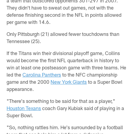
a team that outscored opponents 301-297 in 2007.
They didn't have to sweat out games, not with the
defense finishing second in the NFL in points allowed
per game with 14.6.
Only Pittsburgh (21) allowed fewer touchdowns than
Tennessee (25).
If the Titans win their divisional playoff game, Collins
would become the first NFL quarterback in history to
win at least one postseason game with three teams. He
led the
Carolina Panthers
to the NFC championship
game and the 2000
New York Giants
to a Super Bowl
appearance.
"There's something to be said for that as a player,"
Houston Texans
coach Gary Kubiak said of playing in a
Super Bowl.
"So, nothing rattles him. He's surrounded by a football