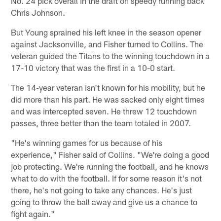
No. 24 pick overall in the draft on speedy running back
Chris Johnson.
But Young sprained his left knee in the season opener
against Jacksonville, and Fisher turned to Collins. The
veteran guided the Titans to the winning touchdown in a
17-10 victory that was the first in a 10-0 start.
The 14-year veteran isn't known for his mobility, but he
did more than his part. He was sacked only eight times
and was intercepted seven. He threw 12 touchdown
passes, three better than the team totaled in 2007.
"He's winning games for us because of his
experience," Fisher said of Collins. "We're doing a good
job protecting. We're running the football, and he knows
what to do with the football. If for some reason it's not
there, he's not going to take any chances. He's just
going to throw the ball away and give us a chance to
fight again."