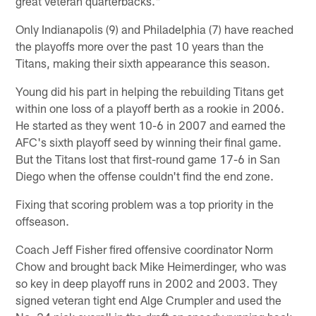
great veteran quarterbacks."
Only Indianapolis (9) and Philadelphia (7) have reached
the playoffs more over the past 10 years than the
Titans, making their sixth appearance this season.
Young did his part in helping the rebuilding Titans get
within one loss of a playoff berth as a rookie in 2006.
He started as they went 10-6 in 2007 and earned the
AFC's sixth playoff seed by winning their final game.
But the Titans lost that first-round game 17-6 in San
Diego when the offense couldn't find the end zone.
Fixing that scoring problem was a top priority in the
offseason.
Coach Jeff Fisher fired offensive coordinator Norm
Chow and brought back Mike Heimerdinger, who was
so key in deep playoff runs in 2002 and 2003. They
signed veteran tight end Alge Crumpler and used the