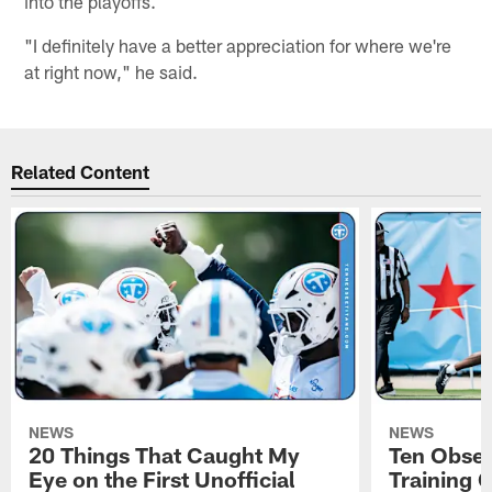
into the playoffs.
"I definitely have a better appreciation for where we're
at right now," he said.
Related Content
NEWS
NEWS
20 Things That Caught My
Ten Obser
Eye on the First Unofficial
Training