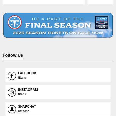
Pause
Play
Follow Us
FACEBOOK
titans
INSTAGRAM
titans
SNAPCHAT
nfltitans