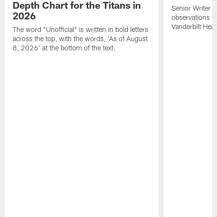
Depth Chart for the Titans in
Senior Writer a
2026
observations f
Vanderbilt Heal
The word "Unofficial" is written in bold letters
across the top, with the words, 'As of August
8, 2026' at the bottom of the text.