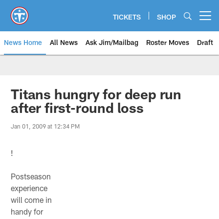
Skip
to
TICKETS
SHOP
Open menu button
main
content
News Home
All News
Ask Jim/Mailbag
Roster Moves
Draft
Titans hungry for deep run
after first-round loss
Jan 01, 2009 at 12:34 PM
!
Postseason
experience
will come in
handy for