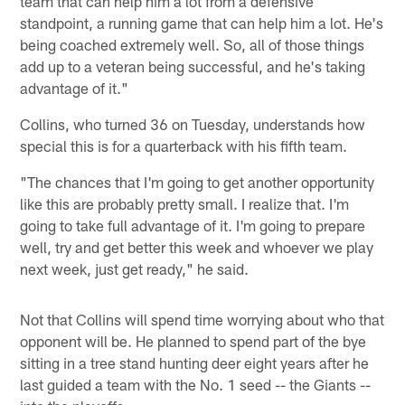
team that can help him a lot from a defensive
standpoint, a running game that can help him a lot. He's
being coached extremely well. So, all of those things
add up to a veteran being successful, and he's taking
advantage of it."
Collins, who turned 36 on Tuesday, understands how
special this is for a quarterback with his fifth team.
"The chances that I'm going to get another opportunity
like this are probably pretty small. I realize that. I'm
going to take full advantage of it. I'm going to prepare
well, try and get better this week and whoever we play
next week, just get ready," he said.
Not that Collins will spend time worrying about who that
opponent will be. He planned to spend part of the bye
sitting in a tree stand hunting deer eight years after he
last guided a team with the No. 1 seed -- the Giants --