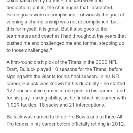
dedication I put in, the challenges that I accepted.
Some goals were accomplished – obviously the goal of
winning a championship was not accomplished, but …
this for myself, it is great. But it also goes to the
teammates and coaches I had throughout the years that
pushed me and challenged me and for me, stepping up
to those challenges."
A first-round draft pick of the Titans in the 2000 NFL
Draft, Bulluck played 10 seasons for the Titans, before
signing with the Giants for his final season. In his NFL
career, Bulluck was known for his durability – he started
127 consecutive games at one point in his career – and
for his play-making ability, as he finished his career with
1,029 tackles, 18 sacks and 21 interceptions.
Bulluck was named to three Pro Bowls and to three All-
Pro teams in his career before officially retiring in 2012.