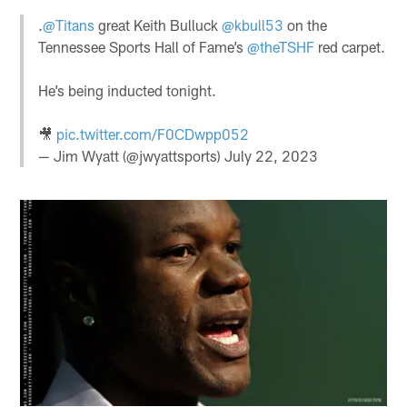
.
@Titans
great Keith Bulluck
@kbull53
on the
Tennessee Sports Hall of Fame’s
@theTSHF
red carpet.
He’s being inducted tonight.
🎥
pic.twitter.com/F0CDwpp052
— Jim Wyatt (@jwyattsports)
July 22, 2023