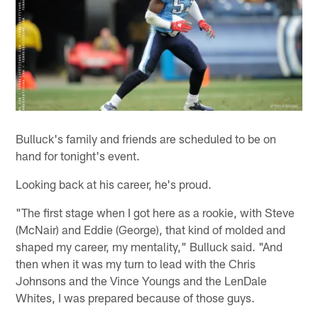
Bulluck's family and friends are scheduled to be on
hand for tonight's event.
Looking back at his career, he's proud.
"The first stage when I got here as a rookie, with Steve
(McNair) and Eddie (George), that kind of molded and
shaped my career, my mentality," Bulluck said. "And
then when it was my turn to lead with the Chris
Johnsons and the Vince Youngs and the LenDale
Whites, I was prepared because of those guys.