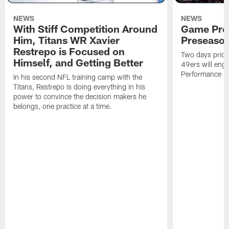
NEWS
NEWS
With Stiff Competition Around
Game Prev
Him, Titans WR Xavier
Preseason
Restrepo is Focused on
Two days prior
Himself, and Getting Better
49ers will enga
Performance Faci
In his second NFL training camp with the
Titans, Restrepo is doing everything in his
power to convince the decision makers he
belongs, one practice at a time.