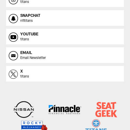
titans
SNAPCHAT
nfltitans
YOUTUBE
titans
EMAIL
Email Newsletter
X
titans