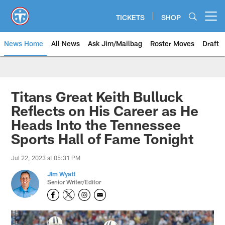
Skip
to
TICKETS
SHOP
Open menu button
main
content
News Home
All News
Ask Jim/Mailbag
Roster Moves
Draft
Titans Great Keith Bulluck
Reflects on His Career as He
Heads Into the Tennessee
Sports Hall of Fame Tonight
Jul 22, 2023 at 05:31 PM
Jim Wyatt
Senior Writer/Editor