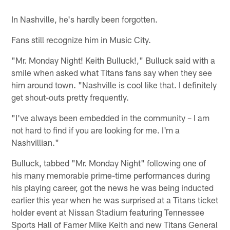
In Nashville, he's hardly been forgotten.
Fans still recognize him in Music City.
"Mr. Monday Night! Keith Bulluck!," Bulluck said with a
smile when asked what Titans fans say when they see
him around town. "Nashville is cool like that. I definitely
get shout-outs pretty frequently.
"I've always been embedded in the community – I am
not hard to find if you are looking for me. I'm a
Nashvillian."
Bulluck, tabbed "Mr. Monday Night" following one of
his many memorable prime-time performances during
his playing career, got the news he was being inducted
earlier this year when he was surprised at a Titans ticket
holder event at Nissan Stadium featuring Tennessee
Sports Hall of Famer Mike Keith and new Titans General