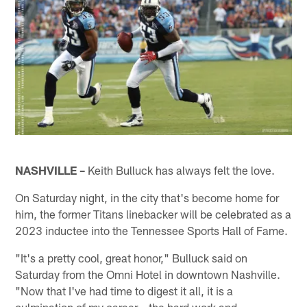
NASHVILLE –
Keith Bulluck has always felt the love.
On Saturday night, in the city that's become home for
him, the former Titans linebacker will be celebrated as a
2023 inductee into the Tennessee Sports Hall of Fame.
"It's a pretty cool, great honor," Bulluck said on
Saturday from the Omni Hotel in downtown Nashville.
"Now that I've had time to digest it all, it is a
culmination of my career – the hard work and