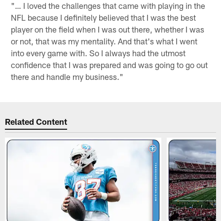
"… I loved the challenges that came with playing in the
NFL because I definitely believed that I was the best
player on the field when I was out there, whether I was
or not, that was my mentality. And that's what I went
into every game with. So I always had the utmost
confidence that I was prepared and was going to go out
there and handle my business."
Related Content