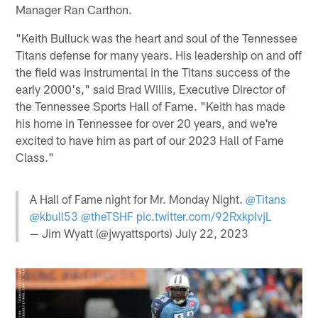
Manager Ran Carthon.
"Keith Bulluck was the heart and soul of the Tennessee
Titans defense for many years. His leadership on and off
the field was instrumental in the Titans success of the
early 2000's," said Brad Willis, Executive Director of
the Tennessee Sports Hall of Fame. "Keith has made
his home in Tennessee for over 20 years, and we're
excited to have him as part of our 2023 Hall of Fame
Class."
A Hall of Fame night for Mr. Monday Night.
@Titans
@kbull53
@theTSHF
pic.twitter.com/92RxkpIvjL
— Jim Wyatt (@jwyattsports)
July 22, 2023