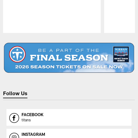
Pause
Play
Follow Us
FACEBOOK
titans
INSTAGRAM