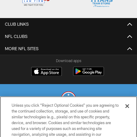
CLUB LINKS
NFL CLUBS
MORE NFL SITES
Download apps
Unless you click “Reject Optional Cookies” you are agreeing to
the continued collection, storage, and use of cookies and
similar technologies (e.g., pixels) on this specific property,
© 2026 THE TENNESSEE TITANS. ALL RIGHTS RESERVED
device, and browser. Cookies and similar technologies are
used for a variety of purposes such as enhancing site
PRIVACY POLICY
navigation, analyzing site usage, and assisting in our