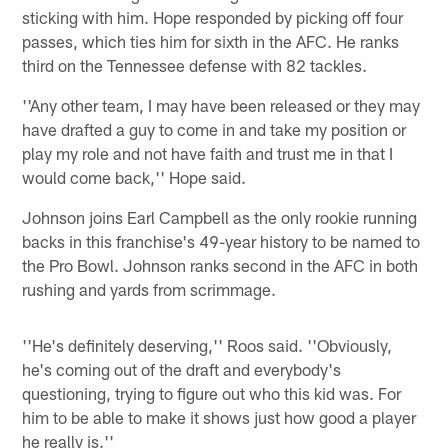
sticking with him. Hope responded by picking off four
passes, which ties him for sixth in the AFC. He ranks
third on the Tennessee defense with 82 tackles.
''Any other team, I may have been released or they may
have drafted a guy to come in and take my position or
play my role and not have faith and trust me in that I
would come back,'' Hope said.
Johnson joins Earl Campbell as the only rookie running
backs in this franchise's 49-year history to be named to
the Pro Bowl. Johnson ranks second in the AFC in both
rushing and yards from scrimmage.
''He's definitely deserving,'' Roos said. ''Obviously,
he's coming out of the draft and everybody's
questioning, trying to figure out who this kid was. For
him to be able to make it shows just how good a player
he really is.''