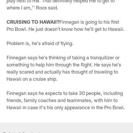
play next to me. That definitely helped me to get to
where I am,'' Roos said.
CRUISING TO HAWAII?
Finnegan is going to his first
Pro Bowl. He just doesn't know how he'll get to Hawaii.
Problem is, he's afraid of flying.
Finnegan says he's thinking of taking a tranquilizer or
something to help him through the flight. He says he's
really scared and actually has thought of traveling to
Hawaii on a cruise ship.
Finnegan says he expects to take 30 people, including
friends, family coaches and teammates, with him to
Hawaii in case it's his only appearance in the Pro Bowl.