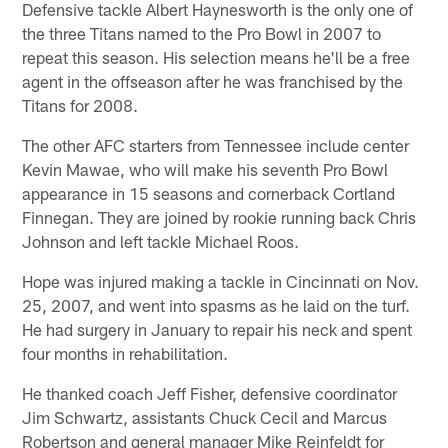
Defensive tackle Albert Haynesworth is the only one of
the three Titans named to the Pro Bowl in 2007 to
repeat this season. His selection means he'll be a free
agent in the offseason after he was franchised by the
Titans for 2008.
The other AFC starters from Tennessee include center
Kevin Mawae, who will make his seventh Pro Bowl
appearance in 15 seasons and cornerback Cortland
Finnegan. They are joined by rookie running back Chris
Johnson and left tackle Michael Roos.
Hope was injured making a tackle in Cincinnati on Nov.
25, 2007, and went into spasms as he laid on the turf.
He had surgery in January to repair his neck and spent
four months in rehabilitation.
He thanked coach Jeff Fisher, defensive coordinator
Jim Schwartz, assistants Chuck Cecil and Marcus
Robertson and general manager Mike Reinfeldt for