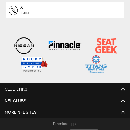
X
titans
CLUB LINKS
NFL CLUBS
MORE NFL SITES
Download apps