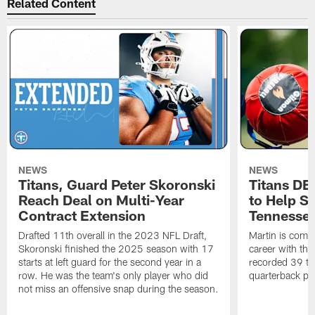
Related Content
NEWS
NEWS
Titans, Guard Peter Skoronski
Titans DE
Reach Deal on Multi-Year
to Help Se
Contract Extension
Tennesse
Drafted 11th overall in the 2023 NFL Draft,
Martin is comin
Skoronski finished the 2025 season with 17
career with t
starts at left guard for the second year in a
recorded 39 ta
row. He was the team's only player who did
quarterback pr
not miss an offensive snap during the season.