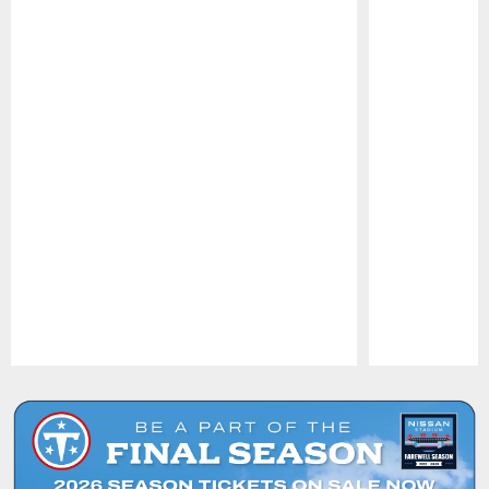
Pause
Play