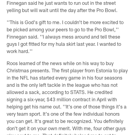
Finnegan said he just wants to run out in the street
yelling but will wait until the day after the Pro Bowl.
''This is God's gift to me. I couldn't be more excited to
be picked among your peers to go to the Pro Bowl,''
Finnegan said. ''I always mess around and tell these
guys I got fitted for my hula skirt last year. I wanted to
work hard.''
Roos learned of the news while on his way to buy
Christmas presents. The first player from Estonia to play
in the NFL has started every game in his four seasons
and is the only left tackle in the league who has not
allowed a sack, according to STATS. He credited
signing a six-year, $43 million contract in April with
helping get his name out. ''It's one of those things it's a
very team sport. It's one of the few individual honors
you can get. It's great to be recognized. You definitely
don't get it on your own merit. With me, four other guys