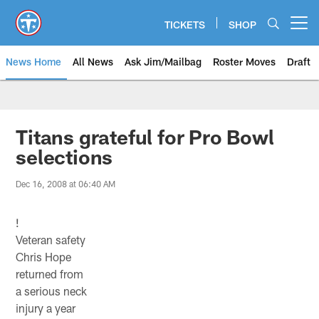
Skip
to
TICKETS
SHOP
Open menu button
main
content
News Home
All News
Ask Jim/Mailbag
Roster Moves
Draft
Titans grateful for Pro Bowl
selections
Dec 16, 2008 at 06:40 AM
!
Veteran safety
Chris Hope
returned from
a serious neck
injury a year