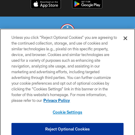
Unless you click “Reject Optional Cookies” you are agreeing to
the continued collection, storage, and use of cookies and
similar technologies (e.g., pixels) on this specific property,
© 2026 THE TENNESSEE TITANS. ALL RIGHTS RESERVED
device, and browser. Cookies and similar technologies are
used for a variety of purposes such as enhancing site
PRIVACY POLICY
navigation, analyzing site usage, and assisting in our
TERMS OF USE
marketing and advertising efforts, including targeted
advertising through third parties. You can further customize
ACCESSIBILITY
your cookie preferences and opt out of optional cookies by
clicking the “Cookies Settings” link in this banner or in the
SMS TERMS
footer of this website’s homepage. For more information,
CONTACT US
please refer to our
Privacy Policy
AD CHOICES
Cookie Settings
YOUR PRIVACY CHOICES
COOKIE SETTINGS
Reject Optional Cookies