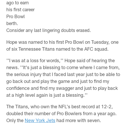
ago to earn
his first career
Pro Bowl
berth.
Consider any last lingering doubts erased.
Hope was named to his first Pro Bowl on Tuesday, one
of six Tennessee Titans named to the AFC squad.
''I was at a loss for words,'' Hope said of hearing the
news. ''It's just a blessing to come where I came from,
the serious injury that I faced last year just to be able to
go back out and play the game and just to find my
confidence and find my swagger and just to play back
at a high level again is just a blessing.''
The Titans, who own the NFL's best record at 12-2,
doubled their number of Pro Bowlers from a year ago.
Only the
New York Jets
had more with seven.