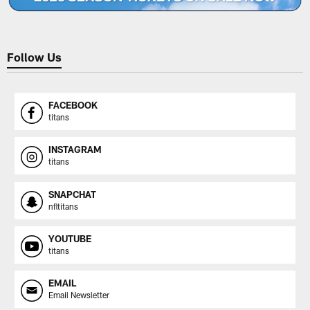
Follow Us
FACEBOOK
titans
INSTAGRAM
titans
SNAPCHAT
nfltitans
YOUTUBE
titans
EMAIL
Email Newsletter