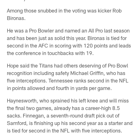
Among those snubbed in the voting was kicker Rob
Bironas.
He was a Pro Bowler and named an All Pro last season
and has been just as solid this year. Bironas is tied for
second in the AFC in scoring with 120 points and leads
the conference in touchbacks with 19.
Hope said the Titans had others deserving of Pro Bowl
recognition including safety Michael Griffin, who has
five interceptions. Tennessee ranks second in the NFL
in points allowed and fourth in yards per game.
Haynesworth, who sprained his left knee and will miss
the final two games, already has a career-high 8.5
sacks. Finnegan, a seventh-round draft pick out of
Samford, is finishing up his second year as a starter and
is tied for second in the NFL with five interceptions.