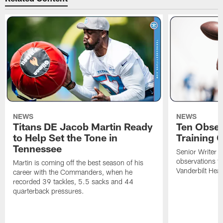
NEWS
NEWS
Titans DE Jacob Martin Ready
Ten Obser
to Help Set the Tone in
Training 
Tennessee
Senior Writer a
observations f
Martin is coming off the best season of his
Vanderbilt Heal
career with the Commanders, when he
recorded 39 tackles, 5.5 sacks and 44
quarterback pressures.