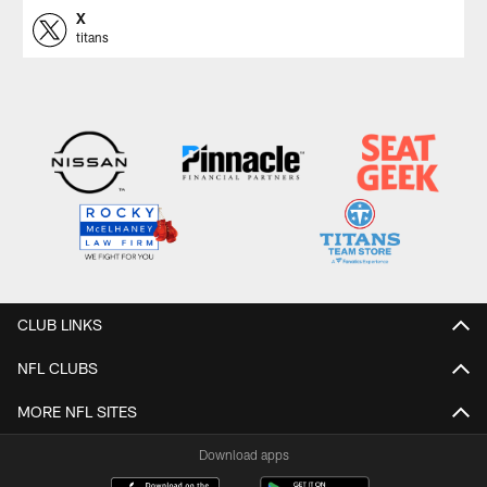
X
titans
CLUB LINKS
NFL CLUBS
MORE NFL SITES
Download apps