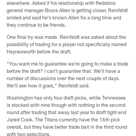
elsewhere. Asked if his relationship with Redskins
general manager Bruce Allen is getting closer, Reinfeldt
smiled and said he's known Allen for a long time and
they continue to be friends.
One final try was made. Reinfeldt was asked about the
possibility of trading for a player not specifically named
Haynesworth before the draft.
"You want me to guarantee we're going to make a trade
before the draft? I can't guarantee that. We'll have a
number of discussions over the next couple of days.
We'll see how it goes," Reinfeldt said.
Washington has only four draft picks, while Tennessee
is stocked with nine though with nothing in the second
round after trading that away last year to draft tight end
Jared Cook. The Titans currently have the 16th pick
overall, but they have better trade bait in the third round
with two selections.