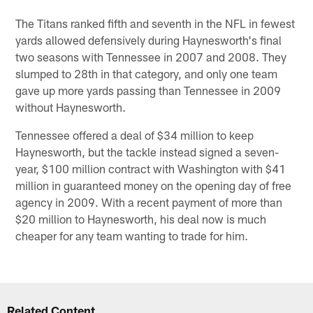
The Titans ranked fifth and seventh in the NFL in fewest
yards allowed defensively during Haynesworth's final
two seasons with Tennessee in 2007 and 2008. They
slumped to 28th in that category, and only one team
gave up more yards passing than Tennessee in 2009
without Haynesworth.
Tennessee offered a deal of $34 million to keep
Haynesworth, but the tackle instead signed a seven-
year, $100 million contract with Washington with $41
million in guaranteed money on the opening day of free
agency in 2009. With a recent payment of more than
$20 million to Haynesworth, his deal now is much
cheaper for any team wanting to trade for him.
Related Content