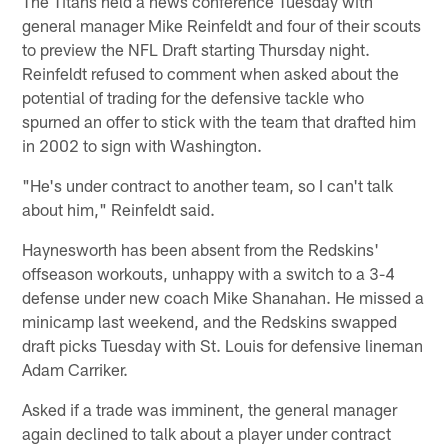
The Titans held a news conference Tuesday with
general manager Mike Reinfeldt and four of their scouts
to preview the NFL Draft starting Thursday night.
Reinfeldt refused to comment when asked about the
potential of trading for the defensive tackle who
spurned an offer to stick with the team that drafted him
in 2002 to sign with Washington.
"He's under contract to another team, so I can't talk
about him," Reinfeldt said.
Haynesworth has been absent from the Redskins'
offseason workouts, unhappy with a switch to a 3-4
defense under new coach Mike Shanahan. He missed a
minicamp last weekend, and the Redskins swapped
draft picks Tuesday with St. Louis for defensive lineman
Adam Carriker.
Asked if a trade was imminent, the general manager
again declined to talk about a player under contract