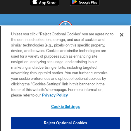
Unless you click “Reject Optional Cookies” you are agreeing to
the continued collection, storage, and use of cookies and
similar technologies (e.g., pixels) on this specific property,
© 2026 THE TENNESSEE TITANS. ALL RIGHTS RESERVED
device, and browser. Cookies and similar technologies are
used for a variety of purposes such as enhancing site
PRIVACY POLICY
navigation, analyzing site usage, and assisting in our
TERMS OF USE
marketing and advertising efforts, including targeted
advertising through third parties. You can further customize
ACCESSIBILITY
your cookie preferences and opt out of optional cookies by
clicking the “Cookies Settings” link in this banner or in the
SMS TERMS
footer of this website’s homepage. For more information,
CONTACT US
please refer to our
Privacy Policy
AD CHOICES
Cookie Settings
YOUR PRIVACY CHOICES
COOKIE SETTINGS
Reject Optional Cookies