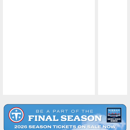
Pause
Play