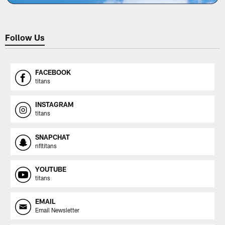
Follow Us
FACEBOOK
titans
INSTAGRAM
titans
SNAPCHAT
nfltitans
YOUTUBE
titans
EMAIL
Email Newsletter