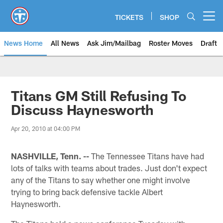
Skip
to
TICKETS
SHOP
Open menu button
main
content
News Home
All News
Ask Jim/Mailbag
Roster Moves
Draft
Titans GM Still Refusing To
Discuss Haynesworth
Apr 20, 2010 at 04:00 PM
NASHVILLE, Tenn. --
The Tennessee Titans have had
lots of talks with teams about trades. Just don't expect
any of the Titans to say whether one might involve
trying to bring back defensive tackle Albert
Haynesworth.