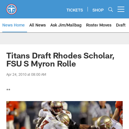
Skip
to
TICKETS
SHOP
Open menu button
main
content
News Home
All News
Ask Jim/Mailbag
Roster Moves
Draft
Titans Draft Rhodes Scholar,
FSU S Myron Rolle
Apr 24, 2010 at 08:00 AM
**