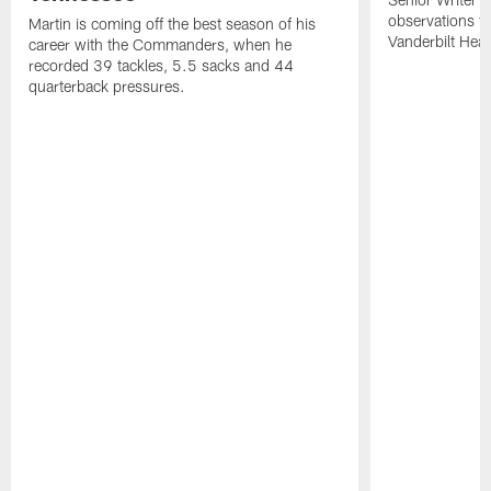
observations f
Martin is coming off the best season of his
Vanderbilt Heal
career with the Commanders, when he
recorded 39 tackles, 5.5 sacks and 44
quarterback pressures.