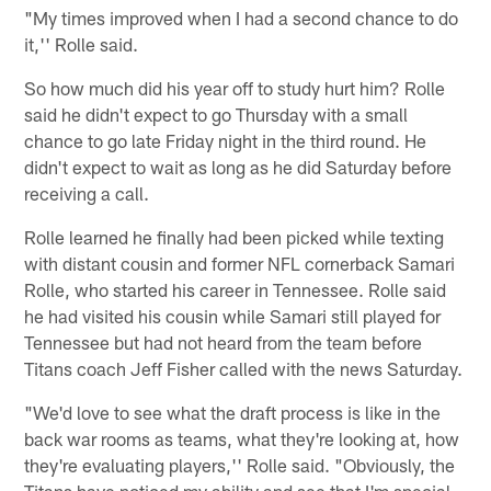
"My times improved when I had a second chance to do
it,'' Rolle said.
So how much did his year off to study hurt him? Rolle
said he didn't expect to go Thursday with a small
chance to go late Friday night in the third round. He
didn't expect to wait as long as he did Saturday before
receiving a call.
Rolle learned he finally had been picked while texting
with distant cousin and former NFL cornerback Samari
Rolle, who started his career in Tennessee. Rolle said
he had visited his cousin while Samari still played for
Tennessee but had not heard from the team before
Titans coach Jeff Fisher called with the news Saturday.
"We'd love to see what the draft process is like in the
back war rooms as teams, what they're looking at, how
they're evaluating players,'' Rolle said. "Obviously, the
Titans have noticed my ability and see that I'm special,