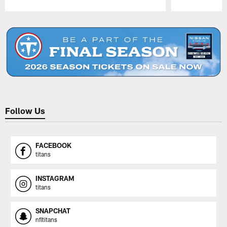
Pause
Play
Follow Us
FACEBOOK
titans
INSTAGRAM
titans
SNAPCHAT
nfltitans