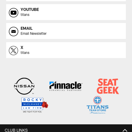
YOUTUBE
titans
EMAIL
Email Newsletter
X
titans
CLUB LINKS