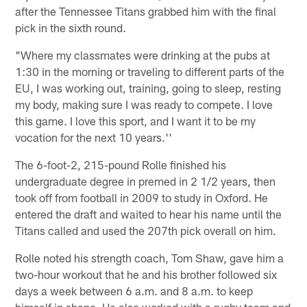
after the Tennessee Titans grabbed him with the final
pick in the sixth round.
"Where my classmates were drinking at the pubs at
1:30 in the morning or traveling to different parts of the
EU, I was working out, training, going to sleep, resting
my body, making sure I was ready to compete. I love
this game. I love this sport, and I want it to be my
vocation for the next 10 years.''
The 6-foot-2, 215-pound Rolle finished his
undergraduate degree in premed in 2 1/2 years, then
took off from football in 2009 to study in Oxford. He
entered the draft and waited to hear his name until the
Titans called and used the 207th pick overall on him.
Rolle noted his strength coach, Tom Shaw, gave him a
two-hour workout that he and his brother followed six
days a week between 6 a.m. and 8 a.m. to keep
himself in shape. He also worked with a rugby team and