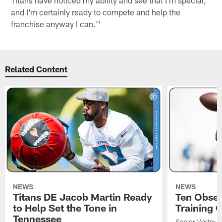
and I'm certainly ready to compete and help the
franchise anyway I can.''
Related Content
NEWS
NEWS
Titans DE Jacob Martin Ready
Ten Obser
to Help Set the Tone in
Training 
Tennessee
Senior Writer a