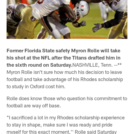
Former Florida State safety Myron Rolle will take
his shot at the NFL after the Titans drafted him in
the sixth round on Saturday.
NASHVILLE, Tenn. --**
Myron Rolle isn't sure how much his decision to leave
football and take advantage of his Rhodes scholarship
to study in Oxford cost him.
Rolle does know those who question his commitment to
football are way off base.
"I sacrificed a lot in my Rhodes scholarship experience
to stay in shape, make sure I was ready and pride
myself for this exact moment,'' Rolle said Saturday