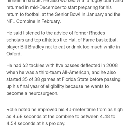
returned in mid-December to start preparing for his
return to football at the Senior Bowl in January and the
NFL Combine in February.
He said listened to the advice of former Rhodes
scholars and top athletes like Hall of Fame basketball
player Bill Bradley not to eat or drink too much while in
Oxford.
He had 62 tackles with five passes deflected in 2008
when he was a third-team All-American, and he also
started 35 of 38 games at Florida State before passing
up his final year of eligibility because he wants to
become a neurosurgeon.
Rolle noted he improved his 40-meter time from as high
as 4.68 seconds at the combine to between 4.48 to
4.54 seconds at his pro day.