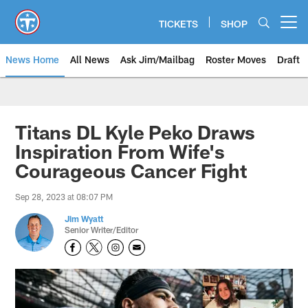
Skip
to
TICKETS
SHOP
Open menu button
main
content
News Home
All News
Ask Jim/Mailbag
Roster Moves
Draft
Titans DL Kyle Peko Draws
Inspiration From Wife's
Courageous Cancer Fight
Sep 28, 2023 at 08:07 PM
Jim Wyatt
Senior Writer/Editor