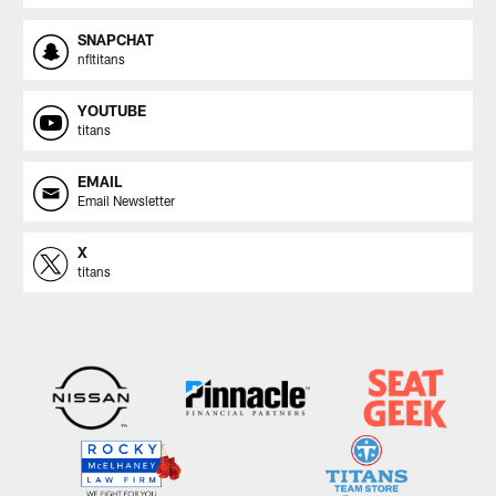
SNAPCHAT
nfltitans
YOUTUBE
titans
EMAIL
Email Newsletter
X
titans