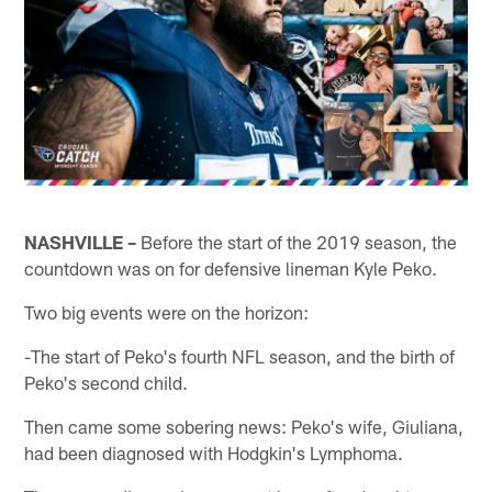
NASHVILLE –
Before the start of the 2019 season, the
countdown was on for defensive lineman Kyle Peko.
Two big events were on the horizon:
-The start of Peko's fourth NFL season, and the birth of
Peko's second child.
Then came some sobering news: Peko's wife, Giuliana,
had been diagnosed with Hodgkin's Lymphoma.