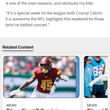
is one of the main reasons, and obviously my kids.
"It's a special week for the league (with Crucial Catch).
It is awesome the NFL highlights this weekend for those
(who've battled cancer)."
Related Content
NEWS
NEWS