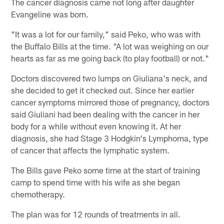
The cancer diagnosis came not long after daughter
Evangeline was born.
"It was a lot for our family," said Peko, who was with
the Buffalo Bills at the time. "A lot was weighing on our
hearts as far as me going back (to play football) or not."
Doctors discovered two lumps on Giuliana's neck, and
she decided to get it checked out. Since her earlier
cancer symptoms mirrored those of pregnancy, doctors
said Giuliani had been dealing with the cancer in her
body for a while without even knowing it. At her
diagnosis, she had Stage 3 Hodgkin's Lymphoma, type
of cancer that affects the lymphatic system.
The Bills gave Peko some time at the start of training
camp to spend time with his wife as she began
chemotherapy.
The plan was for 12 rounds of treatments in all.