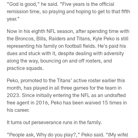
"God is good," he said. "Five years is the official
remission time, so praying and hoping to get to that fifth
year."
Now in his eighth NFL season, after spending time with
the Broncos, Bills, Raiders and Titans, Kyle Peko is still
representing his family on football fields. He's paid his
dues and stuck with it, despite dealing with adversity
along the way, bouncing on and off rosters, and
practice squads.
Peko, promoted to the Titans' active roster earlier this
month, has played in all three games for the team in
2023. Since initially entering the NFL as an undrafted
free agent in 2016, Peko has been waived 15 times in
his career.
It turns out perseverance runs in the family.
"People ask, Why do you play?," Peko said. "(My wife)