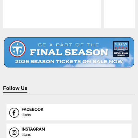
Pause
Play
Follow Us
FACEBOOK
titans
INSTAGRAM
titans