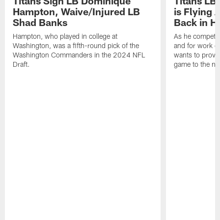
Titans Sign LB Dominique
Titans LB
Hampton, Waive/Injured LB
is Flying 
Shad Banks
Back in H
Hampton, who played in college at
As he competes
Washington, was a fifth-round pick of the
and for work on
Washington Commanders in the 2024 NFL
wants to prove 
Draft.
game to the next