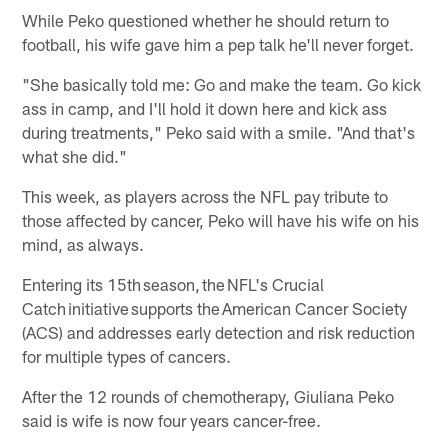
While Peko questioned whether he should return to
football, his wife gave him a pep talk he'll never forget.
"She basically told me: Go and make the team. Go kick
ass in camp, and I'll hold it down here and kick ass
during treatments," Peko said with a smile. "And that's
what she did."
This week, as players across the NFL pay tribute to
those affected by cancer, Peko will have his wife on his
mind, as always.
Entering its 15th season, the NFL's Crucial
Catch initiative supports the American Cancer Society
(ACS) and addresses early detection and risk reduction
for multiple types of cancers.
After the 12 rounds of chemotherapy, Giuliana Peko
said is wife is now four years cancer-free.