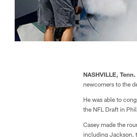
NASHVILLE, Tenn.
newcomers to the de
He was able to cong
the NFL Draft in Phi
Casey made the roun
including Jackson, t