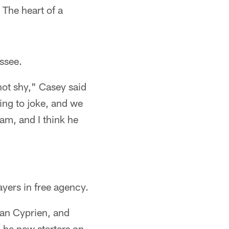
 The heart of a
essee.
not shy," Casey said
ing to joke, and we
eam, and I think he
ayers in free agency.
an Cyprien, and
 be new starters on