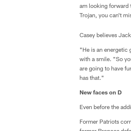
am looking forward t
Trojan, you can't mi
Casey believes Jacks
"He is an energetic 
with a smile. "So yo
are going to have fu
has that."
New faces on D
Even before the addi
Former Patriots cor
former Broncos defen