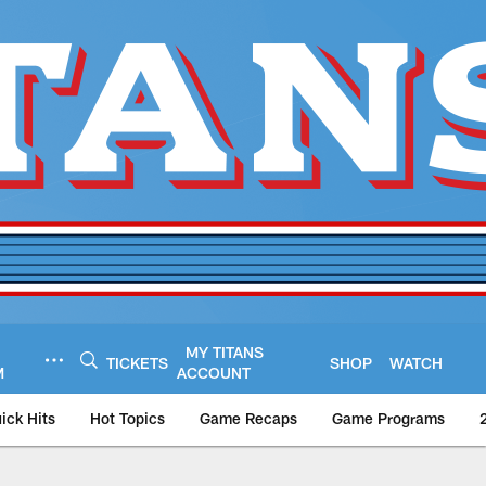
MY TITANS
TICKETS
SHOP
WATCH
M
ACCOUNT
ick Hits
Hot Topics
Game Recaps
Game Programs