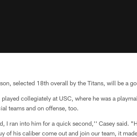
on, selected 18th overall by the Titans, will be a go
 played collegiately at USC, where he was a playma
ial teams and on offense, too.
, I ran into him for a quick second,'' Casey said. "H
uy of his caliber come out and join our team, it made