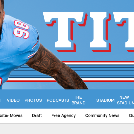
THE
NEW
T
VIDEO
PHOTOS
PODCASTS
STADIUM
BRAND
STADIU
oster Moves
Draft
Free Agency
Community News
Qu