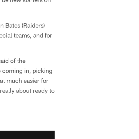
n Bates (Raiders)
cial teams, and for
aid of the
e coming in, picking
hat much easier for
really about ready to