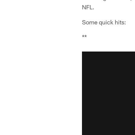
NFL.
Some quick hits:
**