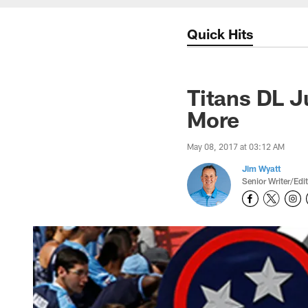
Quick Hits
Titans DL J
More
May 08, 2017 at 03:12 AM
Jim Wyatt
Senior Writer/Edi