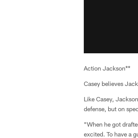
Action Jackson**
Casey believes Jacks
Like Casey, Jackson
defense, but on spec
"When he got drafted
excited. To have a g