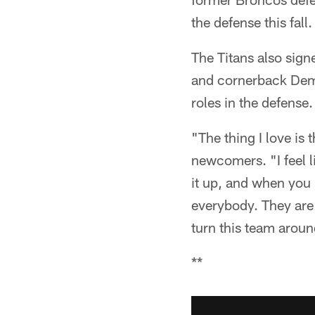
the defense this fall.
The Titans also sign
and cornerback Demo
roles in the defense.
"The thing I love is 
newcomers. "I feel l
it up, and when you 
everybody. They are 
turn this team aroun
**