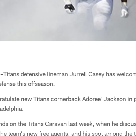
 –
Titans defensive lineman Jurrell Casey has welcom
fense this offseason.
ratulate new Titans cornerback Adoree' Jackson in p
ladelphia.
ds on the Titans Caravan last week, when he discus
he team's new free agents, and his spot among the t