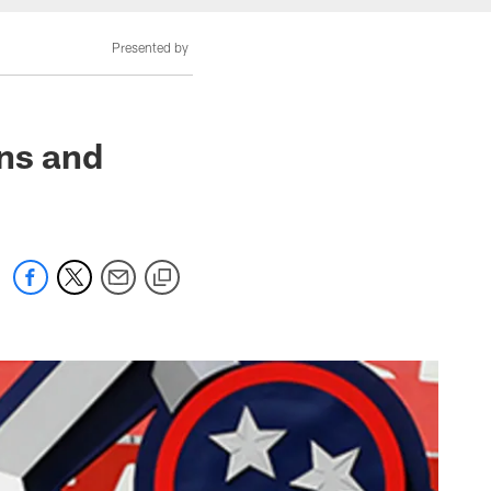
Presented by
ons and