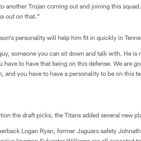
o another Trojan coming out and joining this squad.
ss out on that."
on's personality will help him fit in quickly in Tenn
guy, someone you can sit down and talk with. He is 
u have to have that being on this defense. We are go
n, and you have to have a personality to be on this t
tion the draft picks, the Titans added several new pl
nerback Logan Ryan, former Jaguars safety Johnath
sive lineman Sylvester Williams are all expected to