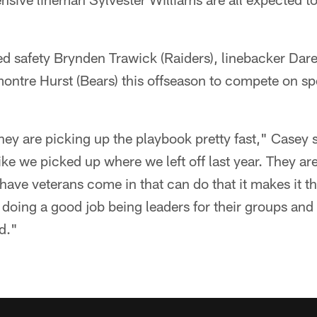
ed safety Brynden Trawick (Raiders), linebacker Dare
ntre Hurst (Bears) this offseason to compete on spe
they are picking up the playbook pretty fast," Casey s
ike we picked up where we left off last year. They ar
have veterans come in that can do that it makes it t
doing a good job being leaders for their groups and 
d."