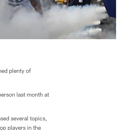
ed plenty of
erson last month at
sed several topics,
op players in the