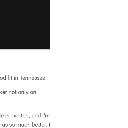
od fit in Tennessee.
ker not only on
e is excited, and I'm
 us so much better. I