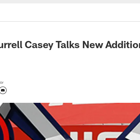
urrell Casey Talks New Additi
tor