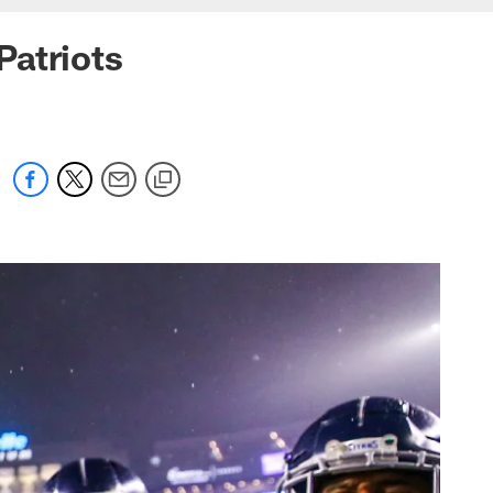
Patriots