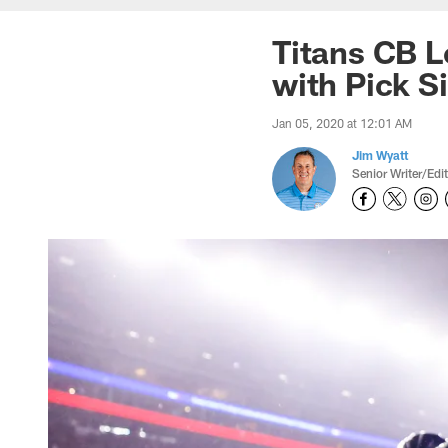
Titans CB L
with Pick S
Jan 05, 2020 at 12:01 AM
Jim Wyatt
Senior Writer/Edi