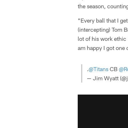
the season, counting
"Every ball that I ge
(intercepting) Tom B
lot of his work ethic
am happy I got one o
.
@Titans
CB
@Re
— Jim Wyatt (@j