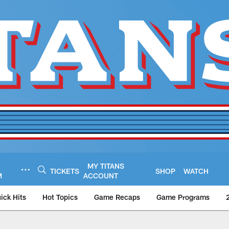
MY TITANS
TICKETS
SHOP
WATCH
M
ACCOUNT
ick Hits
Hot Topics
Game Recaps
Game Programs