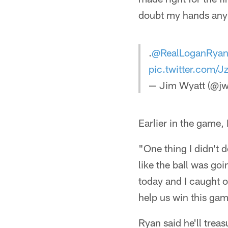
doubt my hands any
.
@RealLoganRya
pic.twitter.com/
— Jim Wyatt (@jw
Earlier in the game,
"One thing I didn't d
like the ball was go
today and I caught o
help us win this ga
Ryan said he'll treas