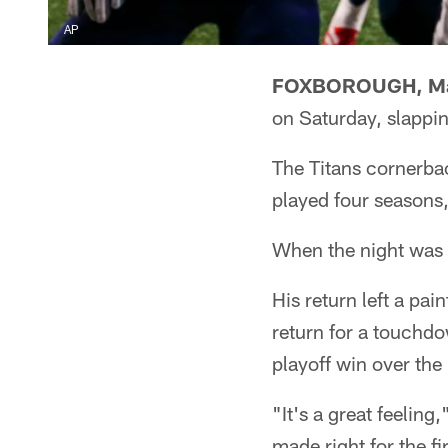
AP
FOXBOROUGH, Ma
on Saturday, slappin
The Titans cornerba
played four seasons
When the night was 
His return left a pa
return for a touchd
playoff win over the 
"It's a great feeling
made right for the f