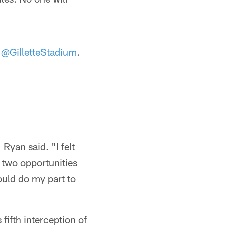
t
@GilletteStadium
.
 Ryan said. "I felt
 two opportunities
ould do my part to
 fifth interception of