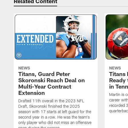
Related Content
NEWS
NEWS
Titans, Guard Peter
Titans
Skoronski Reach Deal on
Ready 
Multi-Year Contract
in Ten
Extension
Martin is 
career wi
Drafted 11th overall in the 2023 NFL
recorded 3
Draft, Skoronski finished the 2025
quarterbac
season with 17 starts at left guard for the
second year in a row. He was the team's
only player who did not miss an offensive
snap during the season.