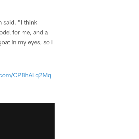
 said. "I think
model for me, and a
goat in my eyes, so I
er.com/CP8hALq2Mq