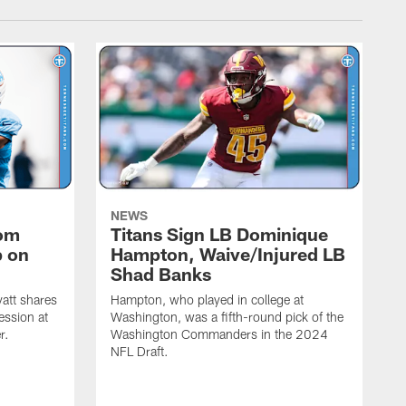
NEWS
rom
Titans Sign LB Dominique
p on
Hampton, Waive/Injured LB
Shad Banks
att shares
Hampton, who played in college at
ession at
Washington, was a fifth-round pick of the
r.
Washington Commanders in the 2024
NFL Draft.