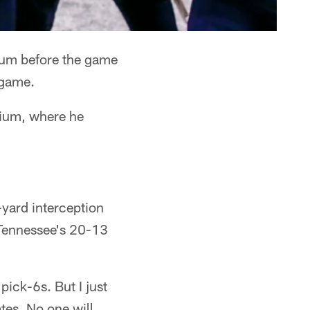
ium before the game
egame.
dium, where he
-yard interception
 Tennessee's 20-13
pick-6s. But I just
tes. No one will