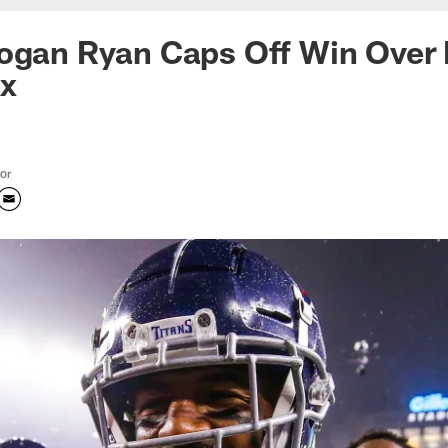
ogan Ryan Caps Off Win Over 
ix
tor