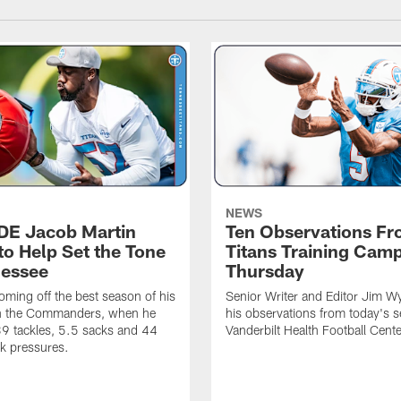
NEWS
 DE Jacob Martin
Ten Observations F
to Help Set the Tone
Titans Training Cam
nessee
Thursday
coming off the best season of his
Senior Writer and Editor Jim Wy
th the Commanders, when he
his observations from today's s
9 tackles, 5.5 sacks and 44
Vanderbilt Health Football Cente
k pressures.