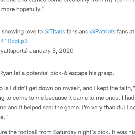
 more hopefully."
n
showing love to
@Titans
fans and
@Patriots
fans a
Jz41RxbLp3
yattsports)
January 5, 2020
 Ryan let a potential pick-6 escape his grasp.
o is I didn't get down on myself, and I kept the faith,"
ing to come to me because it came to me once. I had
ne and it helped seal the game. I'm very thankful I c
me."
ure the football from Saturday night's pick. It was his