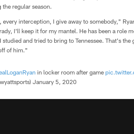
 the regular season.
t, every interception, I give away to somebody," Ryan
rady, I'll keep it for my mantel. He has been a role 
 I studied and tried to bring to Tennessee. That's the 
ff of him."
alLoganRyan
in locker room after game
pic.twitt
wyattsports)
January 5, 2020