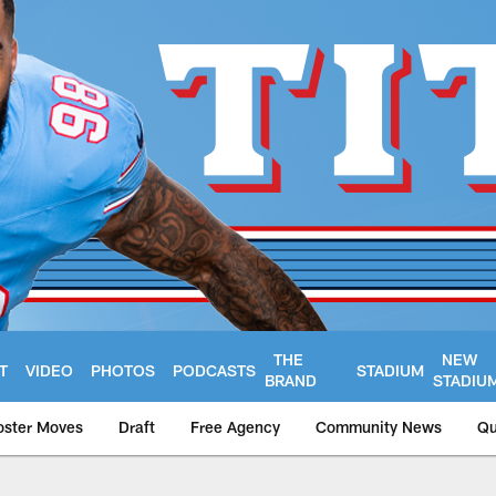
THE
NEW
T
VIDEO
PHOTOS
PODCASTS
STADIUM
BRAND
STADIU
oster Moves
Draft
Free Agency
Community News
Qu