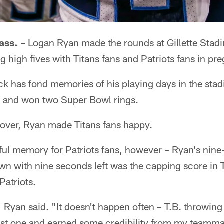
ss.
– Logan Ryan made the rounds at Gillette Stad
g high fives with Titans fans and Patriots fans in pr
ck has fond memories of his playing days in the sta
, and won two Super Bowl rings.
over, Ryan made Titans fans happy.
inful memory for Patriots fans, however – Ryan's nine
own with nine seconds left was the capping score in
Patriots.
," Ryan said. "It doesn't happen often – T.B. throwing 
irst one and earned some credibility from my teamma