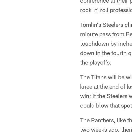
conference at their 
rock 'n' roll profess
Tomlin's Steelers cl
minute pass from Ben
touchdown by inches
down in the fourth 
the playoffs.
The Titans will be w
knee at the end of la
win; if the Steelers 
could blow that spot 
The Panthers, like t
two weeks ago, then