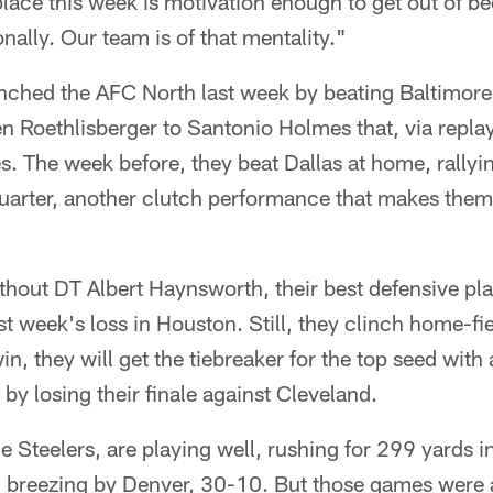
place this week is motivation enough to get out of b
ionally. Our team is of that mentality."
inched the AFC North last week by beating Baltimore 
 Roethlisberger to Santonio Holmes that, via replay
. The week before, they beat Dallas at home, rallyi
quarter, another clutch performance that makes them
ithout DT Albert Haynsworth, their best defensive pla
st week's loss in Houston. Still, they clinch home-fi
win, they will get the tiebreaker for the top seed with
by losing their finale against Cleveland.
he Steelers, are playing well, rushing for 299 yards 
 breezing by Denver, 30-10. But those games were