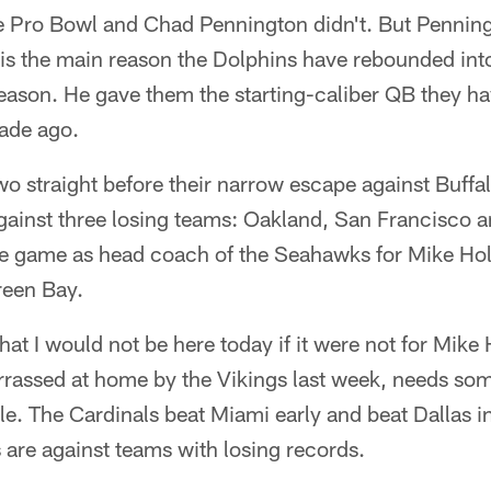
e Pro Bowl and Chad Pennington didn't. But Penning
is the main reason the Dolphins have rebounded into
season. He gave them the starting-caliber QB they h
cade ago.
wo straight before their narrow escape against Buffa
gainst three losing teams: Oakland, San Francisco 
ome game as head coach of the Seahawks for Mike H
reen Bay.
that I would not be here today if it were not for Mik
rassed at home by the Vikings last week, needs some
tle. The Cardinals beat Miami early and beat Dallas i
es are against teams with losing records.