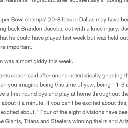
uper Bowl champs' 20-8 loss in Dallas may have be
ing back Brandon Jacobs, out with a knee injury. Ja
that he could have played last week but was held ou
re important.
in was almost giddy this week.
 Giants coach said after uncharacteristically greeting 
an you imagine being this time of year, being 11-3
ve a first-round bye and play at home throughout th
k about it a minute. If you can't be excited about this
excited about." Four of the eight divisions have be
e Giants, Titans and Steelers winning theirs and Ar