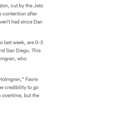
ton, cut by the Jets
 contention after
aven't had since Dan
lo last week, are 0-3
and San Diego. This
olmgren, who
e Holmgren," Favre
 credibility to go
n overtime, but the