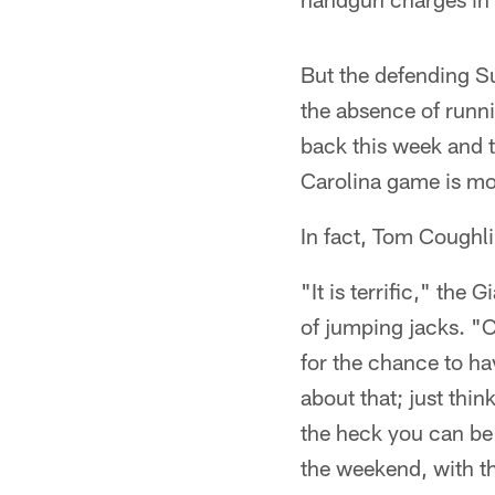
But the defending S
the absence of runn
back this week and 
Carolina game is mo
In fact, Tom Coughl
"It is terrific," the
of jumping jacks. "C
for the chance to ha
about that; just thin
the heck you can be 
the weekend, with th