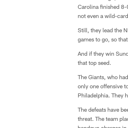
Carolina finished 8-
not even a wild-card
Still, they lead th
games to go, so that'
And if they win Sun
that top seed.
The Giants, who had 
only one offensive t
Philadelphia. They ha
The defeats have bee
threat. The team pla
handgun charges in a