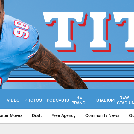
THE
NEW
T
VIDEO
PHOTOS
PODCASTS
STADIUM
BRAND
STADIU
oster Moves
Draft
Free Agency
Community News
Qu