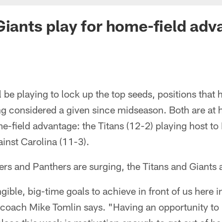
Giants play for home-field ad
 be playing to lock up the top seeds, positions tha
ng considered a given since midseason. Both are at 
me-field advantage: the Titans (12-2) playing host to
ainst Carolina (11-3).
ers and Panthers are surging, the Titans and Giants a
ible, big-time goals to achieve in front of us here i
coach Mike Tomlin says. "Having an opportunity to p