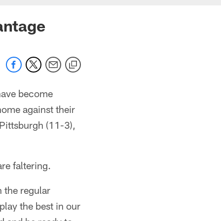
vantage
t have become
home against their
 Pittsburgh (11-3),
re faltering.
n the regular
lay the best in our