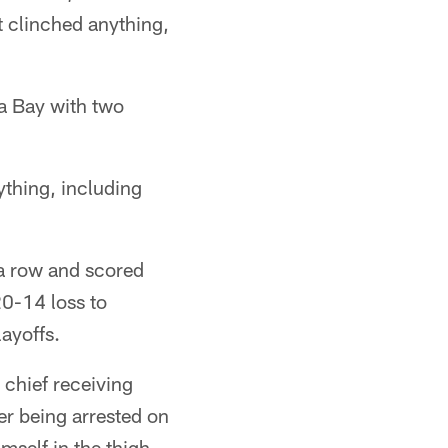
t clinched anything,
a Bay with two
thing, including
 a row and scored
20-14 loss to
layoffs.
 chief receiving
er being arrested on
self in the thigh.