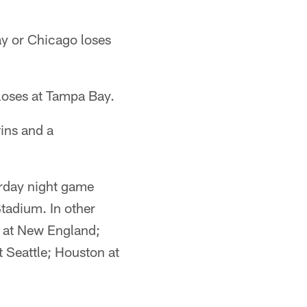
ay or Chicago loses
 loses at Tampa Bay.
ins and a
urday night game
Stadium. In other
a at New England;
t Seattle; Houston at