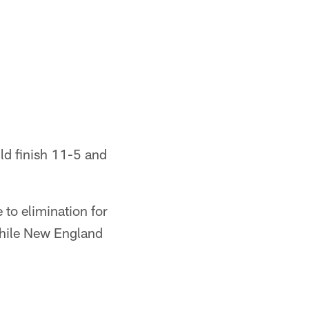
uld finish 11-5 and
 to elimination for
 while New England