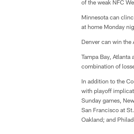
of the weak NFC We
Minnesota can clinc
at home Monday nig
Denver can win the A
Tampa Bay, Atlanta 
combination of loss
In addition to the C
with playoff implica
Sunday games, New O
San Francisco at St.
Oakland; and Philad