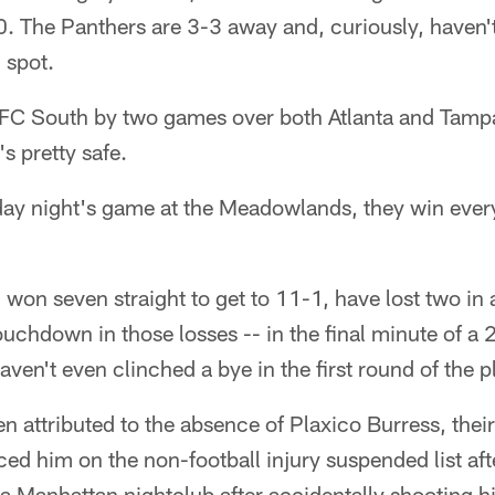
0. The Panthers are 3-3 away and, curiously, haven'
 spot.
e NFC South by two games over both Atlanta and Tamp
s pretty safe.
day night's game at the Meadowlands, they win every
won seven straight to get to 11-1, have lost two in
ouchdown in those losses -- in the final minute of a 
ven't even clinched a bye in the first round of the p
n attributed to the absence of Plaxico Burress, their
ced him on the non-football injury suspended list aft
 Manhattan nightclub after accidentally shooting him