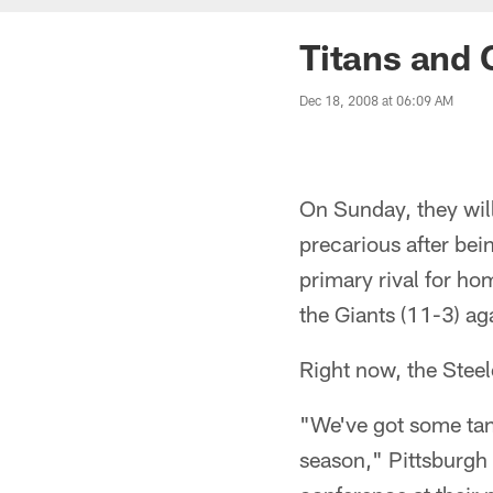
Titans and 
Dec 18, 2008 at 06:09 AM
On Sunday, they will
precarious after bei
primary rival for ho
the Giants (11-3) ag
Right now, the Steel
"We've got some tang
season," Pittsburgh 