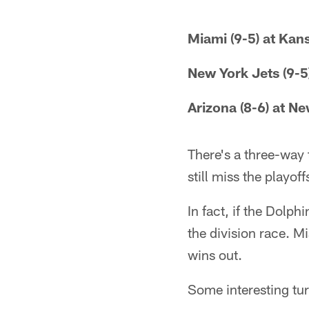
Miami (9-5) at Kans
New York Jets (9-5)
Arizona (8-6) at N
There's a three-way 
still miss the playoff
In fact, if the Dolph
the division race. M
wins out.
Some interesting tur