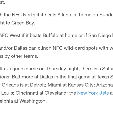
st.
h the NFC North if it beats Atlanta at home on Sund
ht to Green Bay.
FC West if it beats Buffalo at home or if San Diego
and/or Dallas can clinch NFC wild-card spots with w
es by other teams.
olts-Jaguars game on Thursday night, there is a Sat
tions: Baltimore at Dallas in the final game at Texas 
rleans is at Detroit; Miami at Kansas City; Arizon
 Louis; Cincinnati at Cleveland; the
New York Jets
a
elphia at Washington.