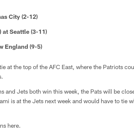
as City (2-12)
 at Seattle (3-11)
ew England (9-5)
tie at the top of the AFC East, where the Patriots co
s.
ins and Jets both win this week, the Pats will be close
iami is at the Jets next week and would have to tie
ns here.