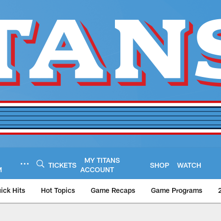
MY TITANS
TICKETS
SHOP
WATCH
M
ACCOUNT
ick Hits
Hot Topics
Game Recaps
Game Programs