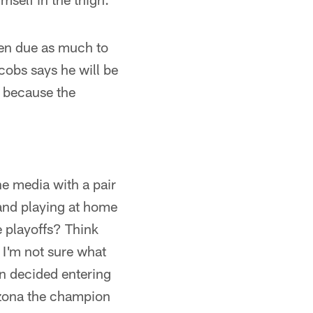
en due as much to
cobs says he will be
t because the
the media with a pair
 and playing at home
e playoffs? Think
, I'm not sure what
en decided entering
izona the champion