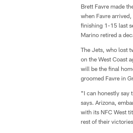
Brett Favre made th
when Favre arrived, 
finishing 1-15 last 
Marino retired a de
The Jets, who lost t
on the West Coast a
will be the final h
groomed Favre in G
"I can honestly say 
says. Arizona, embar
with its NFC West ti
rest of their victori