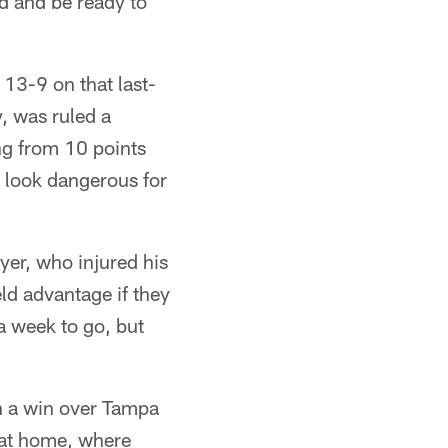
ed and be ready to
13-9 on that last-
, was ruled a
ng from 10 points
 look dangerous for
yer, who injured his
eld advantage if they
 a week to go, but
in a win over Tampa
 at home, where