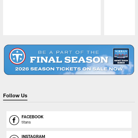
Pause
Play
Follow Us
FACEBOOK
titans
INSTAGRAM