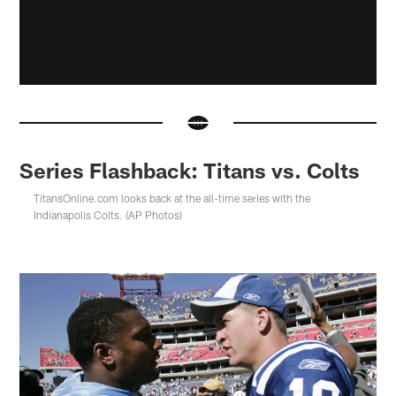
Series Flashback: Titans vs. Colts
TitansOnline.com looks back at the all-time series with the
Indianapolis Colts. (AP Photos)