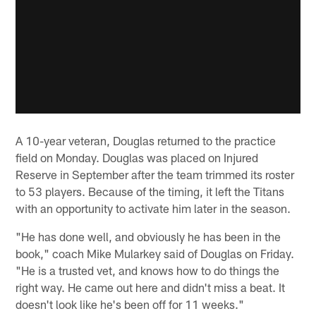
A 10-year veteran, Douglas returned to the practice
field on Monday. Douglas was placed on Injured
Reserve in September after the team trimmed its roster
to 53 players. Because of the timing, it left the Titans
with an opportunity to activate him later in the season.
"He has done well, and obviously he has been in the
book," coach Mike Mularkey said of Douglas on Friday.
"He is a trusted vet, and knows how to do things the
right way. He came out here and didn't miss a beat. It
doesn't look like he's been off for 11 weeks."