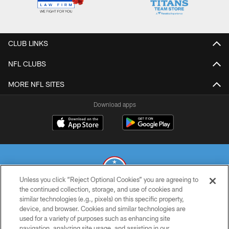
CLUB LINKS
NFL CLUBS
MORE NFL SITES
Download apps
Unless you click “Reject Optional Cookies” you are agreeing to
the continued collection, storage, and use of cookies and
similar technologies (e.g., pixels) on this specific property,
© 2026 THE TENNESSEE TITANS. ALL RIGHTS RESERVED
device, and browser. Cookies and similar technologies are
used for a variety of purposes such as enhancing site
PRIVACY POLICY
navigation, analyzing site usage, and assisting in our