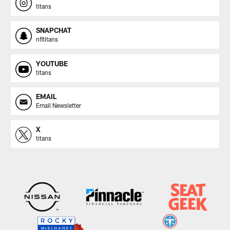
titans
SNAPCHAT
nfltitans
YOUTUBE
titans
EMAIL
Email Newsletter
X
titans