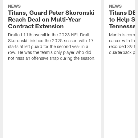
NEWS
NEWS
Titans, Guard Peter Skoronski
Titans DE
Reach Deal on Multi-Year
to Help Se
Contract Extension
Tennesse
Drafted 11th overall in the 2023 NFL Draft,
Martin is comin
Skoronski finished the 2025 season with 17
career with t
starts at left guard for the second year in a
recorded 39 ta
row. He was the team's only player who did
quarterback pr
not miss an offensive snap during the season.