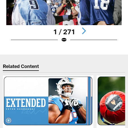
1 / 271
Pause
Play
Related Content