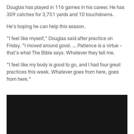
Douglas has played in 116 games in his career. He has
309 catches for 3,751 yards and 10 touchdowns.
He's hoping he can help this season.
"I feel like myself," Douglas said after practice on
Friday. "I moved around good. … Patience is a virtue –
that's what The Bible says. Whatever they tell me.
"I feel like my body is good to go, and I had four great
practices this week. Whatever goes from here, goes
from here."