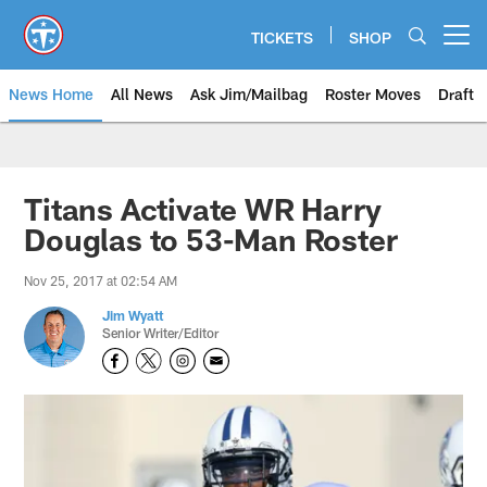
Skip
to
TICKETS
SHOP
Open menu button
main
content
News Home
All News
Ask Jim/Mailbag
Roster Moves
Draft
Titans Activate WR Harry
Douglas to 53-Man Roster
Nov 25, 2017 at 02:54 AM
Jim Wyatt
Senior Writer/Editor