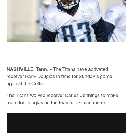
NASHVILLE, Tenn. –
The Titans have activated
receiver Harry Douglas in time for Sunday's game
against the Colts.
The Titans waived receiver Darius Jennings to make
room for Douglas on the team's 53-man roster.