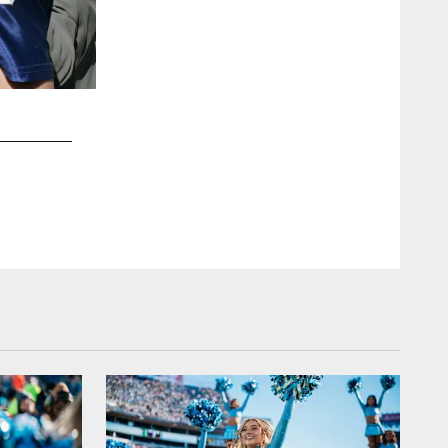
2 / 27