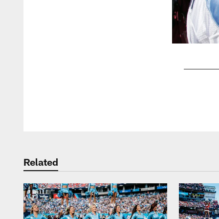
Pause
Play
Related