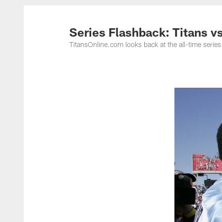
Titans Photos | Ten
Series Flashback: Titans vs
TitansOnline.com looks back at the all-time series