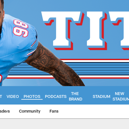
THE
NEW
T
VIDEO
PHOTOS
PODCASTS
STADIUM
BRAND
STADIU
aders
Community
Fans