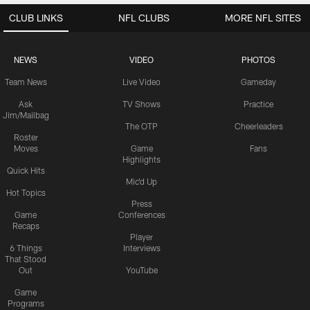
CLUB LINKS
NFL CLUBS
MORE NFL SITES
NEWS
VIDEO
PHOTOS
Team News
Live Video
Gameday
Ask
TV Shows
Practice
Jim/Mailbag
The OTP
Cheerleaders
Roster
Moves
Game
Fans
Highlights
Quick Hits
Mic'd Up
Hot Topics
Press
Game
Conferences
Recaps
Player
6 Things
Interviews
That Stood
Out
YouTube
Game
Programs