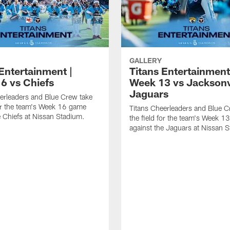
GALLERY
Entertainment |
Titans Entertainment
6 vs Chiefs
Week 13 vs Jacksonv
Jaguars
erleaders and Blue Crew take
for the team's Week 16 game
Titans Cheerleaders and Blue C
e Chiefs at Nissan Stadium.
the field for the team's Week 
against the Jaguars at Nissan 