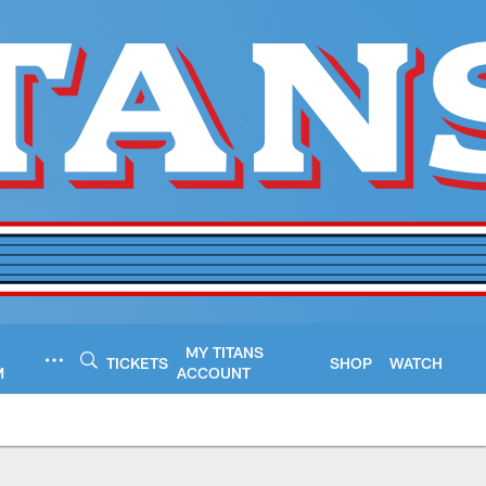
MY TITANS
TICKETS
SHOP
WATCH
M
ACCOUNT