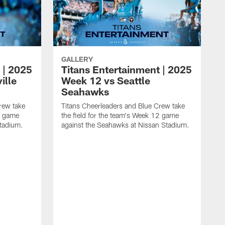
GALLERY
 | 2025
Titans Entertainment | 2025
ille
Week 12 vs Seattle
Seahawks
rew take
Titans Cheerleaders and Blue Crew take
13 game
the field for the team's Week 12 game
Stadium.
against the Seahawks at Nissan Stadium.