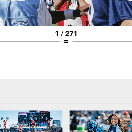
1 / 271