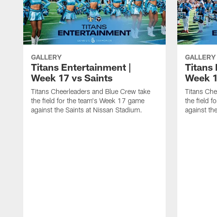
GALLERY
GALLERY
Titans Entertainment |
Titans 
Week 17 vs Saints
Week 1
Titans Cheerleaders and Blue Crew take
Titans Che
the field for the team's Week 17 game
the field 
against the Saints at Nissan Stadium.
against th