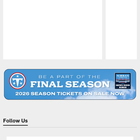
Pause
Play
Follow Us