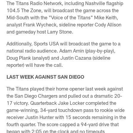
The Titans Radio Network, including Nashville flagship
104.5 The Zone, will broadcast the game across the
Mid-South with the "Voice of the Titans" Mike Keith,
analyst Frank Wycheck, sideline reporter Cody Allison
and gameday host Larry Stone.
Additionally, Sports USA will broadcast the game to a
national radio audience. Adam Amin (play-by-play),
Doug Plank (analyst) and Justin Cazana (sideline
reporter) will have the call.
LAST WEEK AGAINST SAN DIEGO
The Titans played their home opener last week against
the San Diego Chargers and pulled out a dramatic 20-
17 victory. Quarterback Jake Locker completed the
game-winning, 34-yard touchdown pass to rookie wide
receiver Justin Hunter with 15 seconds remaining in the
fourth quarter. The score capped a 94-yard drive that
began with 2:05 on the clock and no timeouts