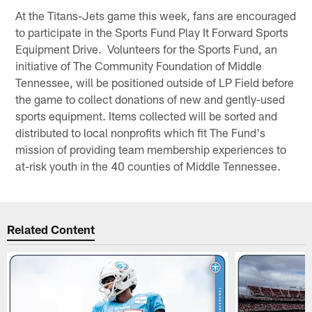
At the Titans-Jets game this week, fans are encouraged
to participate in the Sports Fund Play It Forward Sports
Equipment Drive. Volunteers for the Sports Fund, an
initiative of The Community Foundation of Middle
Tennessee, will be positioned outside of LP Field before
the game to collect donations of new and gently-used
sports equipment. Items collected will be sorted and
distributed to local nonprofits which fit The Fund's
mission of providing team membership experiences to
at-risk youth in the 40 counties of Middle Tennessee.
Related Content