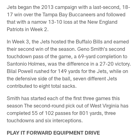
Jets began the 2013 campaign with a last-second, 18-
17 win over the Tampa Bay Buccaneers and followed
that with a narrow 13-10 loss at the New England
Patriots in Week 2.
In Week 3, the Jets hosted the Buffalo Bills and earned
their second win of the season. Geno Smith's second
touchdown pass of the game, a 69-yard completion to
Santonio Holmes, was the difference in a 27-20 victory.
Bilal Powell rushed for 149 yards for the Jets, while on
the defensive side of the ball, seven different Jets
contributed to eight total sacks.
Smith has started each of the first three games this
season The second-round pick out of West Virginia has
completed 55 of 102 passes for 801 yards, three
touchdowns and six interceptions.
PLAY IT FORWARD EQUIPMENT DRIVE