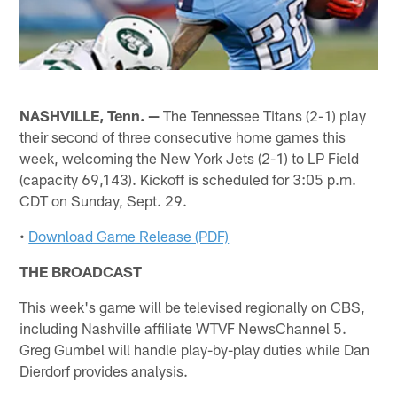
NASHVILLE, Tenn. —
The Tennessee Titans (2-1) play
their second of three consecutive home games this
week, welcoming the New York Jets (2-1) to LP Field
(capacity 69,143). Kickoff is scheduled for 3:05 p.m.
CDT on Sunday, Sept. 29.
•
Download Game Release (PDF)
THE BROADCAST
This week's game will be televised regionally on CBS,
including Nashville affiliate WTVF NewsChannel 5.
Greg Gumbel will handle play-by-play duties while Dan
Dierdorf provides analysis.