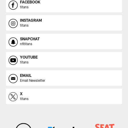
FACEBOOK
titans
INSTAGRAM
titans
SNAPCHAT
nfltitans
YOUTUBE
titans
EMAIL
Email Newsletter
X
titans