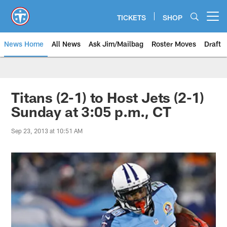
Skip
to
TICKETS
SHOP
Open menu button
main
content
News Home
All News
Ask Jim/Mailbag
Roster Moves
Draft
Titans (2-1) to Host Jets (2-1)
Sunday at 3:05 p.m., CT
Sep 23, 2013 at 10:51 AM