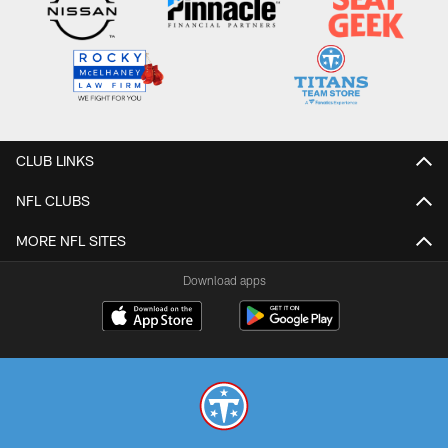
CLUB LINKS
NFL CLUBS
MORE NFL SITES
Download apps