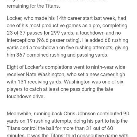
remaining for the Titans.
Locker, who made his 14th career start last week, had
one of his most productive games as a pro, completing
23 of 37 passes for 299 yards, a touchdown and no
interceptions (96.6 passer rating). He added 68 rushing
yards and a touchdown on five rushing attempts, giving
him 367 combined rushing and passing yards.
Eight of Locker's completions went to ninth-year wide
receiver Nate Washington, who set a new career high
with 131 receiving yards. Washington was one of six
players to catch at least one pass during the late
touchdown drive.
Meanwhile, running back Chris Johnson contributed 90
yards on 19 rushing attempts, doing his part to help the
Titans control the ball for more than 31 out of 60
minutes. It was the Titans' third consecutive game with