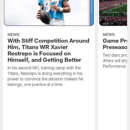
NEWS
NEWS
With Stiff Competition Around
Game Prev
Him, Titans WR Xavier
Preseason
Restrepo is Focused on
Two days prior
Himself, and Getting Better
49ers will enga
Performance Faci
In his second NFL training camp with the
Titans, Restrepo is doing everything in his
power to convince the decision makers he
belongs, one practice at a time.