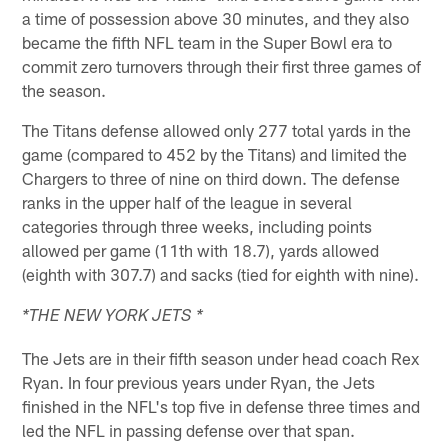
a time of possession above 30 minutes, and they also
became the fifth NFL team in the Super Bowl era to
commit zero turnovers through their first three games of
the season.
The Titans defense allowed only 277 total yards in the
game (compared to 452 by the Titans) and limited the
Chargers to three of nine on third down. The defense
ranks in the upper half of the league in several
categories through three weeks, including points
allowed per game (11th with 18.7), yards allowed
(eighth with 307.7) and sacks (tied for eighth with nine).
*THE NEW YORK JETS *
The Jets are in their fifth season under head coach Rex
Ryan. In four previous years under Ryan, the Jets
finished in the NFL's top five in defense three times and
led the NFL in passing defense over that span.