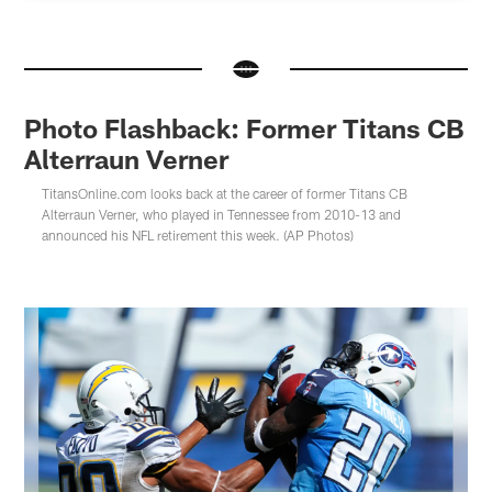
Photo Flashback: Former Titans CB
Alterraun Verner
TitansOnline.com looks back at the career of former Titans CB
Alterraun Verner, who played in Tennessee from 2010-13 and
announced his NFL retirement this week. (AP Photos)