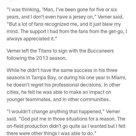
"I was thinking, 'Man, I've been gone for five or six
years, and I don't even have a jersey on," Verner said.
"But a lot of fans recognized me, and it just blew my
mind. The support I had from the fans from the get-go, I
always appreciated it."
Verner left the Titans to sign with the Buccaneers
following the 2013 season.
While he didn't have the same success in his three
seasons in Tampa Bay, or during his one year in Miami,
he doesn't regret his professional decisions. In other
cities, he felt he was able to make an impact on
younger teammates, and in other communities.
"I wouldn't change anything that happened," Verner
said. "God put me in those situations for a reason. The
on-field production didn't go quite as I wanted but I felt
there were other things I was able to do."