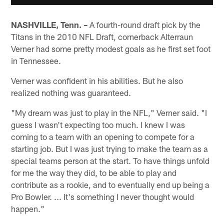
NASHVILLE, Tenn. –
A fourth-round draft pick by the
Titans in the 2010 NFL Draft, cornerback Alterraun
Verner had some pretty modest goals as he first set foot
in Tennessee.
Verner was confident in his abilities. But he also
realized nothing was guaranteed.
"My dream was just to play in the NFL," Verner said. "I
guess I wasn't expecting too much. I knew I was
coming to a team with an opening to compete for a
starting job. But I was just trying to make the team as a
special teams person at the start. To have things unfold
for me the way they did, to be able to play and
contribute as a rookie, and to eventually end up being a
Pro Bowler. ... It's something I never thought would
happen."