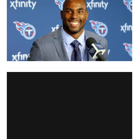
Gary Glenn