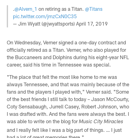
.
@Alvern_1
on retiring as a Titan.
@Titans
pic.twitter.com/jmzCxN0C35
— Jim Wyatt (@jwyattsports)
April 17, 2019
On Wednesday, Verner signed a one-day contract and
officially retired as a Titan. Verner, who also played for
the Buccaneers and Dolphins during his eight-year NFL
career, said his time in Tennessee was special.
"The place that felt the most like home to me was
always Tennessee, and that was mainly because of the
fans and the players I played with," Verner said. "Some
of the best friends I still talk to today – Jason McCourty,
Coty Sensabaugh, Jurrell Casey, Robert Johnson, who
I was drafted with. And the fans were always the best. I
was able to write on the blog for
Music City Miracles
and I really felt like I was a big part of things. … I just
had a lot of great memories there."