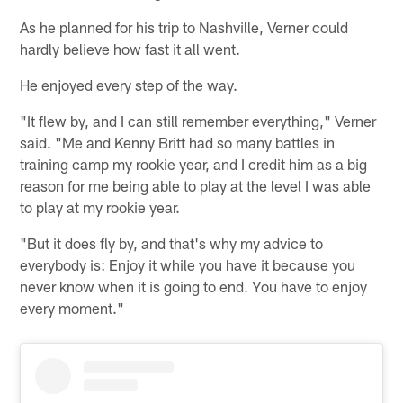
As he planned for his trip to Nashville, Verner could
hardly believe how fast it all went.
He enjoyed every step of the way.
"It flew by, and I can still remember everything," Verner
said. "Me and Kenny Britt had so many battles in
training camp my rookie year, and I credit him as a big
reason for me being able to play at the level I was able
to play at my rookie year.
"But it does fly by, and that's why my advice to
everybody is: Enjoy it while you have it because you
never know when it is going to end. You have to enjoy
every moment."