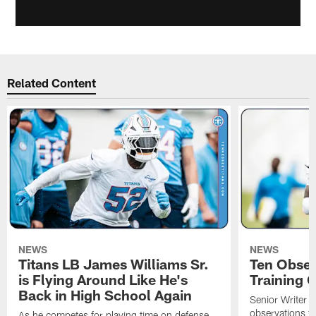
Related Content
NEWS
NEWS
Titans LB James Williams Sr.
Ten Obser
is Flying Around Like He's
Training 
Back in High School Again
Senior Writer a
observations f
As he competes for playing time on defense