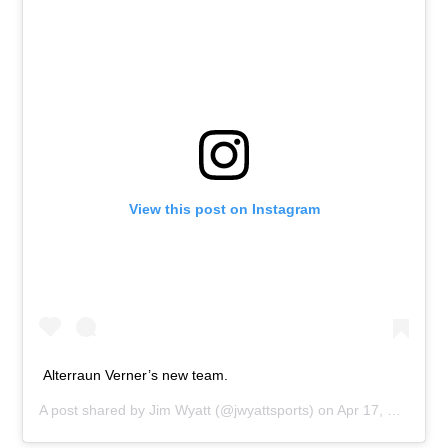
View this post on Instagram
Alterraun Verner’s new team.
A post shared by
Jim Wyatt
(@jwyattsports) on
Apr 17, 2019 at 11:22am PDT