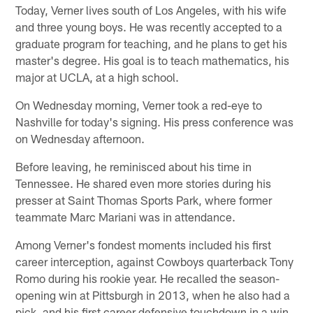
Today, Verner lives south of Los Angeles, with his wife
and three young boys. He was recently accepted to a
graduate program for teaching, and he plans to get his
master's degree. His goal is to teach mathematics, his
major at UCLA, at a high school.
On Wednesday morning, Verner took a red-eye to
Nashville for today's signing. His press conference was
on Wednesday afternoon.
Before leaving, he reminisced about his time in
Tennessee. He shared even more stories during his
presser at Saint Thomas Sports Park, where former
teammate Marc Mariani was in attendance.
Among Verner's fondest moments included his first
career interception, against Cowboys quarterback Tony
Romo during his rookie year. He recalled the season-
opening win at Pittsburgh in 2013, when he also had a
pick, and his first career defensive touchdown in a win