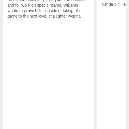
Vanderbilt Heal
and for work on special teams, Williams
wants to prove he's capable of taking his
game to the next level, at a lighter weight.