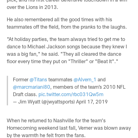
over the Lions in 2013.
He also remembered all the good times with his
teammates off the field, from the pranks to the laughs.
"At holiday parties, the team always tried to get me to
dance to Michael Jackson songs because they knew I
was a big fan," he said. "They all cleared the dance
floor every time they put on "Thriller" or "Beat It"."
Former
@Titans
teammates
@Alvern_1
and
@marcmariani80
, members of the team’s 2010 NFL
Draft class.
pic.twitter.com/rbc031Qw5m
— Jim Wyatt (@jwyattsports)
April 17, 2019
When he returned to Nashville for the team's
Homecoming weekend last fall, Verner was blown away
by the warmth he felt from the fans.