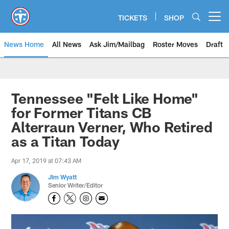
Skip
to
TICKETS
SHOP
Open menu button
main
content
News Home
All News
Ask Jim/Mailbag
Roster Moves
Draft
Tennessee "Felt Like Home"
for Former Titans CB
Alterraun Verner, Who Retired
as a Titan Today
Apr 17, 2019 at 07:43 AM
Jim Wyatt
Senior Writer/Editor