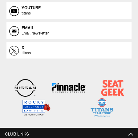
YOUTUBE
titans
EMAIL
Email Newsletter
X
titans
CLUB LINKS