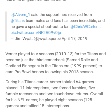
.
@Alvern_1
said the support he’s received from
@Titans
teammates and fans has been incredible, and
he gave a special shout-out to fan
@ChrisWCarterII
.
pic.twitter.com/NF2R09v0jp
— Jim Wyatt (@jwyattsports)
April 17, 2019
Verner played four seasons (2010-13) for the Titans and
became just the third cornerback (Samari Rolle and
Cortland Finnegan) in the Titans era (1999-present) to
earn Pro Bowl honors following his 2013 season.
During his Titans career, Verner totaled 64 games
played, 11 interceptions, two forced fumbles, five
fumble recoveries and two touchdown returns. Overall
for his NFL career, he played eight seasons (125
games) and tallied 15 interceptions.