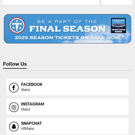
Pause
Play
Follow Us
FACEBOOK
titans
INSTAGRAM
titans
SNAPCHAT
nfltitans