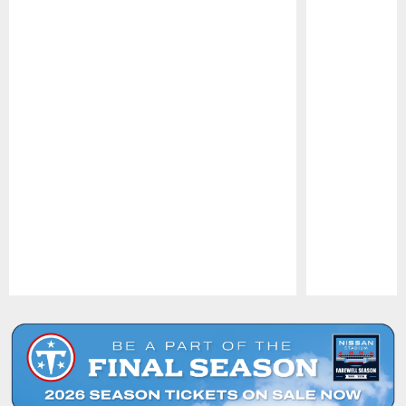
Pause
Play