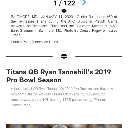
1 / 122
BALTIMORE, MD - JANUARY 11, 2020 - Center Ben Jones #60 of
M
the Tennessee Titans during the AFC Divisional Playoff Game
o
between the Tennessee Titans and the Baltimore Ravens at M&T
T
Bank Stadium in Baltimore, MD. Photo By Donald Page/Tennessee
P
Titans
D
Donald Page/Tennessee Titans
Pause
Pause
Play
Play
Titans QB Ryan Tannehill's 2019
Pro Bowl Season
A look back at QB Ryan Tannehill's 2019 Pro Bowl season that saw
him complete 201-of-286 passes (70.3%) for 2,742 yards, 22
touchdowns, and an NFL-leading 117.5 passer rating. (Photos:
Donald Page).