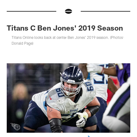
Titans C Ben Jones' 2019 Season
Titans Online looks back at center Ben Jones' 2019 season. (Photos:
Donald Page)