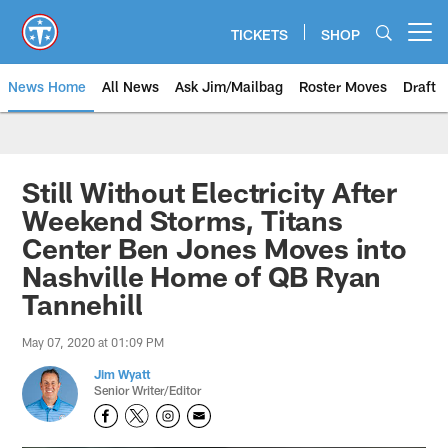
Skip
to
TICKETS
SHOP
Open menu button
main
content
News Home
All News
Ask Jim/Mailbag
Roster Moves
Draft
Still Without Electricity After
Weekend Storms, Titans
Center Ben Jones Moves into
Nashville Home of QB Ryan
Tannehill
May 07, 2020 at 01:09 PM
Jim Wyatt
Senior Writer/Editor