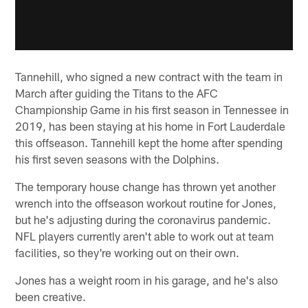
Tannehill, who signed a new contract with the team in
March after guiding the Titans to the AFC
Championship Game in his first season in Tennessee in
2019, has been staying at his home in Fort Lauderdale
this offseason. Tannehill kept the home after spending
his first seven seasons with the Dolphins.
The temporary house change has thrown yet another
wrench into the offseason workout routine for Jones,
but he's adjusting during the coronavirus pandemic.
NFL players currently aren't able to work out at team
facilities, so they're working out on their own.
Jones has a weight room in his garage, and he's also
been creative.