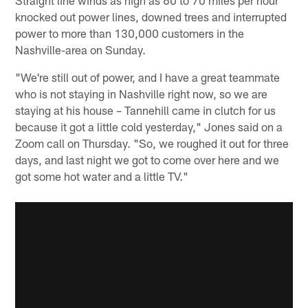
knocked out power lines, downed trees and interrupted
power to more than 130,000 customers in the
Nashville-area on Sunday.
"We're still out of power, and I have a great teammate
who is not staying in Nashville right now, so we are
staying at his house – Tannehill came in clutch for us
because it got a little cold yesterday," Jones said on a
Zoom call on Thursday. "So, we roughed it out for three
days, and last night we got to come over here and we
got some hot water and a little TV."