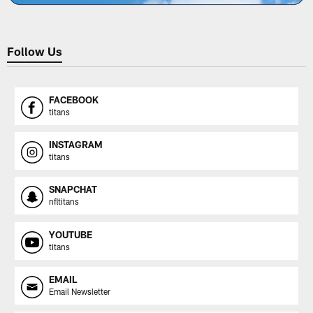
Follow Us
FACEBOOK
titans
INSTAGRAM
titans
SNAPCHAT
nfltitans
YOUTUBE
titans
EMAIL
Email Newsletter