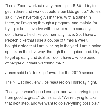
"I do a Zoom workout every morning at 5:30 – I try to
get in there and work out before our kids get up," Jones
said. "We have four guys in there, with a trainer in
there, so I'm going through a program. And mainly I'm
trying to be innovative with how to run, because you
don't have a field like you normally have. So, I have a
Peloton bike that I use a couple of times a week. I
bought a sled that I am pushing in the yard. I am running
sprints on the driveway, through the neighborhood. I try
to get up early and do it so I don't have a whole bunch
of people out there watching me."
Jones said he's looking forward to the 2020 season.
The NFL schedule will be released on Thursday night.
"Last year wasn't good enough, and we're trying to go
from good to great," Jones said. "We're trying to take
that next step, and we want to do everything possible."