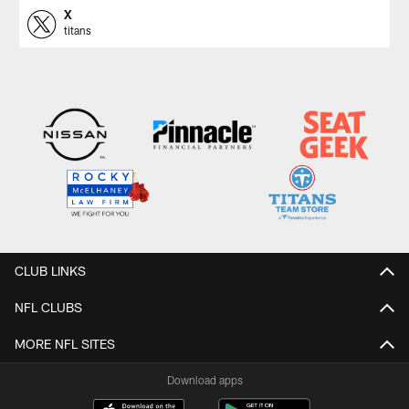
X
titans
CLUB LINKS
NFL CLUBS
MORE NFL SITES
Download apps