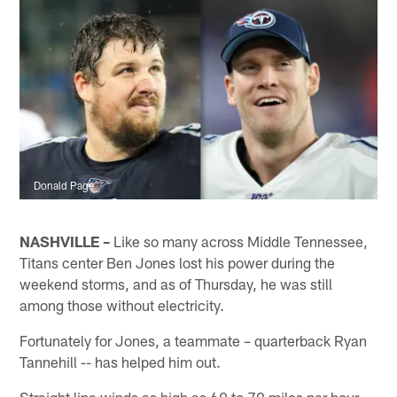
Donald Page
NASHVILLE –
Like so many across Middle Tennessee,
Titans center Ben Jones lost his power during the
weekend storms, and as of Thursday, he was still
among those without electricity.
Fortunately for Jones, a teammate – quarterback Ryan
Tannehill -- has helped him out.
Straight line winds as high as 60 to 70 miles per hour