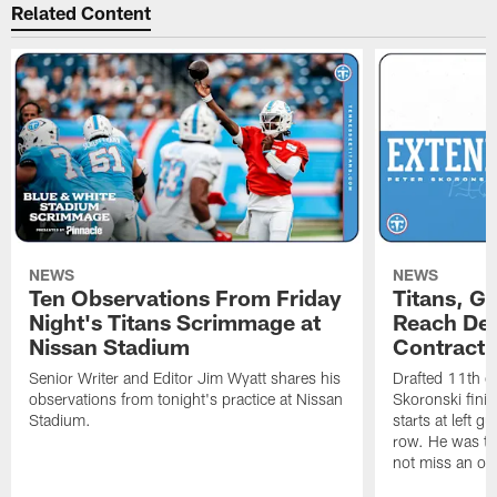
Related Content
NEWS
NEWS
Ten Observations From Friday
Titans, G
Night's Titans Scrimmage at
Reach Dea
Nissan Stadium
Contract 
Senior Writer and Editor Jim Wyatt shares his
Drafted 11th ov
observations from tonight's practice at Nissan
Skoronski fini
Stadium.
starts at left g
row. He was th
not miss an of