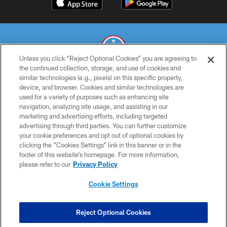
Unless you click “Reject Optional Cookies” you are agreeing to
the continued collection, storage, and use of cookies and
similar technologies (e.g., pixels) on this specific property,
© 2026 THE TENNESSEE TITANS. ALL RIGHTS RESERVED
device, and browser. Cookies and similar technologies are
used for a variety of purposes such as enhancing site
PRIVACY POLICY
navigation, analyzing site usage, and assisting in our
TERMS OF USE
marketing and advertising efforts, including targeted
advertising through third parties. You can further customize
ACCESSIBILITY
your cookie preferences and opt out of optional cookies by
clicking the “Cookies Settings” link in this banner or in the
SMS TERMS
footer of this website’s homepage. For more information,
CONTACT US
please refer to our
Privacy Policy
AD CHOICES
Cookie Settings
YOUR PRIVACY CHOICES
COOKIE SETTINGS
Reject Optional Cookies