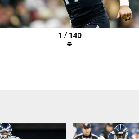
1 / 140