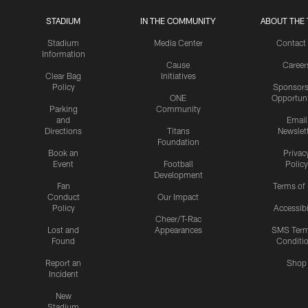
STADIUM
IN THE COMMUNITY
ABOUT THE 
Stadium
Media Center
Contact
Information
Cause
Career
Clear Bag
Initiatives
Policy
Sponsors
ONE
Opportuni
Parking
Community
and
Email
Directions
Titans
Newslet
Foundation
Book an
Privac
Event
Football
Policy
Development
Fan
Terms of
Conduct
Our Impact
Policy
Accessibi
Cheer/T-Rac
Lost and
Appearances
SMS Ter
Found
Conditi
Report an
Shop
Incident
New
Stadium