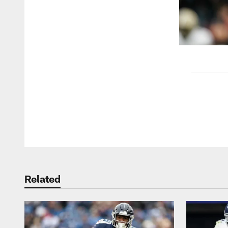
Pause
Play
Related