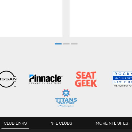
CLUB LINKS
NFL CLUBS
MORE NFL SITES