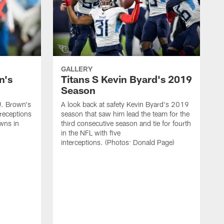
GALLERY
n's
Titans S Kevin Byard's 2019
Season
J. Brown's
A look back at safety Kevin Byard's 2019
receptions
season that saw him lead the team for the
wns in
third consecutive season and tie for fourth
in the NFL with five
interceptions. (Photos: Donald Page)