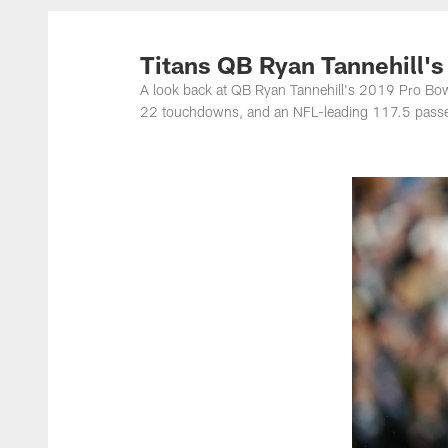
Titans Photos | Ten
Titans QB Ryan Tannehill'
A look back at QB Ryan Tannehill's 2019 Pro Bo
22 touchdowns, and an NFL-leading 117.5 passer