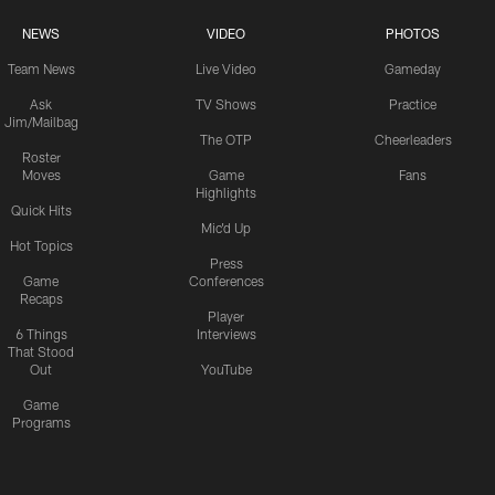
NEWS
VIDEO
PHOTOS
Team News
Live Video
Gameday
Ask
TV Shows
Practice
Jim/Mailbag
The OTP
Cheerleaders
Roster
Moves
Game
Fans
Highlights
Quick Hits
Mic'd Up
Hot Topics
Press
Game
Conferences
Recaps
Player
6 Things
Interviews
That Stood
Out
YouTube
Game
Programs