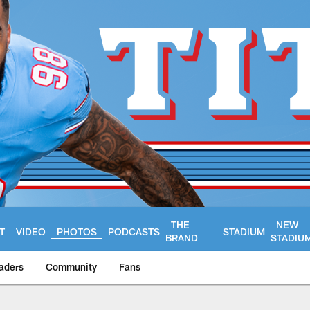
THE
NEW
T
VIDEO
PHOTOS
PODCASTS
STADIUM
BRAND
STADIU
aders
Community
Fans