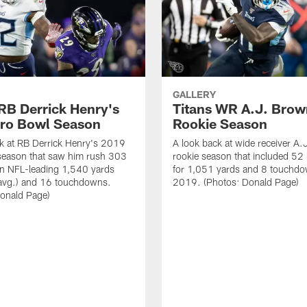
GALLERY
 RB Derrick Henry's
Titans WR A.J. Brow
ro Bowl Season
Rookie Season
k at RB Derrick Henry's 2019
A look back at wide receiver A.
season that saw him rush 303
rookie season that included 52 
an NFL-leading 1,540 yards
for 1,051 yards and 8 touchdo
 avg.) and 16 touchdowns.
2019. (Photos: Donald Page)
Donald Page)