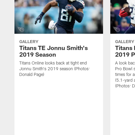
GALLERY
GALLERY
Titans TE Jonnu Smith's
Titans
2019 Season
2019 P
Titans Online looks back at tight end
A look bac
Jonnu Smith's 2019 season (Photos:
Pro Bowl 
Donald Page)
times for 
(5.1-yard
(Photos: 