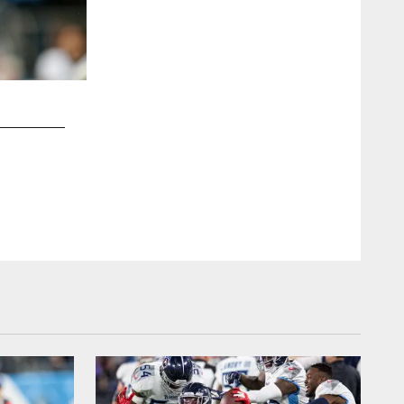
2 / 14
NASHVILLE, TN - DECEMBER 15, 2019 - Quarterback Ryan
through Tennessee Titans tunnel during introductions befor
Houston Texans at Nissan Stadium in Nashville, TN. Photo B
Kayla Schoen/Tennessee Titans