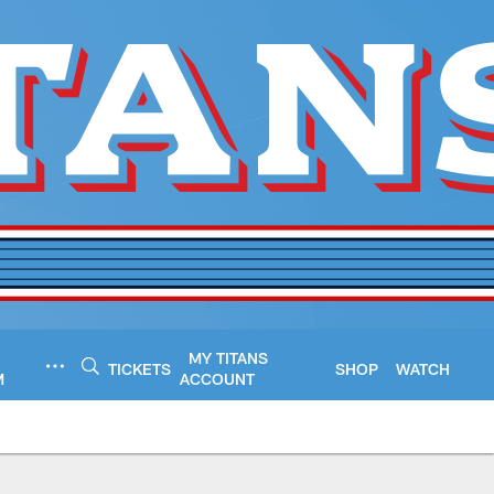
MY TITANS
TICKETS
SHOP
WATCH
M
ACCOUNT