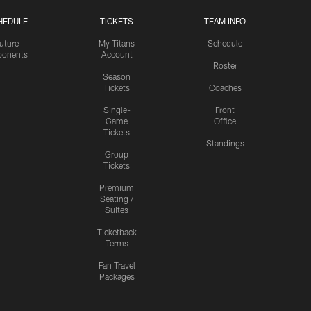
HEDULE
TICKETS
TEAM INFO
uture
My Titans
Schedule
onents
Account
Roster
Season
Tickets
Coaches
Single-
Front
Game
Office
Tickets
Standings
Group
Tickets
Premium
Seating /
Suites
Ticketback
Terms
Fan Travel
Packages