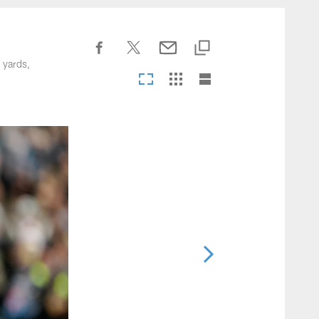
nesseeTitans.com
 yards,