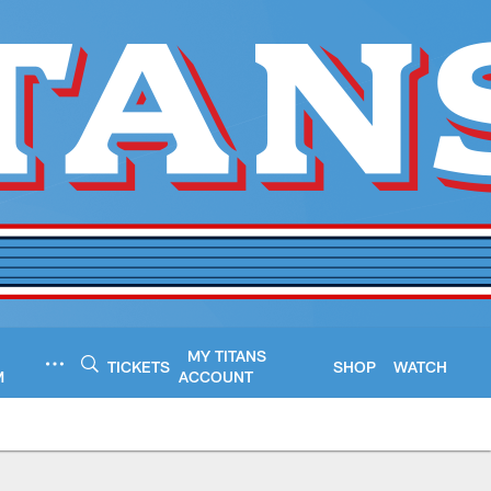
MY TITANS
TICKETS
SHOP
WATCH
M
ACCOUNT