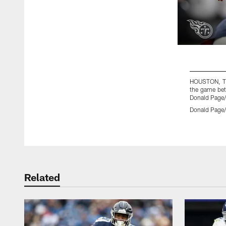
HOUSTON, TX 
the game bet
Donald Page/
Donald Page/
Pause
Play
Related