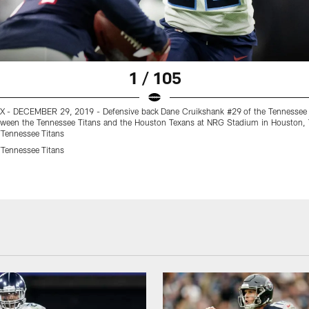
1 / 105
- DECEMBER 29, 2019 - Defensive back Dane Cruikshank #29 of the Tennessee 
ween the Tennessee Titans and the Houston Texans at NRG Stadium in Houston,
Tennessee Titans
Tennessee Titans