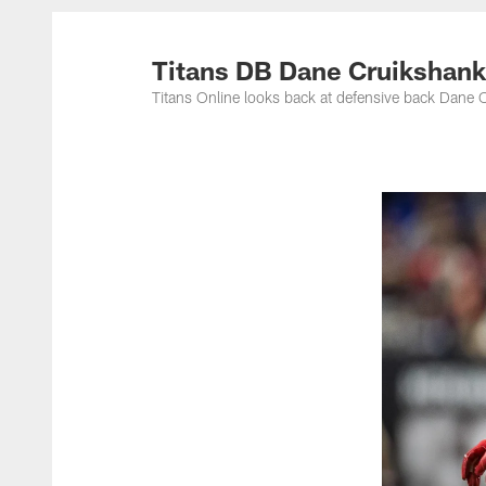
Titans Photos | Ten
Titans DB Dane Cruikshank
Titans Online looks back at defensive back Dane