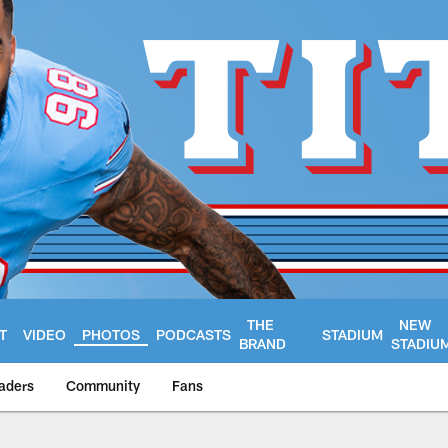
THE
NEW
T
VIDEO
PHOTOS
PODCASTS
STADIUM
BRAND
STADIU
aders
Community
Fans