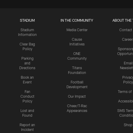
STADIUM
IN THE COMMUNITY
ABOUT THE 
Stadium
Media Center
Contact
Information
Cause
Career
Clear Bag
Initiatives
Policy
Sponsors
ONE
Opportuni
Parking
Community
and
Email
Directions
Titans
Newslet
Foundation
Book an
Privac
Event
Football
Policy
Development
Fan
Terms of
Conduct
Our Impact
Policy
Accessibi
Cheer/T-Rac
Lost and
Appearances
SMS Ter
Found
Conditi
Report an
Shop
Incident