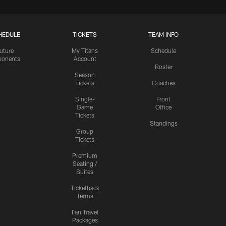
HEDULE
TICKETS
TEAM INFO
uture
My Titans
Schedule
onents
Account
Roster
Season
Tickets
Coaches
Single-
Front
Game
Office
Tickets
Standings
Group
Tickets
Premium
Seating /
Suites
Ticketback
Terms
Fan Travel
Packages