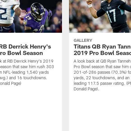
GALLERY
 RB Derrick Henry's
Titans QB Ryan Tanne
ro Bowl Season
2019 Pro Bowl Seas
k at RB Derrick Henry's 2019
A look back at QB Ryan Tanneh
season that saw him rush 303
Pro Bowl season that saw him 
an NFL-leading 1,540 yards
201-of-286 passes (70.3%) fo
 avg.) and 16 touchdowns.
yards, 22 touchdowns, and an
Donald Page)
leading 117.5 passer rating. (P
Donald Page).