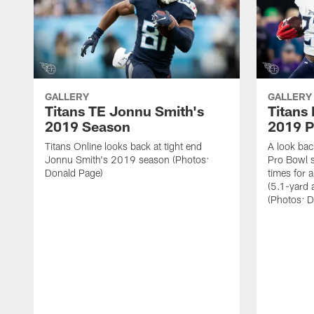
GALLERY
GALLERY
Titans TE Jonnu Smith's
Titans
2019 Season
2019 P
Titans Online looks back at tight end
A look bac
Jonnu Smith's 2019 season (Photos:
Pro Bowl 
Donald Page)
times for 
(5.1-yard
(Photos: 