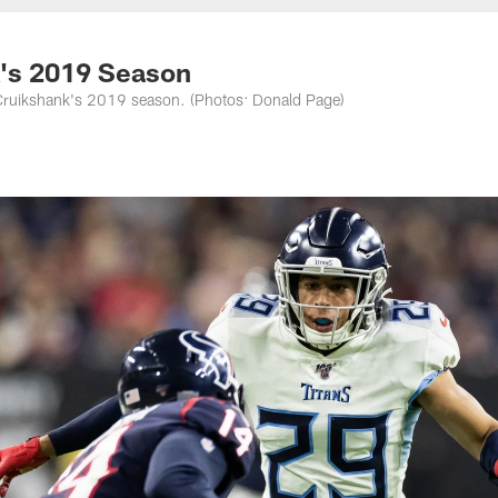
nessee Titans - Ten
's 2019 Season
 Cruikshank's 2019 season. (Photos: Donald Page)