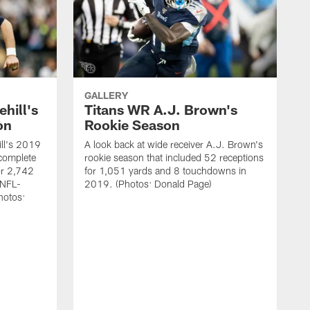
GALLERY
hill's
Titans WR A.J. Brown's
on
Rookie Season
ill's 2019
A look back at wide receiver A.J. Brown's
complete
rookie season that included 52 receptions
r 2,742
for 1,051 yards and 8 touchdowns in
 NFL-
2019. (Photos: Donald Page)
hotos: