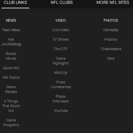
CLUB LINKS
NFL CLUBS
MORE NFL SITES
NEWS
VIDEO
PHOTOS
Team News
Live Video
Gameday
Ask
TV Shows
Practice
Jim/Mailbag
The OTP
Cheerleaders
Roster
Moves
Game
Fans
Highlights
Quick Hits
Mic'd Up
Hot Topics
Press
Game
Conferences
Recaps
Player
6 Things
Interviews
That Stood
Out
YouTube
Game
Programs