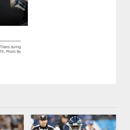
2 / 10
Titans during
KANSAS CITY, MO - JANUARY 19, 2020 - The Tennesse
 TX. Photo By
between the Tennessee Titans and the Kansas City Chiefs 
By Donald Page/Tennessee Titans
Donald Page/Tennessee Titans