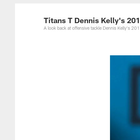
Titans Photos | Ten
Titans T Dennis Kelly's 20
A look back at offensive tackle Dennis Kelly's 2