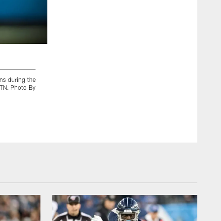
2 / 82
ns during the
KANSAS CITY, MO - JANUARY 19, 2020 - Tackle/guard Denni
 TN. Photo By
touchdown pass during the AFC Championship game betwe
Chiefs at Arrowhead Stadium in Kansas City, MO. Photo By 
Donald Page/Tennessee Titans