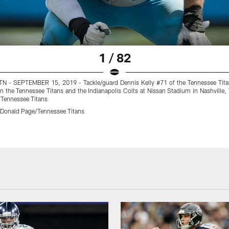
1 / 82
N - SEPTEMBER 15, 2019 - Tackle/guard Dennis Kelly #71 of the Tennessee Tita
 the Tennessee Titans and the Indianapolis Colts at Nissan Stadium in Nashville,
Tennessee Titans
Donald Page/Tennessee Titans