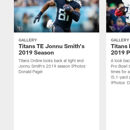
GALLERY
GALLERY
Titans TE Jonnu Smith's
Titans
2019 Season
2019 P
Titans Online looks back at tight end
A look bac
Jonnu Smith's 2019 season (Photos:
Pro Bowl 
Donald Page)
times for 
(5.1-yard
(Photos: 