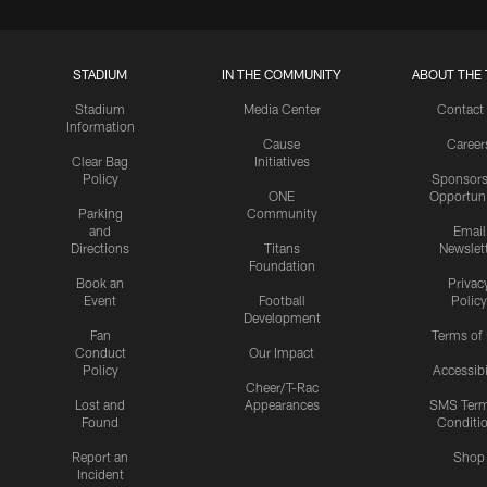
STADIUM
IN THE COMMUNITY
ABOUT THE 
Stadium
Media Center
Contact
Information
Cause
Career
Clear Bag
Initiatives
Policy
Sponsors
ONE
Opportuni
Parking
Community
and
Email
Directions
Titans
Newslet
Foundation
Book an
Privac
Event
Football
Policy
Development
Fan
Terms of
Conduct
Our Impact
Policy
Accessibi
Cheer/T-Rac
Lost and
Appearances
SMS Ter
Found
Conditi
Report an
Shop
Incident