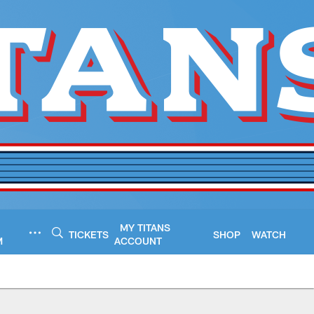
MY TITANS
TICKETS
SHOP
WATCH
M
ACCOUNT