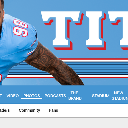
THE
NEW
T
VIDEO
PHOTOS
PODCASTS
STADIUM
BRAND
STADIU
aders
Community
Fans