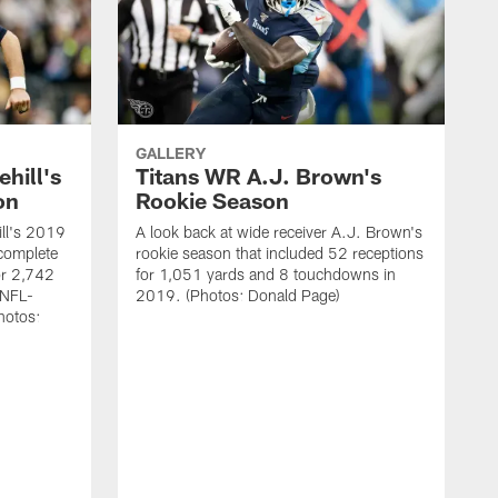
GALLERY
hill's
Titans WR A.J. Brown's
on
Rookie Season
ill's 2019
A look back at wide receiver A.J. Brown's
complete
rookie season that included 52 receptions
r 2,742
for 1,051 yards and 8 touchdowns in
 NFL-
2019. (Photos: Donald Page)
hotos: