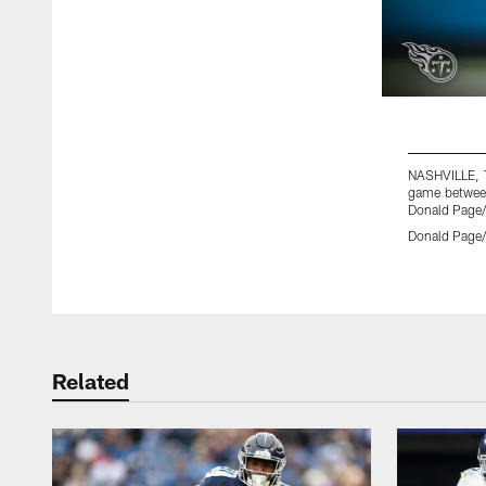
NASHVILLE, T
game between
Donald Page/
Donald Page/
Pause
Play
Related