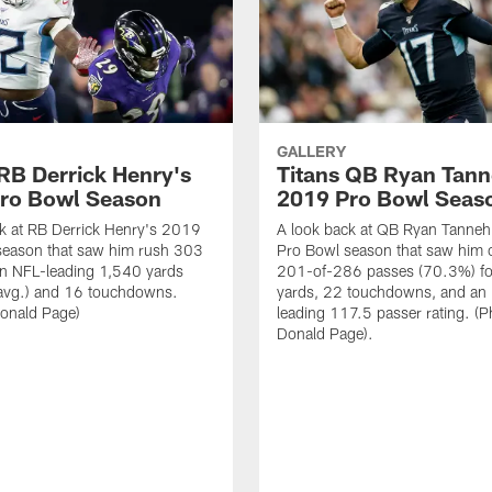
GALLERY
 RB Derrick Henry's
Titans QB Ryan Tanne
ro Bowl Season
2019 Pro Bowl Seas
k at RB Derrick Henry's 2019
A look back at QB Ryan Tanneh
season that saw him rush 303
Pro Bowl season that saw him 
an NFL-leading 1,540 yards
201-of-286 passes (70.3%) fo
 avg.) and 16 touchdowns.
yards, 22 touchdowns, and an
Donald Page)
leading 117.5 passer rating. (P
Donald Page).