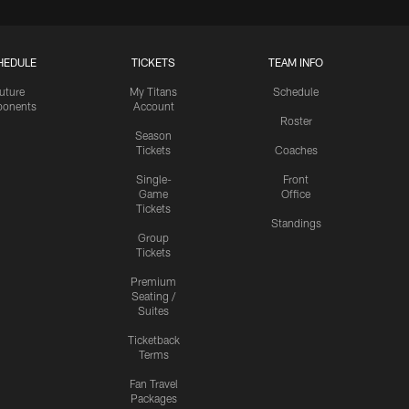
HEDULE
TICKETS
TEAM INFO
uture
My Titans
Schedule
onents
Account
Roster
Season
Tickets
Coaches
Single-
Front
Game
Office
Tickets
Standings
Group
Tickets
Premium
Seating /
Suites
Ticketback
Terms
Fan Travel
Packages