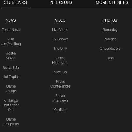
CLUB LINKS
NFL CLUBS
MORE NFL SITES
NEWS
VIDEO
PHOTOS
Team News
Live Video
Gameday
Ask
TV Shows
Practice
Jim/Mailbag
The OTP
Cheerleaders
Roster
Moves
Game
Fans
Highlights
Quick Hits
Mic'd Up
Hot Topics
Press
Game
Conferences
Recaps
Player
6 Things
Interviews
That Stood
Out
YouTube
Game
Programs