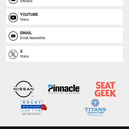
nfltitans
YOUTUBE
titans
EMAIL
Email Newsletter
X
titans