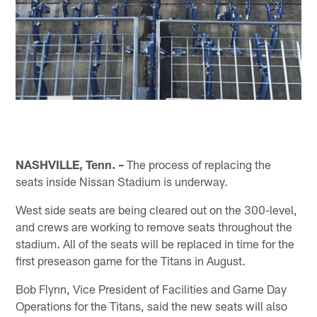
NASHVILLE, Tenn. –
The process of replacing the
seats inside Nissan Stadium is underway.
West side seats are being cleared out on the 300-level,
and crews are working to remove seats throughout the
stadium. All of the seats will be replaced in time for the
first preseason game for the Titans in August.
Bob Flynn, Vice President of Facilities and Game Day
Operations for the Titans, said the new seats will also