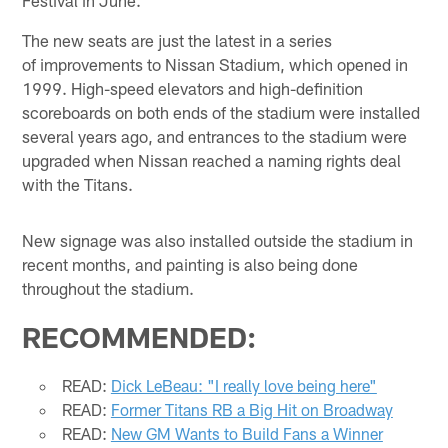
The new seats are just the latest in a series
of improvements to Nissan Stadium, which opened in
1999. High-speed elevators and high-definition
scoreboards on both ends of the stadium were installed
several years ago, and entrances to the stadium were
upgraded when Nissan reached a naming rights deal
with the Titans.
New signage was also installed outside the stadium in
recent months, and painting is also being done
throughout the stadium.
RECOMMENDED:
READ:
Dick LeBeau: "I really love being here"
READ:
Former Titans RB a Big Hit on Broadway
READ:
New GM Wants to Build Fans a Winner