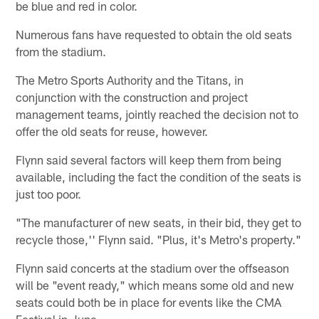
be blue and red in color.
Numerous fans have requested to obtain the old seats
from the stadium.
The Metro Sports Authority and the Titans, in
conjunction with the construction and project
management teams, jointly reached the decision not to
offer the old seats for reuse, however.
Flynn said several factors will keep them from being
available, including the fact the condition of the seats is
just too poor.
"The manufacturer of new seats, in their bid, they get to
recycle those,'' Flynn said. "Plus, it's Metro's property."
Flynn said concerts at the stadium over the offseason
will be "event ready," which means some old and new
seats could both be in place for events like the CMA
Festival in June.