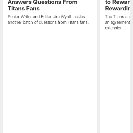
Answers Questions From
to Reward 
Titans Fans
Rewardin
Senior Writer and Editor Jim Wyatt tackles
The Titans and
another batch of questions from Titans fans.
an agreement o
extension.