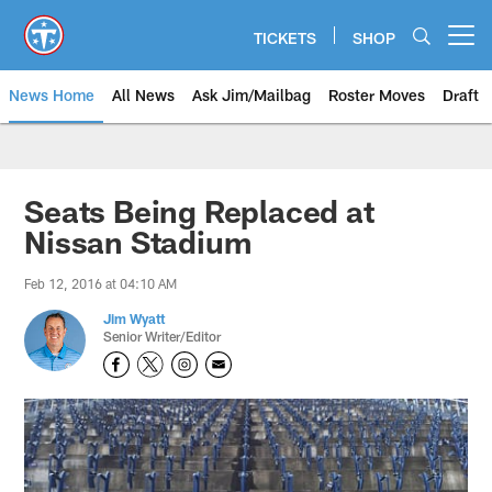
Skip
to
TICKETS
SHOP
Open menu button
main
content
News Home
All News
Ask Jim/Mailbag
Roster Moves
Draft
Seats Being Replaced at
Nissan Stadium
Feb 12, 2016 at 04:10 AM
Jim Wyatt
Senior Writer/Editor