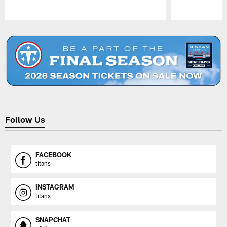
Pause
Play
Follow Us
FACEBOOK
titans
INSTAGRAM
titans
SNAPCHAT