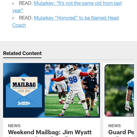
READ:
Mularkey: “It’s not the same old from last
year”
READ:
Mularkey "Honored" to be Named Head
Coach
Related Content
NEWS
NEWS
Weekend Mailbag: Jim Wyatt
Guard Pet