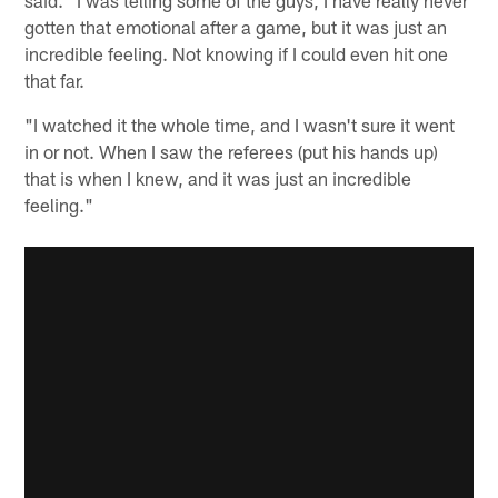
gotten that emotional after a game, but it was just an
incredible feeling. Not knowing if I could even hit one
that far.
"I watched it the whole time, and I wasn't sure it went
in or not. When I saw the referees (put his hands up)
that is when I knew, and it was just an incredible
feeling."