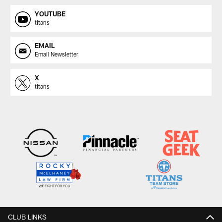
YOUTUBE
titans
EMAIL
Email Newsletter
X
titans
CLUB LINKS