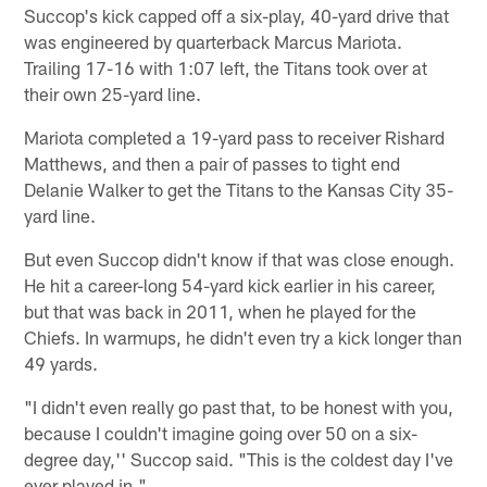
Succop's kick capped off a six-play, 40-yard drive that
was engineered by quarterback Marcus Mariota.
Trailing 17-16 with 1:07 left, the Titans took over at
their own 25-yard line.
Mariota completed a 19-yard pass to receiver Rishard
Matthews, and then a pair of passes to tight end
Delanie Walker to get the Titans to the Kansas City 35-
yard line.
But even Succop didn't know if that was close enough.
He hit a career-long 54-yard kick earlier in his career,
but that was back in 2011, when he played for the
Chiefs. In warmups, he didn't even try a kick longer than
49 yards.
"I didn't even really go past that, to be honest with you,
because I couldn't imagine going over 50 on a six-
degree day,'' Succop said. "This is the coldest day I've
ever played in."