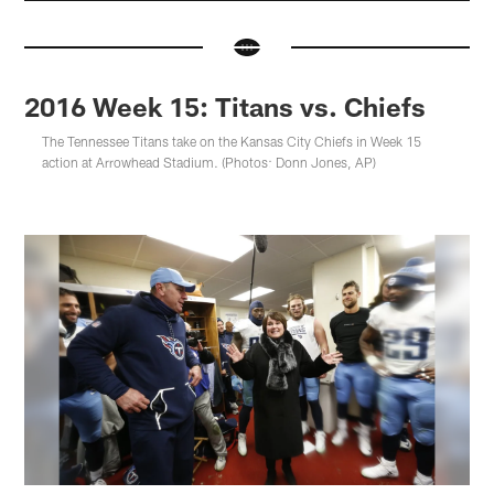
2016 Week 15: Titans vs. Chiefs
The Tennessee Titans take on the Kansas City Chiefs in Week 15
action at Arrowhead Stadium. (Photos: Donn Jones, AP)