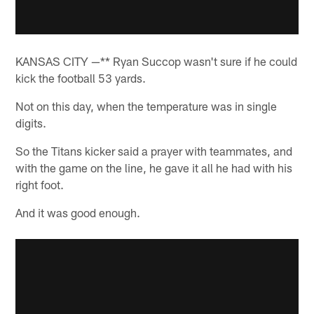
KANSAS CITY —** Ryan Succop wasn't sure if he could
kick the football 53 yards.
Not on this day, when the temperature was in single
digits.
So the Titans kicker said a prayer with teammates, and
with the game on the line, he gave it all he had with his
right foot.
And it was good enough.