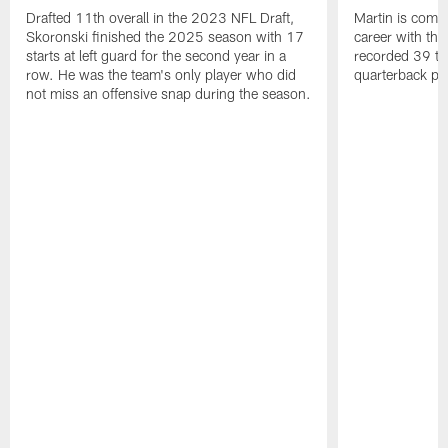
Drafted 11th overall in the 2023 NFL Draft,
Martin is comin
Skoronski finished the 2025 season with 17
career with t
starts at left guard for the second year in a
recorded 39 ta
row. He was the team's only player who did
quarterback pr
not miss an offensive snap during the season.