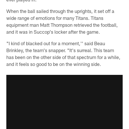
When the ball sailed through the uprights, it set off a
wide range of emotions for many Titans. Titans
equipment man Matt Thompson retrieved the football,
and it was in Succop's locker after the game.
"I kind of blacked out for a moment,'' said Beau
Brinkley, the team's snapper. "It's surreal. This team
has been on the other side of that spectrum for a while,
and it feels so good to be on the winning side.