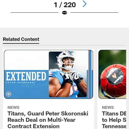
1 / 220
Pause
Play
Related Content
NEWS
NEWS
Titans, Guard Peter Skoronski
Titans DE
Reach Deal on Multi-Year
to Help Se
Contract Extension
Tennesse