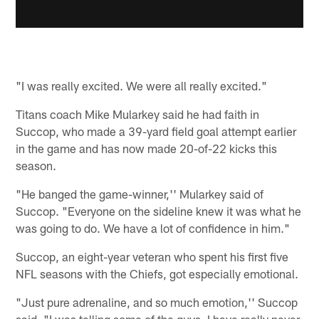
"I was really excited. We were all really excited."
Titans coach Mike Mularkey said he had faith in
Succop, who made a 39-yard field goal attempt earlier
in the game and has now made 20-of-22 kicks this
season.
"He banged the game-winner,'' Mularkey said of
Succop. "Everyone on the sideline knew it was what he
was going to do. We have a lot of confidence in him."
Succop, an eight-year veteran who spent his first five
NFL seasons with the Chiefs, got especially emotional.
"Just pure adrenaline, and so much emotion,'' Succop
said. "I was telling some of the guys, I have really never