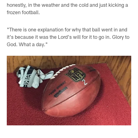
honestly, in the weather and the cold and just kicking a
frozen football.
"There is one explanation for why that ball went in and
it's because it was the Lord's will for it to go in. Glory to
God. What a day."