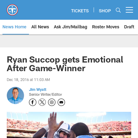
Skip
to
TICKETS
SHOP
Open menu button
main
content
News Home
All News
Ask Jim/Mailbag
Roster Moves
Draft
Ryan Succop gets Emotional
After Game-Winner
Dec 18, 2016 at 11:03 AM
Jim Wyatt
Senior Writer/Editor