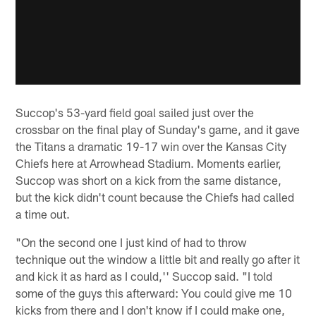
Succop's 53-yard field goal sailed just over the
crossbar on the final play of Sunday's game, and it gave
the Titans a dramatic 19-17 win over the Kansas City
Chiefs here at Arrowhead Stadium. Moments earlier,
Succop was short on a kick from the same distance,
but the kick didn't count because the Chiefs had called
a time out.
"On the second one I just kind of had to throw
technique out the window a little bit and really go after it
and kick it as hard as I could,'' Succop said. "I told
some of the guys this afterward: You could give me 10
kicks from there and I don't know if I could make one,