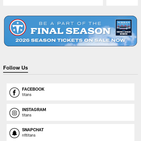
Pause
Play
Follow Us
FACEBOOK
titans
INSTAGRAM
titans
SNAPCHAT
nfltitans