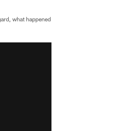
regard, what happened