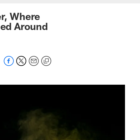
er, Where
ned Around