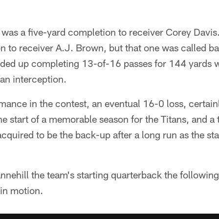
ss was a five-yard completion to receiver Corey Davi
n to receiver A.J. Brown, but that one was called b
ended up completing 13-of-16 passes for 144 yards
 an interception.
mance in the contest, an eventual 16-0 loss, certain
e start of a memorable season for the Titans, and a 
cquired to be the back-up after a long run as the sta
nehill the team's starting quarterback the following
in motion.