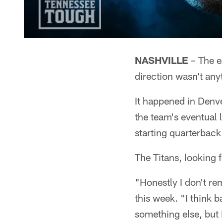
NASHVILLE
– The e
direction wasn't any
It happened in Denve
the team's eventual 
starting quarterbac
The Titans, looking f
"Honestly I don't re
this week. "I think b
something else, but I