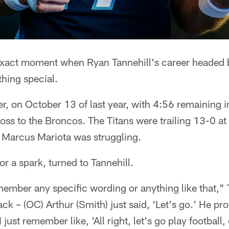
xact moment when Ryan Tannehill's career headed b
thing special.
r, on October 13 of last year, with 4:56 remaining in
loss to the Broncos. The Titans were trailing 13-0 at
k Marcus Mariota was struggling.
or a spark, turned to Tannehill.
member any specific wording or anything like that," 
ack – (OC) Arthur (Smith) just said, 'Let's go.' He pr
 just remember like, 'All right, let's go play football