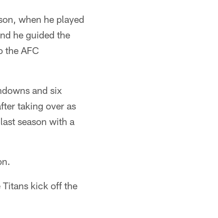
ason, when he played
 and he guided the
to the AFC
chdowns and six
fter taking over as
 last season with a
on.
Titans kick off the