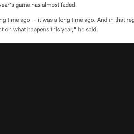
year's game has almost faded.
 long time ago -- it was a long time ago. And in that 
ect on what happens this year," he said.