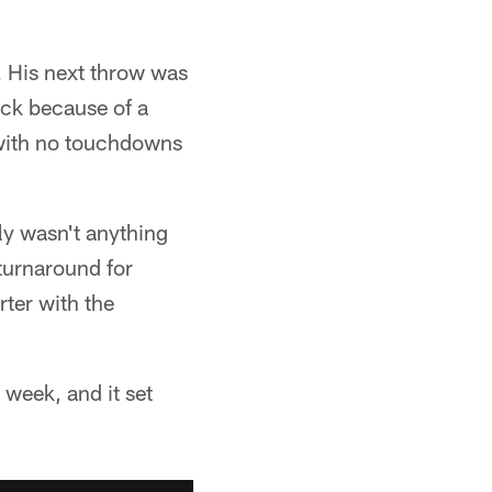
s. His next throw was
ack because of a
 with no touchdowns
ly wasn't anything
turnaround for
rter with the
 week, and it set