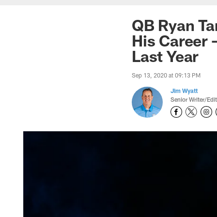
QB Ryan Tan
His Career 
Last Year
Sep 13, 2020 at 09:13 PM
Jim Wyatt
Senior Writer/Edi