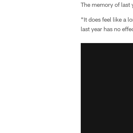
The memory of last 
"It does feel like a
last year has no eff