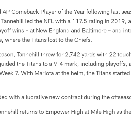
 AP Comeback Player of the Year following last se
l. Tannehill led the NFL with a 117.5 rating in 2019,
playoff wins – at New England and Baltimore – and in
where the Titans lost to the Chiefs.
season, Tannehill threw for 2,742 yards with 22 tou
guided the Titans to a 9-4 mark, including playoffs, a
 Week 7. With Mariota at the helm, the Titans started
ed with a lucrative new contract during the offseas
nehill returns to Empower High at Mile High as the 