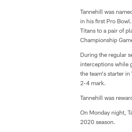
Tannehill was named
in his first Pro Bow
Titans to a pair of 
Championship Game, 
During the regular 
interceptions while 
the team's starter in
2-4 mark.
Tannehill was reward
On Monday night, Tan
2020 season.