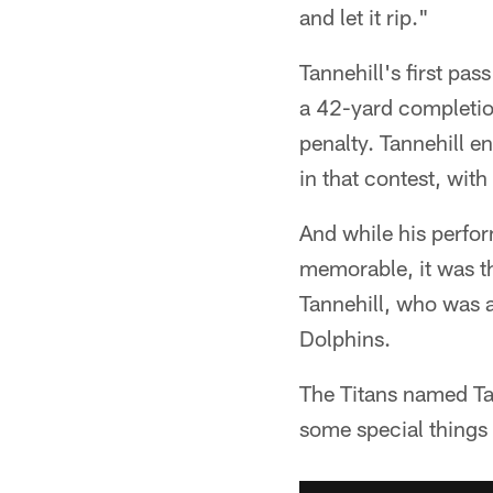
and let it rip."
Tannehill's first pa
a 42-yard completio
penalty. Tannehill 
in that contest, with
And while his perfor
memorable, it was th
Tannehill, who was a
Dolphins.
The Titans named Tan
some special things 