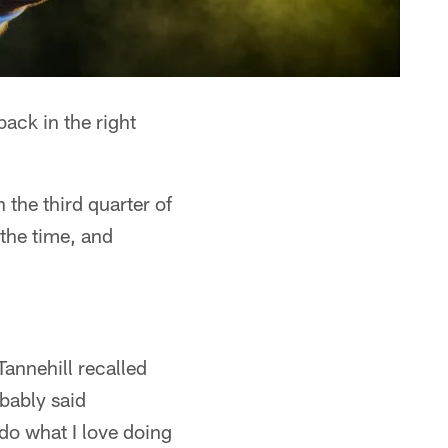
ack in the right
 the third quarter of
 the time, and
Tannehill recalled
obably said
, do what I love doing