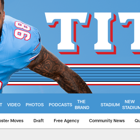
THE
NEW
T
VIDEO
PHOTOS
PODCASTS
STADIUM
BRAND
STADIU
oster Moves
Draft
Free Agency
Community News
Qu