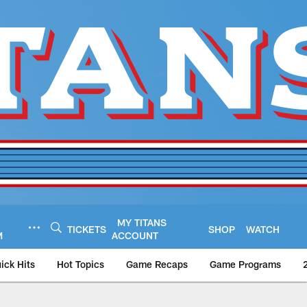
MY TITANS
TICKETS
SHOP
WATCH
M
ACCOUNT
ick Hits
Hot Topics
Game Recaps
Game Programs