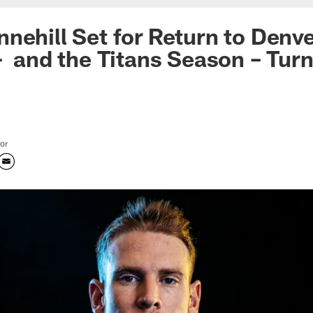
nehill Set for Return to Denv
– and the Titans Season – Tur
tor