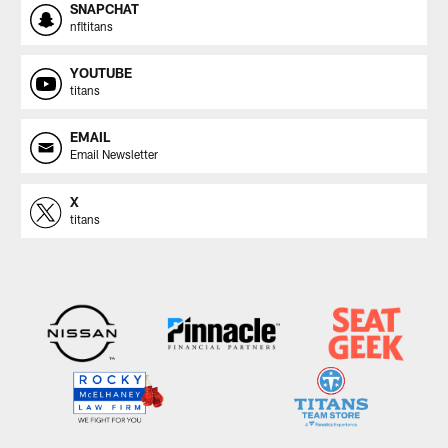
SNAPCHAT
nfltitans
YOUTUBE
titans
EMAIL
Email Newsletter
X
titans