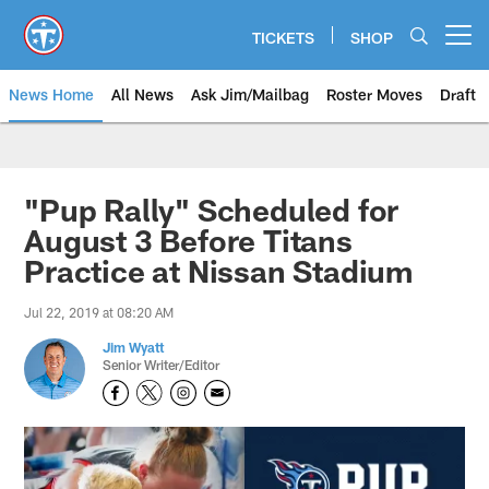
Skip
to
TICKETS
SHOP
Open menu button
main
content
News Home
All News
Ask Jim/Mailbag
Roster Moves
Draft
"Pup Rally" Scheduled for
August 3 Before Titans
Practice at Nissan Stadium
Jul 22, 2019 at 08:20 AM
Jim Wyatt
Senior Writer/Editor