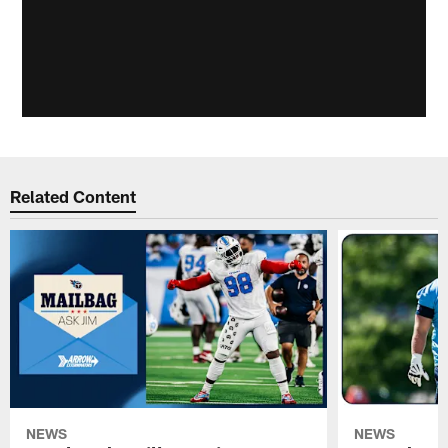
Related Content
NEWS
NEWS