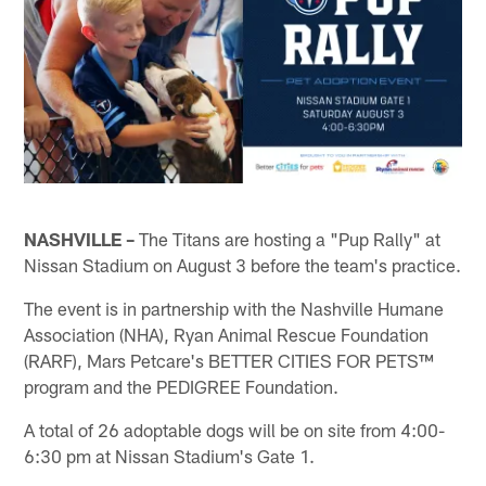
NASHVILLE –
The Titans are hosting a "Pup Rally" at
Nissan Stadium on August 3 before the team's practice.
The event is in partnership with the Nashville Humane
Association (NHA), Ryan Animal Rescue Foundation
(RARF), Mars Petcare's BETTER CITIES FOR PETS™
program and the PEDIGREE Foundation.
A total of 26 adoptable dogs will be on site from 4:00-
6:30 pm at Nissan Stadium's Gate 1.