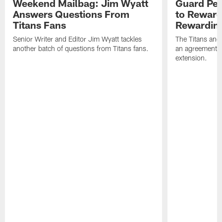
Weekend Mailbag: Jim Wyatt
Guard Pet
Answers Questions From
to Reward 
Titans Fans
Rewardin
Senior Writer and Editor Jim Wyatt tackles
The Titans and
another batch of questions from Titans fans.
an agreement o
extension.