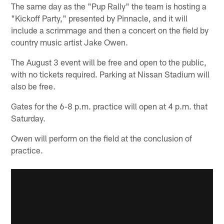
The same day as the "Pup Rally" the team is hosting a
"Kickoff Party," presented by Pinnacle, and it will
include a scrimmage and then a concert on the field by
country music artist Jake Owen.
The August 3 event will be free and open to the public,
with no tickets required. Parking at Nissan Stadium will
also be free.
Gates for the 6-8 p.m. practice will open at 4 p.m. that
Saturday.
Owen will perform on the field at the conclusion of
practice.