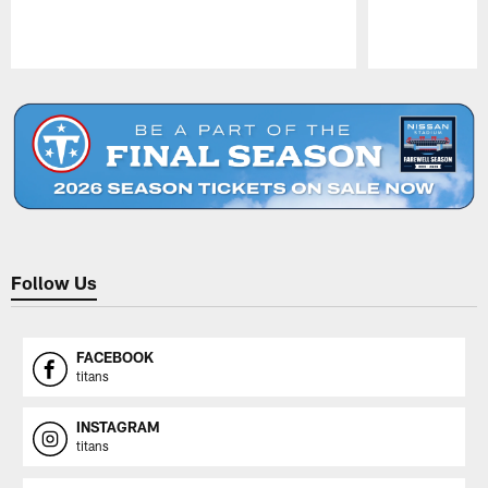
Pause
Play
Follow Us
FACEBOOK
titans
INSTAGRAM
titans