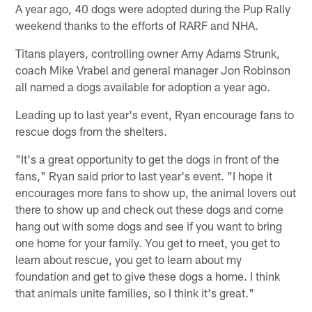
A year ago, 40 dogs were adopted during the Pup Rally
weekend thanks to the efforts of RARF and NHA.
Titans players, controlling owner Amy Adams Strunk,
coach Mike Vrabel and general manager Jon Robinson
all named a dogs available for adoption a year ago.
Leading up to last year's event, Ryan encourage fans to
rescue dogs from the shelters.
"It's a great opportunity to get the dogs in front of the
fans," Ryan said prior to last year's event. "I hope it
encourages more fans to show up, the animal lovers out
there to show up and check out these dogs and come
hang out with some dogs and see if you want to bring
one home for your family. You get to meet, you get to
learn about rescue, you get to learn about my
foundation and get to give these dogs a home. I think
that animals unite families, so I think it's great."